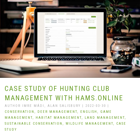
CASE STUDY OF HUNTING CLUB
MANAGEMENT WITH HAMS.ONLINE
AUTHOR IMRE MÁDI, ALAN SALISBURY | 2022-03-30 |
CONSERVATION,
DEER MANAGEMENT,
ENGLISH,
GAME
MANAGEMENT,
HABITAT MANAGEMENT,
LAND MANAGEMENT,
SUSTAINABLE CONSERVATION,
WILDLIFE MANAGEMENT,
CASE
STUDY