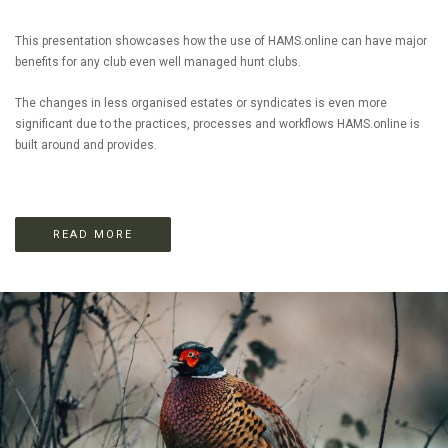
This presentation showcases how the use of HAMS.online can have major
benefits for any club even well managed hunt clubs.
The changes in less organised estates or syndicates is even more
significant due to the practices, processes and workflows HAMS.online is
built around and provides.
READ MORE