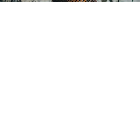
PHEASANT REARING & ITS DANGERS
AUTHOR HANNA BIJL | 2022-03-28 |
FARMING,
GAME
MANAGEMENT,
HUNTING,
SUSTAINABLE CONSERVATION,
UK
SHOOTING,
WILDLIFE MANAGEMENT,
BIRDS,
SCIENCE
We all know that the ring-necked pheasant is by far the most popular game
bird for shooting in the UK. As people who take part in field sports, most of
us love to participate in driven or walked-up pheasant shooting that ends in
a feeling of pride in what we have achieved, contentment and ultimately a
delicious meal that we have earned.
Also, many shooters probably know that most pheasants that live on our