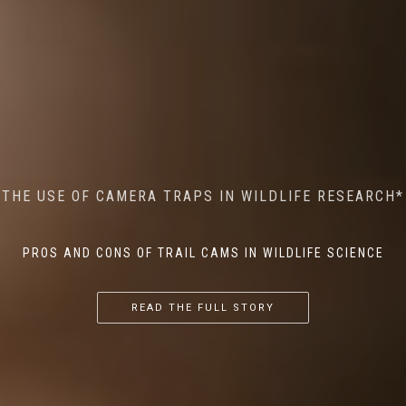
MINDFUL STEPS: THE IMPACT OF WALKING IN THE
AI MEETS WILDLIFE CONSERVATION: MACHINE
THE USE OF CAMERA TRAPS IN WILDLIFE RESEARCH*
THE RETURN OF THE APEX PREDATOR IN EUROPE*
LEARNING IN WILDLIFE RESEARCH*
FOREST ON WILDLIFE
PROS AND CONS OF TRAIL CAMS IN WILDLIFE SCIENCE
...
...
...
READ THE FULL STORY
READ THE FULL STORY
READ THE FULL STORY
READ THE FULL STORY