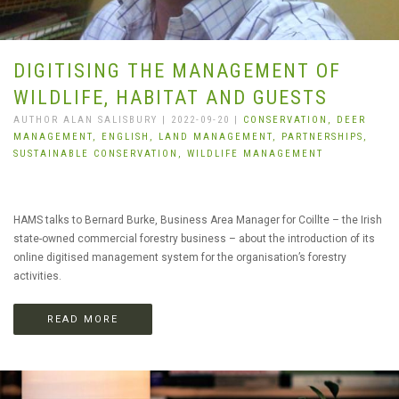
DIGITISING THE MANAGEMENT OF
WILDLIFE, HABITAT AND GUESTS
AUTHOR ALAN SALISBURY | 2022-09-20 |
CONSERVATION,
DEER
MANAGEMENT,
ENGLISH,
LAND MANAGEMENT,
PARTNERSHIPS,
SUSTAINABLE CONSERVATION,
WILDLIFE MANAGEMENT
HAMS talks to Bernard Burke, Business Area Manager for Coillte – the Irish
state-owned commercial forestry business – about the introduction of its
online digitised management system for the organisation’s forestry
activities.
READ MORE