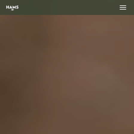
landing_