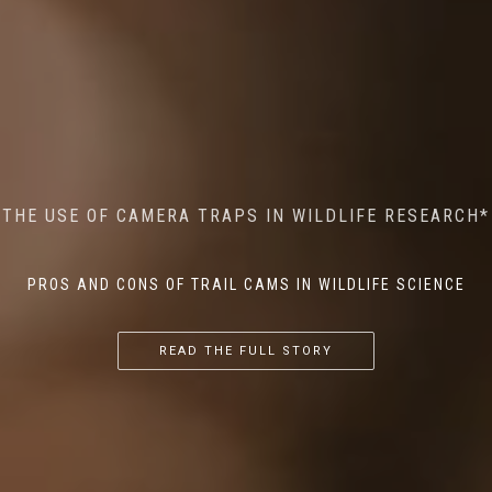
MINDFUL STEPS: THE IMPACT OF WALKING IN THE
AI MEETS WILDLIFE CONSERVATION: MACHINE
THE USE OF CAMERA TRAPS IN WILDLIFE RESEARCH*
THE RETURN OF THE APEX PREDATOR IN EUROPE*
LEARNING IN WILDLIFE RESEARCH*
FOREST ON WILDLIFE
PROS AND CONS OF TRAIL CAMS IN WILDLIFE SCIENCE
...
...
...
READ THE FULL STORY
READ THE FULL STORY
READ THE FULL STORY
READ THE FULL STORY