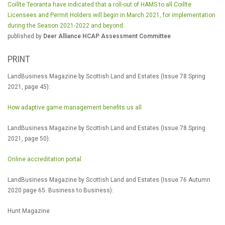
Coillte Teoranta have indicated that a roll-out of HAMS to all Coillte
Licensees and Permit Holders will begin in March 2021, for implementation
during the Season 2021-2022 and beyond.
published by
Deer Alliance HCAP Assessment Committee
PRINT
LandBusiness Magazine by Scottish Land and Estates (Issue 78 Spring
2021, page 45):
How adaptive game management benefits us all
LandBusiness Magazine by Scottish Land and Estates (Issue 78 Spring
2021, page 50):
Online accreditation portal
LandBusiness Magazine by Scottish Land and Estates (Issue 76 Autumn
2020 page 65. Business to Business):
Hunt Magazine