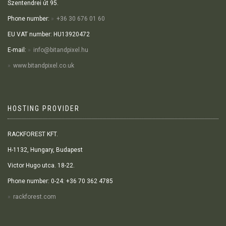
Szentendrei út 95.
Phone number:
+36 30 676 01 60
EU VAT number: HU13920472
E-mail:
info@bitandpixel.hu
www.bitandpixel.co.uk
HOSTING PROVIDER
RACKFOREST KFT.
H-1132, Hungary, Budapest
Victor Hugo utca. 18-22.
Phone number: 0-24: +36 70 362 4785
rackforest.com