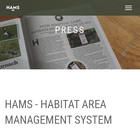
landing_
PRESS
HAMS - HABITAT AREA
MANAGEMENT SYSTEM