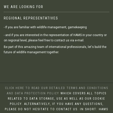
WE ARE LOOKING FOR
REGIONAL REPRESENTATIVES
- If you are familiar with wildlife management, gamekeeping
- and if you are interested in the representation of HAMS in your country or
on regional level, please feel free to contact us via e-mail.
Be part of this amazing team of international professionals, let's build the
future of wildlife management together.
CLICK HERE TO READ OUR DETAILED TERMS AND CONDITIONS
AND DATA PROTECTION POLICY
WHICH COVERS ALL TOPICS
RELATED TO DATA STORAGE, USE AS WELL AS OUR COOKIE
POLICY. ALTERNATIVELY, IF YOU HAVE ANY QUESTIONS,
PLEASE DO NOT HESITATE TO CONTACT US. IN SHORT: HAMS