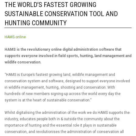
THE WORLD’S FASTEST GROWING
SUSTAINABLE CONSERVATION TOOL AND
HUNTING COMMUNITY
HAMS.online
HAMS is the revolutionary online digital administration software that
supports everyone involved in field sports, hunting, land management and
wildlife conservation.
“HAMS is Europe’s fastest growing land, wildlife management and
conservation system and software, designed to support everyone involved
in wildlife management, hunting, shooting and conservation. With
hundreds of new members signing-up across the world every day the
system is at the heart of sustainable conservation.”
Whilst digitalising the administration of the work we do HAMS supports the
industry, educates people both in & outside the community about the
importance of hunting and the essential role it plays in sustainable
conservation, and revolutionises the administration of conservation all