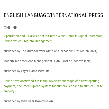
ENGLISH LANGUAGE/INTERNATIONAL PRESS
ONLINE
iSportsman and HAMS Partner to Create Global Force in Digital Recreation,
Conservation Program Management
published by
The Outdoor Wire
(date of publication: 17th March 2021)
Modern Tech for Good Management - HAMS (offline, not available)
published by
Fayre Game Pursuits
Coillte have confirmed it is in the development stage of a new reporting,
payment, document upload system for hunters licensed to hunt on Coillte
property.
published by
Irish Deer Commission