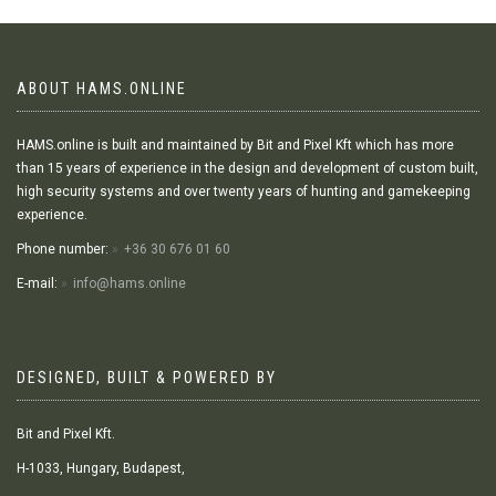
ABOUT HAMS.ONLINE
HAMS.online is built and maintained by Bit and Pixel Kft which has more
than 15 years of experience in the design and development of custom built,
high security systems and over twenty years of hunting and gamekeeping
experience.
Phone number:
+36 30 676 01 60
E-mail:
info@hams.online
DESIGNED, BUILT & POWERED BY
Bit and Pixel Kft.
H-1033, Hungary, Budapest,