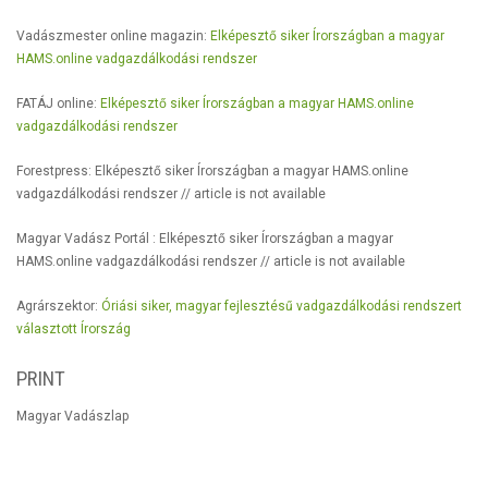
Vadászmester online magazin:
Elképesztő siker Írországban a magyar
HAMS.online vadgazdálkodási rendszer
FATÁJ online:
Elképesztő siker Írországban a magyar HAMS.online
vadgazdálkodási rendszer
Forestpress: Elképesztő siker Írországban a magyar HAMS.online
vadgazdálkodási rendszer // article is not available
Magyar Vadász Portál : Elképesztő siker Írországban a magyar
HAMS.online vadgazdálkodási rendszer // article is not available
Agrárszektor:
Óriási siker, magyar fejlesztésű vadgazdálkodási rendszert
választott Írország
PRINT
Magyar Vadászlap