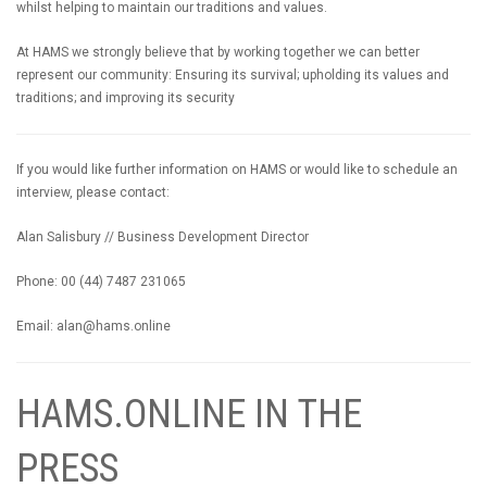
whilst helping to maintain our traditions and values.
At HAMS we strongly believe that by working together we can better
represent our community: Ensuring its survival; upholding its values and
traditions; and improving its security
If you would like further information on HAMS or would like to schedule an
interview, please contact:
Alan Salisbury // Business Development Director
Phone: 00 (44) 7487 231065
Email:
alan@hams.online
HAMS.ONLINE IN THE
PRESS