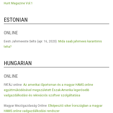
Hunt Magazine Vol.1
ESTONIAN
ONLINE
Eesti Jahimeeste Selts (apr. 16, 2020) :
Mida saab jahimees karantiinis
teha?
HUNGARIAN
ONLINE
FATÁJ online:
Az amerikai iSportsman és a magyar HAMS.online
együttműködésével megszületett Észak-Amerika legerősebb
vadgazdálkodási és rekreációs szoftver szolgáltatása
Magyar Mezőgazdaság Online:
Elképesztő siker Írországban a magyar
HAMS.online vadgazdálkodási rendszer