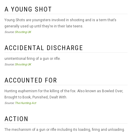
A YOUNG SHOT
Young Shots are youngsters involved in shooting and is a term that’s
generally used up until they’re in their late teens.
Source:
Shooting UK
ACCIDENTAL DISCHARGE
unintentional firing of a gun or rifle.
Source:
Shooting UK
ACCOUNTED FOR
Hunting euphemism for the killing of the fox. Also known as Bowled Over,
Brought to Book, Punished, Dealt With.
Source:
The Hunting Act
ACTION
The mechanism of a gun or rifle including its loading, firing and unloading.