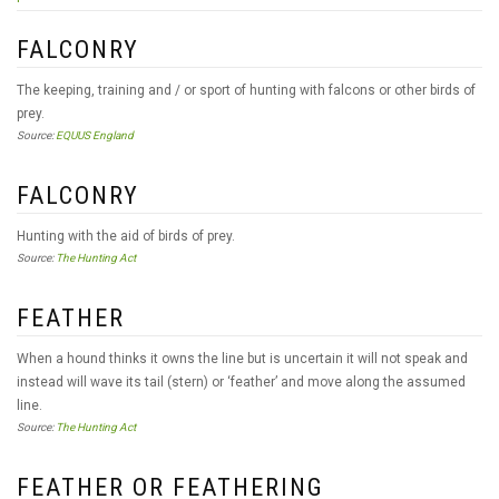
FALCONRY
The keeping, training and / or sport of hunting with falcons or other birds of
prey.
Source:
EQUUS England
FALCONRY
Hunting with the aid of birds of prey.
Source:
The Hunting Act
FEATHER
When a hound thinks it owns the line but is uncertain it will not speak and
instead will wave its tail (stern) or ‘feather’ and move along the assumed
line.
Source:
The Hunting Act
FEATHER OR FEATHERING