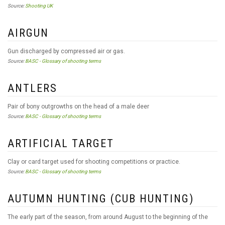
Source:
Shooting UK
AIRGUN
Gun discharged by compressed air or gas.
Source:
BASC - Glossary of shooting terms
ANTLERS
Pair of bony outgrowths on the head of a male deer
Source:
BASC - Glossary of shooting terms
ARTIFICIAL TARGET
Clay or card target used for shooting competitions or practice.
Source:
BASC - Glossary of shooting terms
AUTUMN HUNTING (CUB HUNTING)
The early part of the season, from around August to the beginning of the