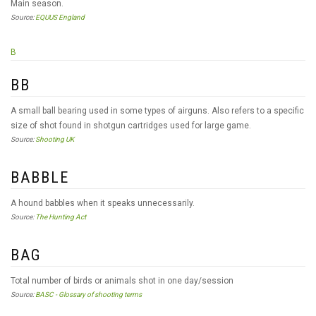
Main season.
Source:
EQUUS England
B
BB
A small ball bearing used in some types of airguns. Also refers to a specific
size of shot found in shotgun cartridges used for large game.
Source:
Shooting UK
BABBLE
A hound babbles when it speaks unnecessarily.
Source:
The Hunting Act
BAG
Total number of birds or animals shot in one day/session
Source:
BASC - Glossary of shooting terms