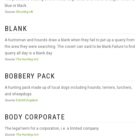
blue or black.
Source:
Shooting UK
BLANK
A huntsman and hounds draw a blank when they fail to put up a quarry from
the area they were searching. The covert can said to be blank.Failure to find
quarry all day is a blank day.
Source:
The Hunting Act
BOBBERY PACK
A hunting pack made up of local dogs including hounds, terriers, lurchers,
and sheepdogs.
Source:
EQUUS England
BODY CORPORATE
The legal term for a corporation, i.e. a limited company.
Source:
The Hunting Act