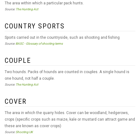
The area within which a particular pack hunts.
Source:
The Hunting Act
COUNTRY SPORTS
Sports carried out in the countryside, such as shooting and fishing
Source:
BASC - Glossary of shooting terms
COUPLE
Two hounds. Packs of hounds are counted in couples. A single hound is
one hound, not half a couple.
Source:
The Hunting Act
COVER
The area in which the quarry hides. Cover can be woodland, hedgerows,
crops (specific crops such as maize, kale or mustard can attract game and
these are known as cover crops)
Source:
Shooting UK