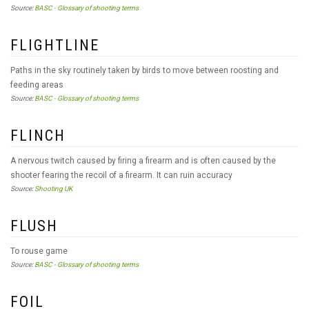
Source:
BASC - Glossary of shooting terms
FLIGHTLINE
Paths in the sky routinely taken by birds to move between roosting and
feeding areas
Source:
BASC - Glossary of shooting terms
FLINCH
A nervous twitch caused by firing a firearm and is often caused by the
shooter fearing the recoil of a firearm. It can ruin accuracy
Source:
Shooting UK
FLUSH
To rouse game
Source:
BASC - Glossary of shooting terms
FOIL