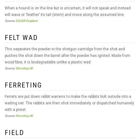
When a hound is on the line but is uncertain, it will not speak and instead
will wave or ‘feather’ its tail (stern) and move along the assumed line.
Source:
EQUUS England
FELT WAD
This separates the powder in the shotgun cartridge from the shot and
pushes the shot down the barrel after the powder has ignited. Made from
wood fibre, it is biodegradable unlike a plastic wad
Source:
Shooting UK
FERRETING
Ferrets are put down rabbit warrens to make the rabbits bolt outside into a
waiting net. The rabbits are then shot immediately or dispatched humanely
with a priest
Source:
Shooting UK
FIELD