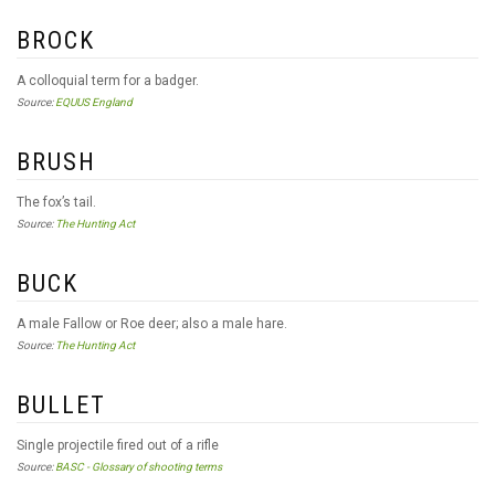
BROCK
A colloquial term for a badger.
Source:
EQUUS England
BRUSH
The fox’s tail.
Source:
The Hunting Act
BUCK
A male Fallow or Roe deer; also a male hare.
Source:
The Hunting Act
BULLET
Single projectile fired out of a rifle
Source:
BASC - Glossary of shooting terms