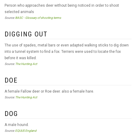
Person who approaches deer without being noticed in order to shoot
selected animals
Source:
BASC - Glossary of shooting terms
DIGGING OUT
The use of spades, metal bars or even adapted walking sticks to dig down
into a tunnel system to find a fox. Terriers were used to locate the fox
before it was killed.
Source:
The Hunting Act
DOE
A female Fallow deer or Roe deer. also a female hare.
Source:
The Hunting Act
DOG
A male hound.
Source:
EQUUS England