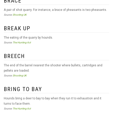
BRACE
A pair of shot quarry. For instance, a brace of pheasants is two pheasants.
Source:
Shooting UK
BREAK UP
The eating of the quarry by hounds.
Source:
The Hunting Act
BREECH
The end of the barrel nearest the shooter where bullets, cartridges and
pellets are loaded.
Source:
Shooting UK
BRING TO BAY
Hounds bring a deer to bay to bay when they run it to exhaustion and it
turns to face them.
Source:
The Hunting Act