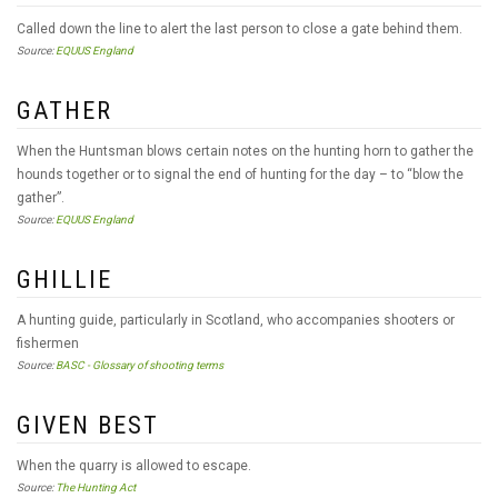
Called down the line to alert the last person to close a gate behind them.
Source:
EQUUS England
GATHER
When the Huntsman blows certain notes on the hunting horn to gather the
hounds together or to signal the end of hunting for the day – to “blow the
gather”.
Source:
EQUUS England
GHILLIE
A hunting guide, particularly in Scotland, who accompanies shooters or
fishermen
Source:
BASC - Glossary of shooting terms
GIVEN BEST
When the quarry is allowed to escape.
Source:
The Hunting Act