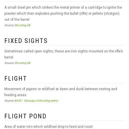
A small steel pin which strikes the metal primer of a cartridge to ignite the
powder which then explodes pushing the bullet (rifle) or pellets (shotgun)
out of the barrel
Source:
Shooting UK
FIXED SIGHTS
Sometimes called open sights, these are iron sights mounted on the rifle’s
barrel
Source:
Shooting UK
FLIGHT
Movement of pigeon or wildfowl at dawn and dusk between resting and
feeding areas
Source:
BASC - Glossary of shooting terms
FLIGHT POND
Area of water into which wildfowl drop to feed and roost