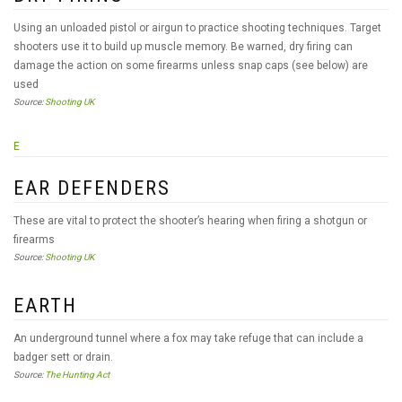
Using an unloaded pistol or airgun to practice shooting techniques. Target
shooters use it to build up muscle memory. Be warned, dry firing can
damage the action on some firearms unless snap caps (see below) are
used
Source:
Shooting UK
E
EAR DEFENDERS
These are vital to protect the shooter’s hearing when firing a shotgun or
firearms
Source:
Shooting UK
EARTH
An underground tunnel where a fox may take refuge that can include a
badger sett or drain.
Source:
The Hunting Act