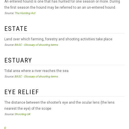
An entered hound is one that has hunted for one season or more. During
the first season the hound may be referred to an an un-entered hound.
Source:
The Hunting Act
ESTATE
Land over which farming, forestry and shooting activities take place
Source:
BASC - Glossary of shooting terms
ESTUARY
Tidal area where a river reaches the sea
Source:
BASC - Glossary of shooting terms
EYE RELIEF
The distance between the shooter’s eye and the ocular lens (the lens
nearest the eye) of the scope
Source:
Shooting UK
F