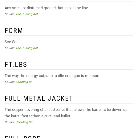
Any smell or disturbed ground that spoils the line.
Source:
The Hunting Act
FORM
See Seat.
Source:
The Hunting Act
FT.LBS
The way the energy output of a rifle or airgun is measured
Source:
Shooting UK
FULL METAL JACKET
The copper covering of a lead bullet that allows the barrel to be driven up
the barrel faster than a pure lead bullet
Source:
Shooting UK