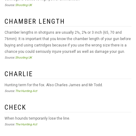
Source:
Shooting UK
CHAMBER LENGTH
Chamber lengths in shotguns are usually 2½, 2¾ or 3 inch (65, 70 and
76mm). It is important that you know the chamber length of your gun before
buying and using cartridges because if you use the wrong size there is a
chance you could seriously injure yourself as well as damage your gun.
Source:
Shooting UK
CHARLIE
Hunting term for the fox. Also Charles James and Mr Todd.
Source:
The Hunting Act
CHECK
When hounds temporarily lose the line.
Source:
The Hunting Act