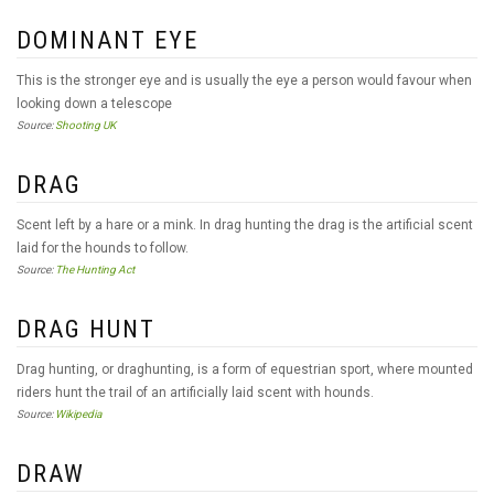
DOMINANT EYE
This is the stronger eye and is usually the eye a person would favour when
looking down a telescope
Source:
Shooting UK
DRAG
Scent left by a hare or a mink. In drag hunting the drag is the artificial scent
laid for the hounds to follow.
Source:
The Hunting Act
DRAG HUNT
Drag hunting, or draghunting, is a form of equestrian sport, where mounted
riders hunt the trail of an artificially laid scent with hounds.
Source:
Wikipedia
DRAW