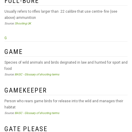
FULL-BORE
Usually refers to rifles larger than .22 calibre that use centre- fire (see
above) ammunition
Source:
Shooting UK
G
GAME
Species of wild animals and birds deignated in law and hunted for sport and
food
Source:
BASC - Glossary of shooting terms
GAMEKEEPER
Person who rears game birds for release into the wild and manages their
habitat
Source:
BASC - Glossary of shooting terms
GATE PLEASE