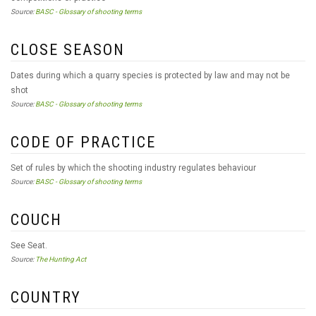
Source:
BASC - Glossary of shooting terms
CLOSE SEASON
Dates during which a quarry species is protected by law and may not be
shot
Source:
BASC - Glossary of shooting terms
CODE OF PRACTICE
Set of rules by which the shooting industry regulates behaviour
Source:
BASC - Glossary of shooting terms
COUCH
See Seat.
Source:
The Hunting Act
COUNTRY