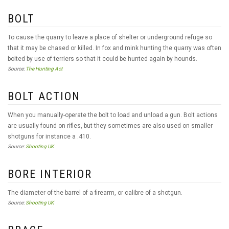
BOLT
To cause the quarry to leave a place of shelter or underground refuge so
that it may be chased or killed. In fox and mink hunting the quarry was often
bolted by use of terriers so that it could be hunted again by hounds.
Source:
The Hunting Act
BOLT ACTION
When you manually-operate the bolt to load and unload a gun. Bolt actions
are usually found on rifles, but they sometimes are also used on smaller
shotguns for instance a .410.
Source:
Shooting UK
BORE INTERIOR
The diameter of the barrel of a firearm, or calibre of a shotgun.
Source:
Shooting UK