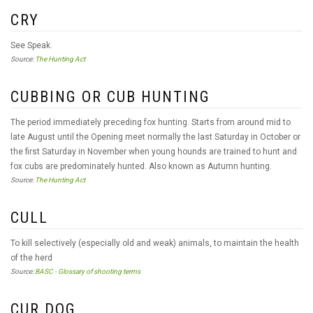
CRY
See Speak.
Source:
The Hunting Act
CUBBING OR CUB HUNTING
The period immediately preceding fox hunting. Starts from around mid to
late August until the Opening meet normally the last Saturday in October or
the first Saturday in November when young hounds are trained to hunt and
fox cubs are predominately hunted. Also known as Autumn hunting.
Source:
The Hunting Act
CULL
To kill selectively (especially old and weak) animals, to maintain the health
of the herd
Source:
BASC - Glossary of shooting terms
CUR DOG