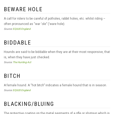
BEWARE HOLE
A call for riders to be careful of potholes, rabbit holes, etc. whilst riding –
often pronounced as “war ‘ole” (‘ware hole).
Source:
EQUUS England
BIDDABLE
Hounds are said to be biddable when they are at their most responsive, that
is, when they have just checked.
Source:
The Hunting Act
BITCH
A female hound. A “hot bitch” indicates a female hound that is in season.
Source:
EQUUS England
BLACKING/BLUING
The protective coating on the metal segments of a rifle or shotgun which is