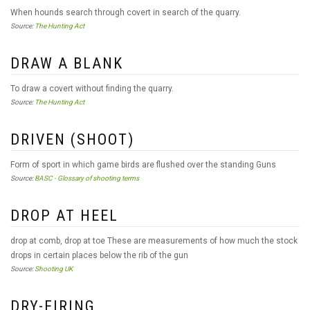
When hounds search through covert in search of the quarry.
Source:
The Hunting Act
DRAW A BLANK
To draw a covert without finding the quarry.
Source:
The Hunting Act
DRIVEN (SHOOT)
Form of sport in which game birds are flushed over the standing Guns
Source:
BASC - Glossary of shooting terms
DROP AT HEEL
drop at comb, drop at toe These are measurements of how much the stock
drops in certain places below the rib of the gun
Source:
Shooting UK
DRY-FIRING