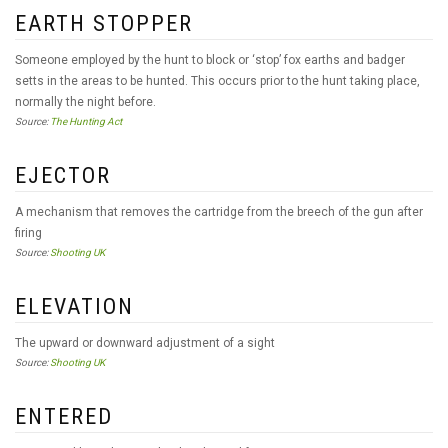
EARTH STOPPER
Someone employed by the hunt to block or ‘stop’ fox earths and badger
setts in the areas to be hunted. This occurs prior to the hunt taking place,
normally the night before.
Source:
The Hunting Act
EJECTOR
A mechanism that removes the cartridge from the breech of the gun after
firing
Source:
Shooting UK
ELEVATION
The upward or downward adjustment of a sight
Source:
Shooting UK
ENTERED