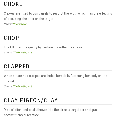
CHOKE
Chokes are fitted to gun barrels to restrict the width which has the effecting
of ‘focusing’ the shot on the target
Source:
Shooting UK
CHOP
The killing of the quarry by the hounds without a chase.
Source:
The Hunting Act
CLAPPED
When a hare has stopped and hides herself by flattening her body on the
ground.
Source:
The Hunting Act
CLAY PIGEON/CLAY
Disc of pitch and chalk thrown into the air as a target for shotgun
competitions or practice