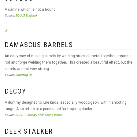
A canine which is not a hound.
Source:
EQUUS England
D
DAMASCUS BARRELS
An early way of making barrels by welding strips of metal together around a
rod and forge welding them together. This created a beautiful effect, but the
barrels are not very strong
Source:
Shooting UK
DECOY
A dummy designed to lure birds, especially woodpigeon, within shooting
range. Also refers to a pond used for trapping ducks
Source:
BASC - Glossary of shooting terms
DEER STALKER