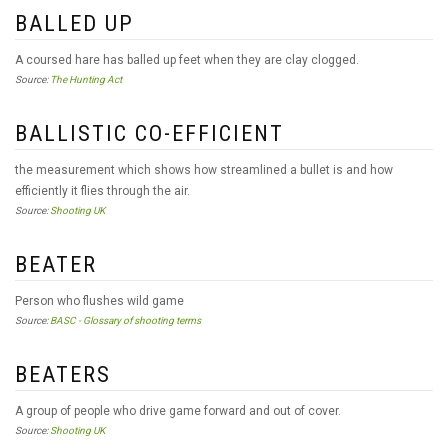
BALLED UP
A coursed hare has balled up feet when they are clay clogged.
Source:
The Hunting Act
BALLISTIC CO-EFFICIENT
the measurement which shows how streamlined a bullet is and how
efficiently it flies through the air.
Source:
Shooting UK
BEATER
Person who flushes wild game
Source:
BASC - Glossary of shooting terms
BEATERS
A group of people who drive game forward and out of cover.
Source:
Shooting UK