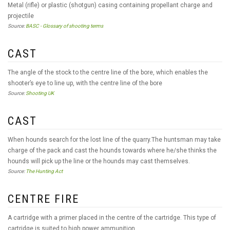
Metal (rifle) or plastic (shotgun) casing containing propellant charge and
projectile
Source:
BASC - Glossary of shooting terms
CAST
The angle of the stock to the centre line of the bore, which enables the
shooter’s eye to line up, with the centre line of the bore
Source:
Shooting UK
CAST
When hounds search for the lost line of the quarry.The huntsman may take
charge of the pack and cast the hounds towards where he/she thinks the
hounds will pick up the line or the hounds may cast themselves.
Source:
The Hunting Act
CENTRE FIRE
A cartridge with a primer placed in the centre of the cartridge. This type of
cartridge is suited to high power ammunition