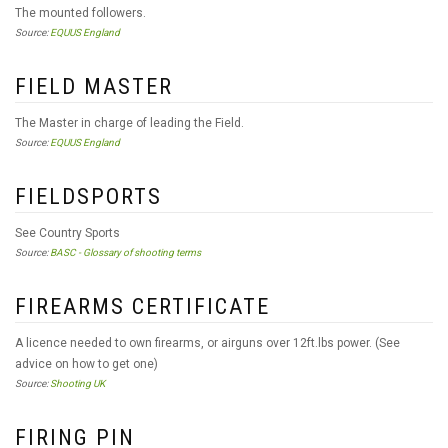
The mounted followers.
Source:
EQUUS England
FIELD MASTER
The Master in charge of leading the Field.
Source:
EQUUS England
FIELDSPORTS
See Country Sports
Source:
BASC - Glossary of shooting terms
FIREARMS CERTIFICATE
A licence needed to own firearms, or airguns over 12ft.lbs power. (See
advice on how to get one)
Source:
Shooting UK
FIRING PIN