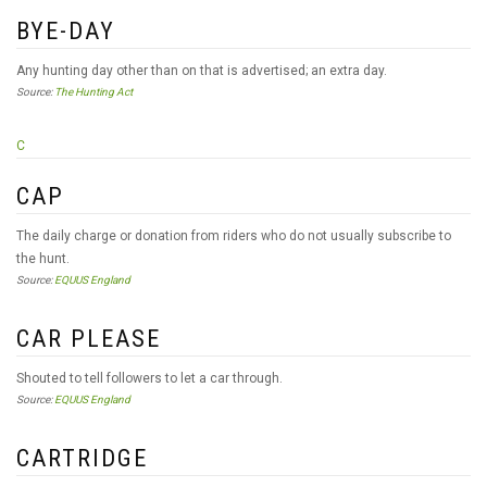
BYE-DAY
Any hunting day other than on that is advertised; an extra day.
Source:
The Hunting Act
C
CAP
The daily charge or donation from riders who do not usually subscribe to
the hunt.
Source:
EQUUS England
CAR PLEASE
Shouted to tell followers to let a car through.
Source:
EQUUS England
CARTRIDGE