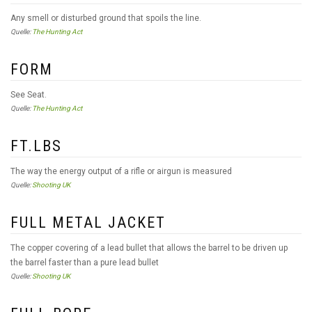
Any smell or disturbed ground that spoils the line.
Quelle:
The Hunting Act
FORM
See Seat.
Quelle:
The Hunting Act
FT.LBS
The way the energy output of a rifle or airgun is measured
Quelle:
Shooting UK
FULL METAL JACKET
The copper covering of a lead bullet that allows the barrel to be driven up
the barrel faster than a pure lead bullet
Quelle:
Shooting UK