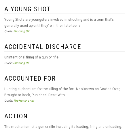
A YOUNG SHOT
Young Shots are youngsters involved in shooting and is a term that’s
generally used up until they’re in their late teens.
Quelle:
Shooting UK
ACCIDENTAL DISCHARGE
unintentional firing of a gun or rifle.
Quelle:
Shooting UK
ACCOUNTED FOR
Hunting euphemism for the killing of the fox. Also known as Bowled Over,
Brought to Book, Punished, Dealt With.
Quelle:
The Hunting Act
ACTION
The mechanism of a gun or rifle including its loading, firing and unloading.