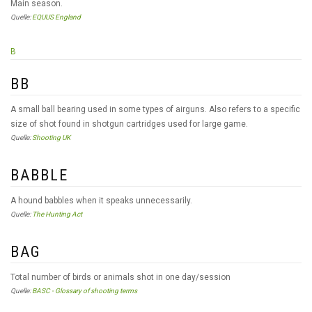
Main season.
Quelle:
EQUUS England
B
BB
A small ball bearing used in some types of airguns. Also refers to a specific
size of shot found in shotgun cartridges used for large game.
Quelle:
Shooting UK
BABBLE
A hound babbles when it speaks unnecessarily.
Quelle:
The Hunting Act
BAG
Total number of birds or animals shot in one day/session
Quelle:
BASC - Glossary of shooting terms