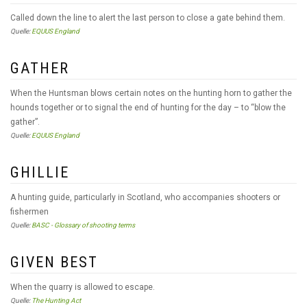
Called down the line to alert the last person to close a gate behind them.
Quelle:
EQUUS England
GATHER
When the Huntsman blows certain notes on the hunting horn to gather the
hounds together or to signal the end of hunting for the day – to “blow the
gather”.
Quelle:
EQUUS England
GHILLIE
A hunting guide, particularly in Scotland, who accompanies shooters or
fishermen
Quelle:
BASC - Glossary of shooting terms
GIVEN BEST
When the quarry is allowed to escape.
Quelle:
The Hunting Act