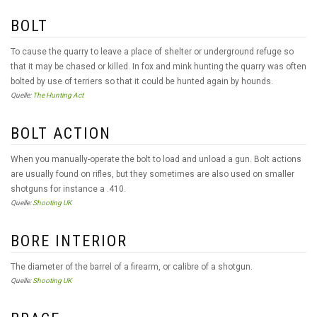
BOLT
To cause the quarry to leave a place of shelter or underground refuge so
that it may be chased or killed. In fox and mink hunting the quarry was often
bolted by use of terriers so that it could be hunted again by hounds.
Quelle:
The Hunting Act
BOLT ACTION
When you manually-operate the bolt to load and unload a gun. Bolt actions
are usually found on rifles, but they sometimes are also used on smaller
shotguns for instance a .410.
Quelle:
Shooting UK
BORE INTERIOR
The diameter of the barrel of a firearm, or calibre of a shotgun.
Quelle:
Shooting UK