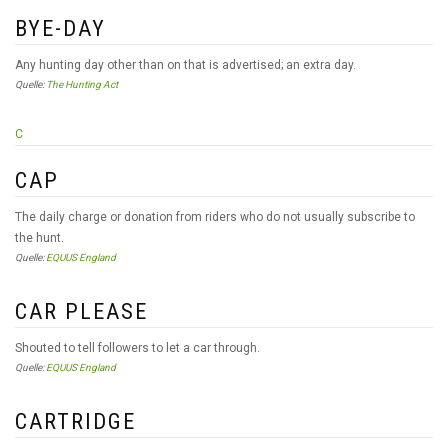
BYE-DAY
Any hunting day other than on that is advertised; an extra day.
Quelle:
The Hunting Act
C
CAP
The daily charge or donation from riders who do not usually subscribe to
the hunt.
Quelle:
EQUUS England
CAR PLEASE
Shouted to tell followers to let a car through.
Quelle:
EQUUS England
CARTRIDGE