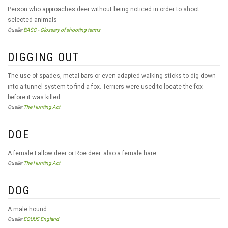
Person who approaches deer without being noticed in order to shoot
selected animals
Quelle:
BASC - Glossary of shooting terms
DIGGING OUT
The use of spades, metal bars or even adapted walking sticks to dig down
into a tunnel system to find a fox. Terriers were used to locate the fox
before it was killed.
Quelle:
The Hunting Act
DOE
A female Fallow deer or Roe deer. also a female hare.
Quelle:
The Hunting Act
DOG
A male hound.
Quelle:
EQUUS England