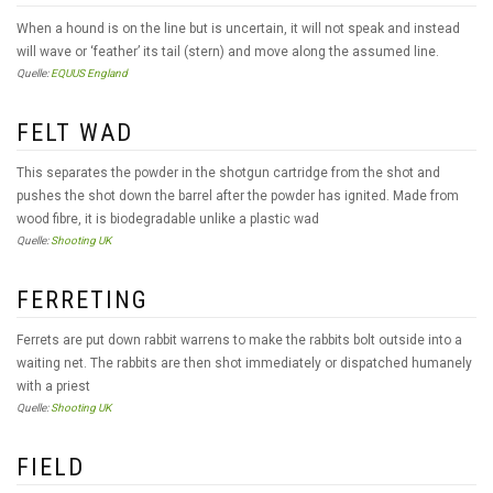
When a hound is on the line but is uncertain, it will not speak and instead
will wave or ‘feather’ its tail (stern) and move along the assumed line.
Quelle:
EQUUS England
FELT WAD
This separates the powder in the shotgun cartridge from the shot and
pushes the shot down the barrel after the powder has ignited. Made from
wood fibre, it is biodegradable unlike a plastic wad
Quelle:
Shooting UK
FERRETING
Ferrets are put down rabbit warrens to make the rabbits bolt outside into a
waiting net. The rabbits are then shot immediately or dispatched humanely
with a priest
Quelle:
Shooting UK
FIELD