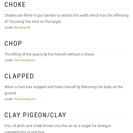
CHOKE
Chokes are fitted to gun barrels to restrict the width which has the effecting
of ‘focusing’ the shot on the target
Quelle:
Shooting UK
CHOP
The killing of the quarry by the hounds without a chase.
Quelle:
The Hunting Act
CLAPPED
When a hare has stopped and hides herself by flattening her body on the
ground.
Quelle:
The Hunting Act
CLAY PIGEON/CLAY
Disc of pitch and chalk thrown into the air as a target for shotgun
competitions or practice