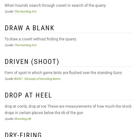
When hounds search through covert in search of the quarry.
Quelle:
The Hunting Act
DRAW A BLANK
To draw a covert without finding the quarry.
Quelle:
The Hunting Act
DRIVEN (SHOOT)
Form of sport in which game birds are flushed over the standing Guns
Quelle:
BASC - Glossary of shooting terms
DROP AT HEEL
drop at comb, drop at toe These are measurements of how much the stock
drops in certain places below the rib of the gun
Quelle:
Shooting UK
DRY-FIRING