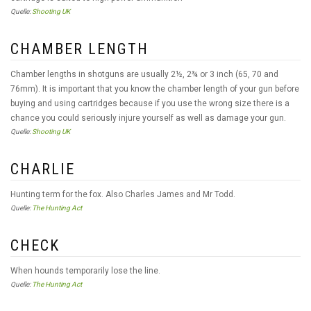
Quelle:
Shooting UK
CHAMBER LENGTH
Chamber lengths in shotguns are usually 2½, 2¾ or 3 inch (65, 70 and
76mm). It is important that you know the chamber length of your gun before
buying and using cartridges because if you use the wrong size there is a
chance you could seriously injure yourself as well as damage your gun.
Quelle:
Shooting UK
CHARLIE
Hunting term for the fox. Also Charles James and Mr Todd.
Quelle:
The Hunting Act
CHECK
When hounds temporarily lose the line.
Quelle:
The Hunting Act