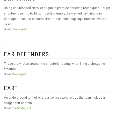
Using an unloaded pistol or airgun to practice shooting techniques. Target
shooters use it to build up muscle memory. Be warned, dry firing can
damage the action on some firearms unless snap caps (see below) are
used
Quelle:
Shooting UK
E
EAR DEFENDERS
These are vital to protect the shooter’s hearing when firing a shotgun or
firearms
Quelle:
Shooting UK
EARTH
An underground tunnel where a fox may take refuge that can include a
badger sett or drain.
Quelle:
The Hunting Act