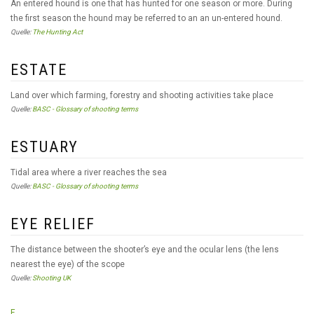
An entered hound is one that has hunted for one season or more. During
the first season the hound may be referred to an an un-entered hound.
Quelle:
The Hunting Act
ESTATE
Land over which farming, forestry and shooting activities take place
Quelle:
BASC - Glossary of shooting terms
ESTUARY
Tidal area where a river reaches the sea
Quelle:
BASC - Glossary of shooting terms
EYE RELIEF
The distance between the shooter’s eye and the ocular lens (the lens
nearest the eye) of the scope
Quelle:
Shooting UK
F