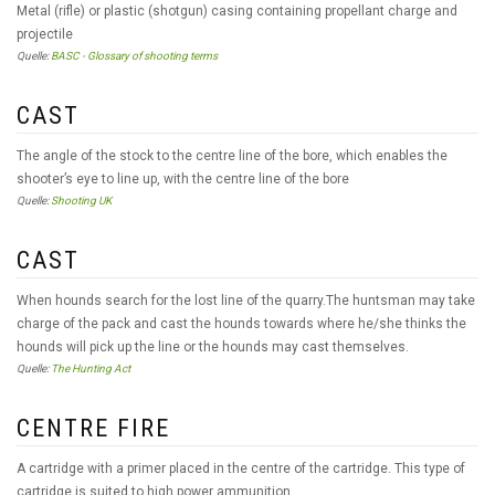
Metal (rifle) or plastic (shotgun) casing containing propellant charge and
projectile
Quelle:
BASC - Glossary of shooting terms
CAST
The angle of the stock to the centre line of the bore, which enables the
shooter’s eye to line up, with the centre line of the bore
Quelle:
Shooting UK
CAST
When hounds search for the lost line of the quarry.The huntsman may take
charge of the pack and cast the hounds towards where he/she thinks the
hounds will pick up the line or the hounds may cast themselves.
Quelle:
The Hunting Act
CENTRE FIRE
A cartridge with a primer placed in the centre of the cartridge. This type of
cartridge is suited to high power ammunition