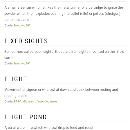
A small steel pin which strikes the metal primer of a cartridge to ignite the
powder which then explodes pushing the bullet (rifle) or pellets (shotgun)
out of the barrel
Quelle:
Shooting UK
FIXED SIGHTS
Sometimes called open sights, these are iron sights mounted on the rifle’s
barrel
Quelle:
Shooting UK
FLIGHT
Movement of pigeon or wildfowl at dawn and dusk between resting and
feeding areas
Quelle:
BASC - Glossary of shooting terms
FLIGHT POND
Area of water into which wildfowl drop to feed and roost