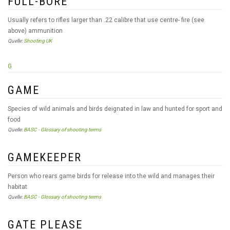
FULL-BORE
Usually refers to rifles larger than .22 calibre that use centre- fire (see
above) ammunition
Quelle:
Shooting UK
G
GAME
Species of wild animals and birds deignated in law and hunted for sport and
food
Quelle:
BASC - Glossary of shooting terms
GAMEKEEPER
Person who rears game birds for release into the wild and manages their
habitat
Quelle:
BASC - Glossary of shooting terms
GATE PLEASE