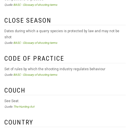
Quelle:
BASC - Glossary of shooting terms
CLOSE SEASON
Dates during which a quarry species is protected by law and may not be
shot
Quelle:
BASC - Glossary of shooting terms
CODE OF PRACTICE
Set of rules by which the shooting industry regulates behaviour
Quelle:
BASC - Glossary of shooting terms
COUCH
See Seat.
Quelle:
The Hunting Act
COUNTRY