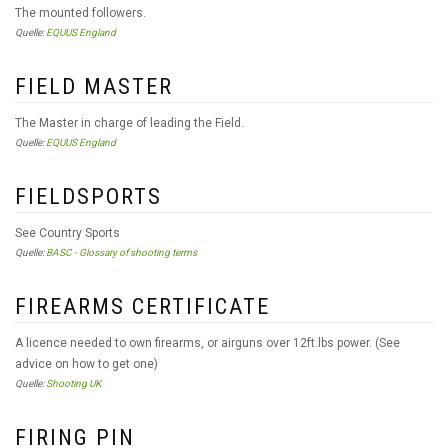
The mounted followers.
Quelle:
EQUUS England
FIELD MASTER
The Master in charge of leading the Field.
Quelle:
EQUUS England
FIELDSPORTS
See Country Sports
Quelle:
BASC - Glossary of shooting terms
FIREARMS CERTIFICATE
A licence needed to own firearms, or airguns over 12ft.lbs power. (See
advice on how to get one)
Quelle:
Shooting UK
FIRING PIN