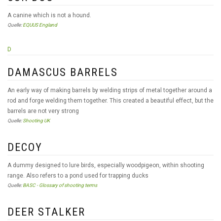
A canine which is not a hound.
Quelle:
EQUUS England
D
DAMASCUS BARRELS
An early way of making barrels by welding strips of metal together around a
rod and forge welding them together. This created a beautiful effect, but the
barrels are not very strong
Quelle:
Shooting UK
DECOY
A dummy designed to lure birds, especially woodpigeon, within shooting
range. Also refers to a pond used for trapping ducks
Quelle:
BASC - Glossary of shooting terms
DEER STALKER