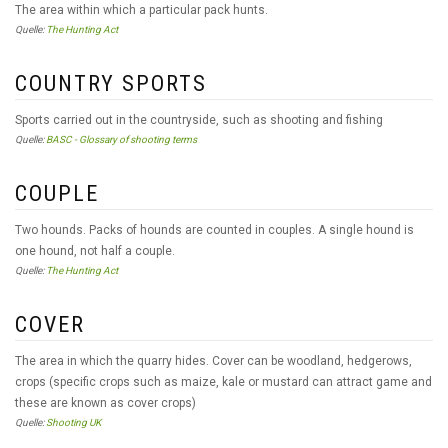
The area within which a particular pack hunts.
Quelle:
The Hunting Act
COUNTRY SPORTS
Sports carried out in the countryside, such as shooting and fishing
Quelle:
BASC - Glossary of shooting terms
COUPLE
Two hounds. Packs of hounds are counted in couples. A single hound is
one hound, not half a couple.
Quelle:
The Hunting Act
COVER
The area in which the quarry hides. Cover can be woodland, hedgerows,
crops (specific crops such as maize, kale or mustard can attract game and
these are known as cover crops)
Quelle:
Shooting UK