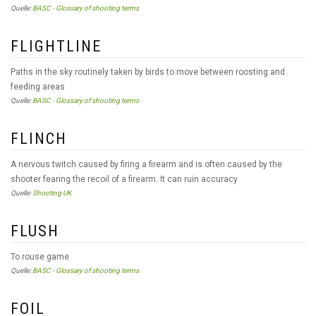
Quelle:
BASC - Glossary of shooting terms
FLIGHTLINE
Paths in the sky routinely taken by birds to move between roosting and
feeding areas
Quelle:
BASC - Glossary of shooting terms
FLINCH
A nervous twitch caused by firing a firearm and is often caused by the
shooter fearing the recoil of a firearm. It can ruin accuracy
Quelle:
Shooting UK
FLUSH
To rouse game
Quelle:
BASC - Glossary of shooting terms
FOIL