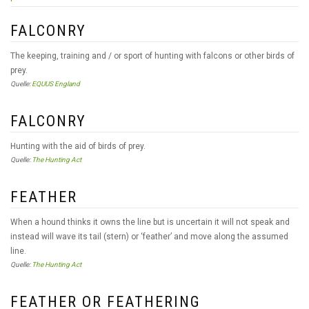
FALCONRY
The keeping, training and / or sport of hunting with falcons or other birds of
prey.
Quelle:
EQUUS England
FALCONRY
Hunting with the aid of birds of prey.
Quelle:
The Hunting Act
FEATHER
When a hound thinks it owns the line but is uncertain it will not speak and
instead will wave its tail (stern) or ‘feather’ and move along the assumed
line.
Quelle:
The Hunting Act
FEATHER OR FEATHERING