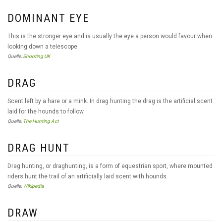
DOMINANT EYE
This is the stronger eye and is usually the eye a person would favour when
looking down a telescope
Quelle:
Shooting UK
DRAG
Scent left by a hare or a mink. In drag hunting the drag is the artificial scent
laid for the hounds to follow.
Quelle:
The Hunting Act
DRAG HUNT
Drag hunting, or draghunting, is a form of equestrian sport, where mounted
riders hunt the trail of an artificially laid scent with hounds.
Quelle:
Wikipedia
DRAW