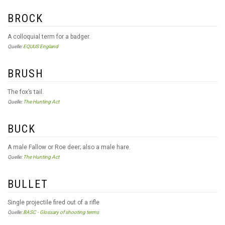
BROCK
A colloquial term for a badger.
Quelle:
EQUUS England
BRUSH
The fox’s tail.
Quelle:
The Hunting Act
BUCK
A male Fallow or Roe deer; also a male hare.
Quelle:
The Hunting Act
BULLET
Single projectile fired out of a rifle
Quelle:
BASC - Glossary of shooting terms