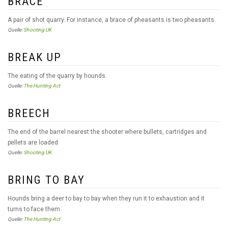
BRACE
A pair of shot quarry. For instance, a brace of pheasants is two pheasants.
Quelle:
Shooting UK
BREAK UP
The eating of the quarry by hounds.
Quelle:
The Hunting Act
BREECH
The end of the barrel nearest the shooter where bullets, cartridges and
pellets are loaded.
Quelle:
Shooting UK
BRING TO BAY
Hounds bring a deer to bay to bay when they run it to exhaustion and it
turns to face them.
Quelle:
The Hunting Act