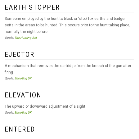
EARTH STOPPER
Someone employed by the hunt to block or ‘stop’ fox earths and badger
setts in the areas to be hunted. This occurs prior to the hunt taking place,
normally the night before.
Quelle:
The Hunting Act
EJECTOR
A mechanism that removes the cartridge from the breech of the gun after
firing
Quelle:
Shooting UK
ELEVATION
The upward or downward adjustment of a sight
Quelle:
Shooting UK
ENTERED