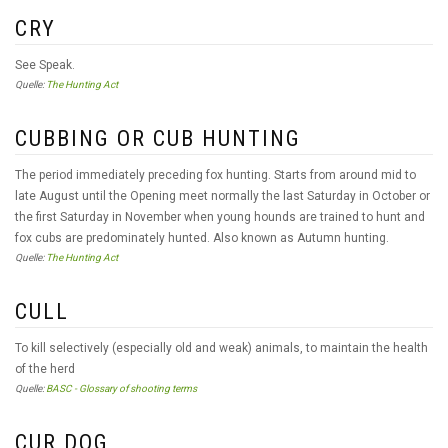
CRY
See Speak.
Quelle:
The Hunting Act
CUBBING OR CUB HUNTING
The period immediately preceding fox hunting. Starts from around mid to
late August until the Opening meet normally the last Saturday in October or
the first Saturday in November when young hounds are trained to hunt and
fox cubs are predominately hunted. Also known as Autumn hunting.
Quelle:
The Hunting Act
CULL
To kill selectively (especially old and weak) animals, to maintain the health
of the herd
Quelle:
BASC - Glossary of shooting terms
CUR DOG