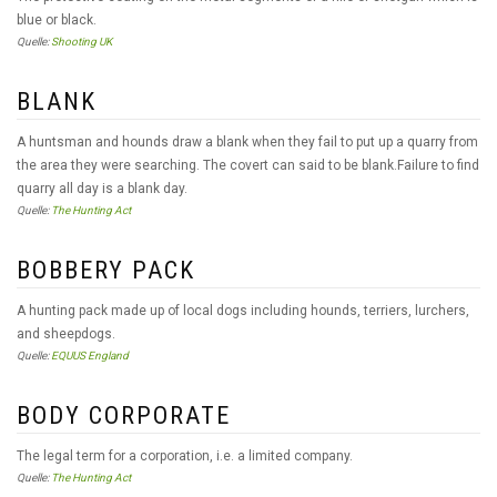
blue or black.
Quelle:
Shooting UK
BLANK
A huntsman and hounds draw a blank when they fail to put up a quarry from
the area they were searching. The covert can said to be blank.Failure to find
quarry all day is a blank day.
Quelle:
The Hunting Act
BOBBERY PACK
A hunting pack made up of local dogs including hounds, terriers, lurchers,
and sheepdogs.
Quelle:
EQUUS England
BODY CORPORATE
The legal term for a corporation, i.e. a limited company.
Quelle:
The Hunting Act