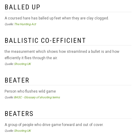
BALLED UP
A coursed hare has balled up feet when they are clay clogged.
Quelle:
The Hunting Act
BALLISTIC CO-EFFICIENT
the measurement which shows how streamlined a bullet is and how
efficiently it flies through the air.
Quelle:
Shooting UK
BEATER
Person who flushes wild game
Quelle:
BASC - Glossary of shooting terms
BEATERS
A group of people who drive game forward and out of cover.
Quelle:
Shooting UK