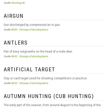
Quelle:
Shooting UK
AIRGUN
Gun discharged by compressed air or gas.
Quelle:
BASC - Glossary of shooting terms
ANTLERS
Pair of bony outgrowths on the head of a male deer
Quelle:
BASC - Glossary of shooting terms
ARTIFICIAL TARGET
Clay or card target used for shooting competitions or practice.
Quelle:
BASC - Glossary of shooting terms
AUTUMN HUNTING (CUB HUNTING)
The early part of the season, from around August to the beginning of the