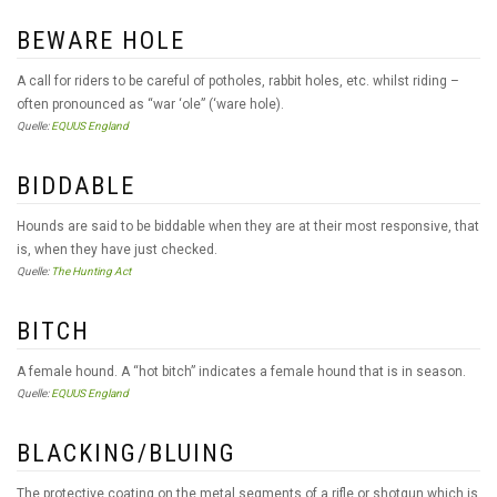
BEWARE HOLE
A call for riders to be careful of potholes, rabbit holes, etc. whilst riding –
often pronounced as “war ‘ole” (‘ware hole).
Quelle:
EQUUS England
BIDDABLE
Hounds are said to be biddable when they are at their most responsive, that
is, when they have just checked.
Quelle:
The Hunting Act
BITCH
A female hound. A “hot bitch” indicates a female hound that is in season.
Quelle:
EQUUS England
BLACKING/BLUING
The protective coating on the metal segments of a rifle or shotgun which is