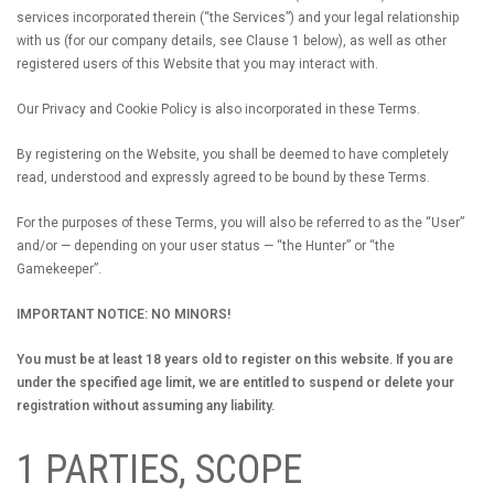
services incorporated therein (“the Services”) and your legal relationship
with us (for our company details, see Clause 1 below), as well as other
registered users of this Website that you may interact with.
Our Privacy and Cookie Policy is also incorporated in these Terms.
By registering on the Website, you shall be deemed to have completely
read, understood and expressly agreed to be bound by these Terms.
For the purposes of these Terms, you will also be referred to as the “User”
and/or — depending on your user status — “the Hunter” or “the
Gamekeeper”.
IMPORTANT NOTICE: NO MINORS!
You must be at least 18 years old to register on this website. If you are
under the specified age limit, we are entitled to suspend or delete your
registration without assuming any liability.
1 PARTIES, SCOPE