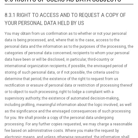
8.3.1 RIGHT TO ACCESS AND TO REQUEST A COPY OF
YOUR PERSONAL DATA HELD BY US
You may obtain from us confirmation as to whether or not your personal
data is being processed, and, where that is the case, access to the
personal data and the information as to the purposes of the processing, the
categories of personal data concerned; recipients to whom your personal
data have been or will be disclosed, in particular, third-country or
international organization recipients; if possible, the envisaged period of
storing of such personal data, or if not possible, the criteria used to
determine that period; the existence of the right to request from us
rectification or erasure of personal data or restriction of processing thereof
or to object to such processing; right to lodge a complaint with a
supervisory authority; the existence of automated decision-making,
including profiling, meaningful information about the logic involved, as well
as the significance and the envisaged consequences of such processing
for you. We shall provide a copy of the personal data undergoing
processing. For any further copies requested, we may charge a reasonable
fee based on administrative costs. Where you make the request by
electronic means, and unless otherwise requested, the information shall