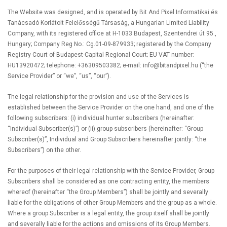
The Website was designed, and is operated by Bit And Pixel Informatikai és
Tanácsadó Korlátolt Felelősségű Társaság, a Hungarian Limited Liability
Company, with its registered office at H-1033 Budapest, Szentendrei út 95.,
Hungary; Company Reg No.: Cg.01-09-879933; registered by the Company
Registry Court of Budapest-Capital Regional Court; EU VAT number:
HU13920472; telephone: +36309503382; e-mail:
info@bitandpixel.hu
(“the
Service Provider” or “we”, “us”, “our”).
The legal relationship for the provision and use of the Services is
established between the Service Provider on the one hand, and one of the
following subscribers: (i) individual hunter subscribers (hereinafter:
“Individual Subscriber(s)”) or (ii) group subscribers (hereinafter: “Group
Subscriber(s)”, Individual and Group Subscribers hereinafter jointly: “the
Subscribers”) on the other.
For the purposes of their legal relationship with the Service Provider, Group
Subscribers shall be considered as one contracting entity, the members
whereof (hereinafter “the Group Members”) shall be jointly and severally
liable for the obligations of other Group Members and the group as a whole.
Where a group Subscriber is a legal entity, the group itself shall be jointly
and severally liable for the actions and omissions of its Group Members.