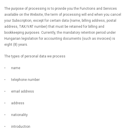
The purpose of processing is to provide you the Functions and Services
available on the Website, the term of processing will end when you cancel
your Subscription, except for certain data (name, billing address, postal
address, TAX/VAT number) that must be retained for billing and
bookkeeping purposes. Currently, the mandatory retention period under
Hungarian legislation for accounting documents (such as invoices) is
eight (8) years.
The types of personal data we process
•
name
•
telephone number
•
email address
•
address
•
nationality
•
introduction