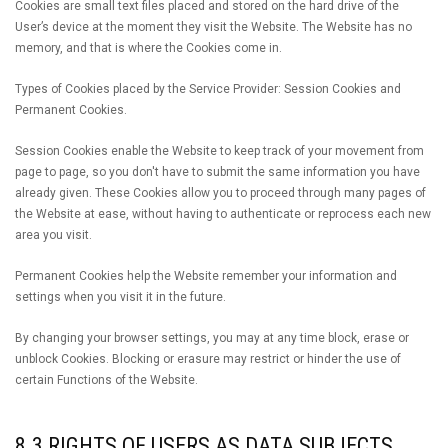
Cookies are small text files placed and stored on the hard drive of the
User’s device at the moment they visit the Website. The Website has no
memory, and that is where the Cookies come in.
Types of Cookies placed by the Service Provider: Session Cookies and
Permanent Cookies.
Session Cookies enable the Website to keep track of your movement from
page to page, so you don't have to submit the same information you have
already given. These Cookies allow you to proceed through many pages of
the Website at ease, without having to authenticate or reprocess each new
area you visit.
Permanent Cookies help the Website remember your information and
settings when you visit it in the future.
By changing your browser settings, you may at any time block, erase or
unblock Cookies. Blocking or erasure may restrict or hinder the use of
certain Functions of the Website.
8.3 RIGHTS OF USERS AS DATA SUBJECTS