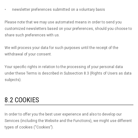
•
newsletter preferences submitted on a voluntary basis
Please note that we may use automated means in order to send you
customized newsletters based on your preferences, should you choose to
share such preferences with us.
We will process your data for such purposes until the receipt of the
withdrawal of your consent.
Your specific rights in relation to the processing of your personal data
under these Terms is described in Subsection 8.3 (Rights of Users as data
subjects).
8.2 COOKIES
In order to offer you the best user experience and also to develop our
Services (including the Website and the Functions), we might use different
types of cookies (“Cookies”).