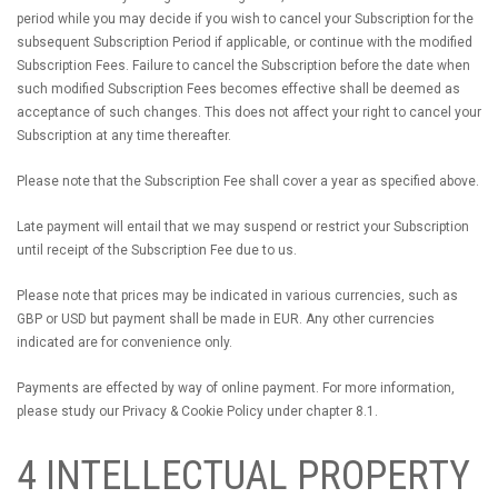
period while you may decide if you wish to cancel your Subscription for the
subsequent Subscription Period if applicable, or continue with the modified
Subscription Fees. Failure to cancel the Subscription before the date when
such modified Subscription Fees becomes effective shall be deemed as
acceptance of such changes. This does not affect your right to cancel your
Subscription at any time thereafter.
Please note that the Subscription Fee shall cover a year as specified above.
Late payment will entail that we may suspend or restrict your Subscription
until receipt of the Subscription Fee due to us.
Please note that prices may be indicated in various currencies, such as
GBP or USD but payment shall be made in EUR. Any other currencies
indicated are for convenience only.
Payments are effected by way of online payment. For more information,
please study our Privacy & Cookie Policy under chapter 8.1.
4 INTELLECTUAL PROPERTY