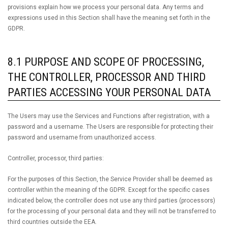
provisions explain how we process your personal data. Any terms and
expressions used in this Section shall have the meaning set forth in the
GDPR.
8.1 PURPOSE AND SCOPE OF PROCESSING,
THE CONTROLLER, PROCESSOR AND THIRD
PARTIES ACCESSING YOUR PERSONAL DATA
The Users may use the Services and Functions after registration, with a
password and a username. The Users are responsible for protecting their
password and username from unauthorized access.
Controller, processor, third parties:
For the purposes of this Section, the Service Provider shall be deemed as
controller within the meaning of the GDPR. Except for the specific cases
indicated below, the controller does not use any third parties (processors)
for the processing of your personal data and they will not be transferred to
third countries outside the EEA.