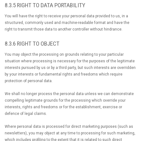
8.3.5 RIGHT TO DATA PORTABILITY
You will have the right to receive your personal data provided to us, in a
structured, commonly used and machine-readable format and have the
right to transmit those data to another controller without hindrance.
8.3.6 RIGHT TO OBJECT
You may object the processing on grounds relating to your particular
situation where processing is necessary for the purposes of the legitimate
interests pursued by us or by a third party, but such interests are overridden
by your interests or fundamental rights and freedoms which require
protection of personal data.
We shall no longer process the personal data unless we can demonstrate
compelling legitimate grounds for the processing which override your
interests, rights and freedoms or for the establishment, exercise or
defence of legal claims.
Where personal data is processed for direct marketing purposes (such as
newsletters), you may object at any time to processing for such marketing,
which includes profiling to the extent that it is related to such direct