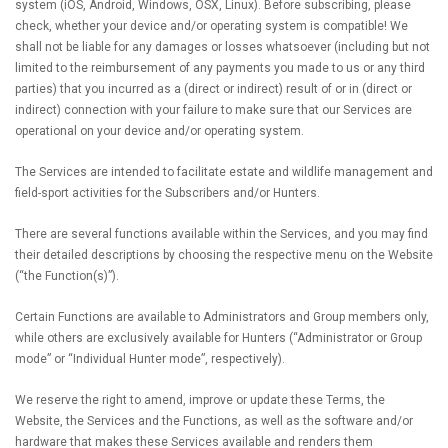
system (iOS, Android, Windows, OSX, Linux). Before subscribing, please
check, whether your device and/or operating system is compatible! We
shall not be liable for any damages or losses whatsoever (including but not
limited to the reimbursement of any payments you made to us or any third
parties) that you incurred as a (direct or indirect) result of or in (direct or
indirect) connection with your failure to make sure that our Services are
operational on your device and/or operating system.
The Services are intended to facilitate estate and wildlife management and
field-sport activities for the Subscribers and/or Hunters.
There are several functions available within the Services, and you may find
their detailed descriptions by choosing the respective menu on the Website
(“the Function(s)”).
Certain Functions are available to Administrators and Group members only,
while others are exclusively available for Hunters (“Administrator or Group
mode” or “Individual Hunter mode”, respectively).
We reserve the right to amend, improve or update these Terms, the
Website, the Services and the Functions, as well as the software and/or
hardware that makes these Services available and renders them