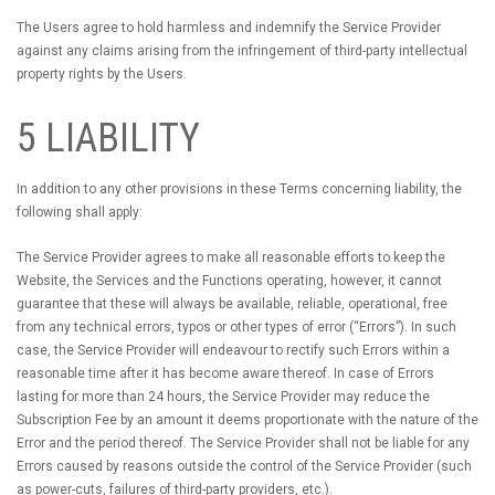
The Users agree to hold harmless and indemnify the Service Provider
against any claims arising from the infringement of third-party intellectual
property rights by the Users.
5 LIABILITY
In addition to any other provisions in these Terms concerning liability, the
following shall apply:
The Service Provider agrees to make all reasonable efforts to keep the
Website, the Services and the Functions operating, however, it cannot
guarantee that these will always be available, reliable, operational, free
from any technical errors, typos or other types of error (“Errors”). In such
case, the Service Provider will endeavour to rectify such Errors within a
reasonable time after it has become aware thereof. In case of Errors
lasting for more than 24 hours, the Service Provider may reduce the
Subscription Fee by an amount it deems proportionate with the nature of the
Error and the period thereof. The Service Provider shall not be liable for any
Errors caused by reasons outside the control of the Service Provider (such
as power-cuts, failures of third-party providers, etc.).