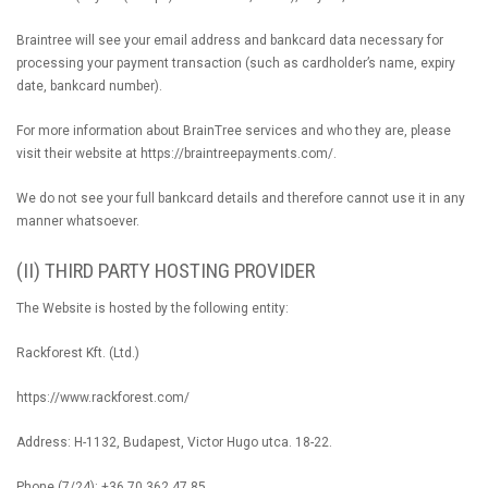
Braintree will see your email address and bankcard data necessary for
processing your payment transaction (such as cardholder’s name, expiry
date, bankcard number).
For more information about BrainTree services and who they are, please
visit their website at https://braintreepayments.com/.
We do not see your full bankcard details and therefore cannot use it in any
manner whatsoever.
(II) THIRD PARTY HOSTING PROVIDER
The Website is hosted by the following entity:
Rackforest Kft. (Ltd.)
https://www.rackforest.com/
Address: H-1132, Budapest, Victor Hugo utca. 18-22.
Phone (7/24): +36 70 362 47 85