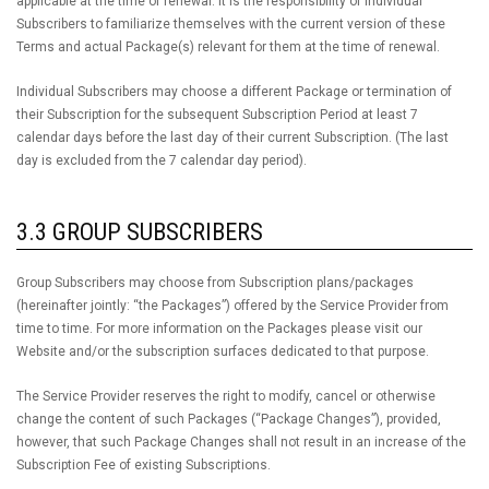
applicable at the time of renewal. It is the responsibility of Individual
Subscribers to familiarize themselves with the current version of these
Terms and actual Package(s) relevant for them at the time of renewal.
Individual Subscribers may choose a different Package or termination of
their Subscription for the subsequent Subscription Period at least 7
calendar days before the last day of their current Subscription. (The last
day is excluded from the 7 calendar day period).
3.3 GROUP SUBSCRIBERS
Group Subscribers may choose from Subscription plans/packages
(hereinafter jointly: “the Packages”) offered by the Service Provider from
time to time. For more information on the Packages please visit our
Website and/or the subscription surfaces dedicated to that purpose.
The Service Provider reserves the right to modify, cancel or otherwise
change the content of such Packages (“Package Changes”), provided,
however, that such Package Changes shall not result in an increase of the
Subscription Fee of existing Subscriptions.