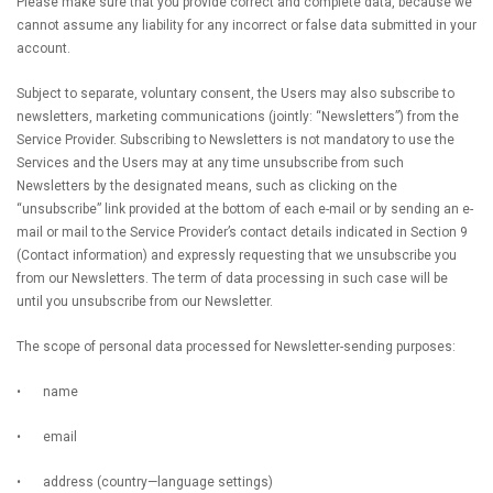
Please make sure that you provide correct and complete data, because we
cannot assume any liability for any incorrect or false data submitted in your
account.
Subject to separate, voluntary consent, the Users may also subscribe to
newsletters, marketing communications (jointly: “Newsletters”) from the
Service Provider. Subscribing to Newsletters is not mandatory to use the
Services and the Users may at any time unsubscribe from such
Newsletters by the designated means, such as clicking on the
“unsubscribe” link provided at the bottom of each e-mail or by sending an e-
mail or mail to the Service Provider’s contact details indicated in Section 9
(Contact information) and expressly requesting that we unsubscribe you
from our Newsletters. The term of data processing in such case will be
until you unsubscribe from our Newsletter.
The scope of personal data processed for Newsletter-sending purposes:
•
name
•
email
•
address (country—language settings)