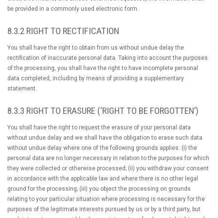
be provided in a commonly used electronic form.
8.3.2 RIGHT TO RECTIFICATION
You shall have the right to obtain from us without undue delay the
rectification of inaccurate personal data. Taking into account the purposes
of the processing, you shall have the right to have incomplete personal
data completed, including by means of providing a supplementary
statement.
8.3.3 RIGHT TO ERASURE (‘RIGHT TO BE FORGOTTEN’)
You shall have the right to request the erasure of your personal data
without undue delay and we shall have the obligation to erase such data
without undue delay where one of the following grounds applies: (i) the
personal data are no longer necessary in relation to the purposes for which
they were collected or otherwise processed; (ii) you withdraw your consent
in accordance with the applicable law and where there is no other legal
ground for the processing; (iii) you object the processing on grounds
relating to your particular situation where processing is necessary for the
purposes of the legitimate interests pursued by us or by a third party, but