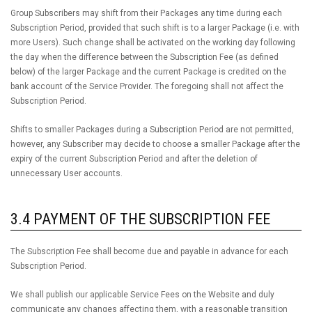
Group Subscribers may shift from their Packages any time during each
Subscription Period, provided that such shift is to a larger Package (i.e. with
more Users). Such change shall be activated on the working day following
the day when the difference between the Subscription Fee (as defined
below) of the larger Package and the current Package is credited on the
bank account of the Service Provider. The foregoing shall not affect the
Subscription Period.
Shifts to smaller Packages during a Subscription Period are not permitted,
however, any Subscriber may decide to choose a smaller Package after the
expiry of the current Subscription Period and after the deletion of
unnecessary User accounts.
3.4 PAYMENT OF THE SUBSCRIPTION FEE
The Subscription Fee shall become due and payable in advance for each
Subscription Period.
We shall publish our applicable Service Fees on the Website and duly
communicate any changes affecting them, with a reasonable transition