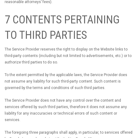
reasonable attorneys’ fees).
7 CONTENTS PERTAINING
TO THIRD PARTIES
The Service Provider reserves the right to display on the Website links to
third-party contents (including but not limited to advertisements, etc.) or to
authorize third parties to do so.
To the extent permitted by the applicable laws, the Service Provider does
not assume any liability for such third-party content. Such content is
governed by the terms and conditions of such third parties.
The Service Provider does not have any control over the content and
services offered by such third parties, therefore it does not assume any
liability for any inaccuracies or technical errors of such content or
services.
The foregoing three paragraphs shall apply, in particular, to services offered