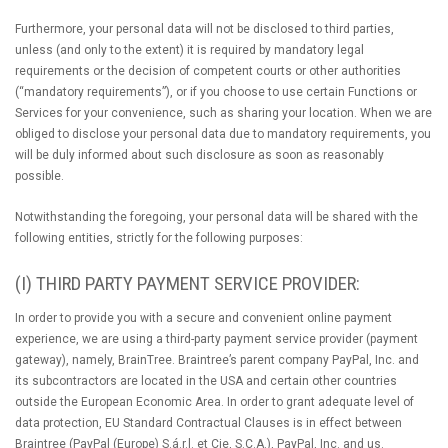
Furthermore, your personal data will not be disclosed to third parties,
unless (and only to the extent) it is required by mandatory legal
requirements or the decision of competent courts or other authorities
(“mandatory requirements”), or if you choose to use certain Functions or
Services for your convenience, such as sharing your location. When we are
obliged to disclose your personal data due to mandatory requirements, you
will be duly informed about such disclosure as soon as reasonably
possible.
Notwithstanding the foregoing, your personal data will be shared with the
following entities, strictly for the following purposes:
(I) THIRD PARTY PAYMENT SERVICE PROVIDER:
In order to provide you with a secure and convenient online payment
experience, we are using a third-party payment service provider (payment
gateway), namely, BrainTree. Braintree’s parent company PayPal, Inc. and
its subcontractors are located in the USA and certain other countries
outside the European Economic Area. In order to grant adequate level of
data protection, EU Standard Contractual Clauses is in effect between
Braintree (PayPal (Europe) S.á.r.l. et Cie, S.C.A.), PayPal, Inc. and us.