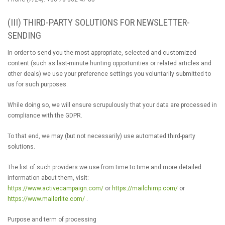
(III) THIRD-PARTY SOLUTIONS FOR NEWSLETTER-
SENDING
In order to send you the most appropriate, selected and customized
content (such as last-minute hunting opportunities or related articles and
other deals) we use your preference settings you voluntarily submitted to
us for such purposes.
While doing so, we will ensure scrupulously that your data are processed in
compliance with the GDPR.
To that end, we may (but not necessarily) use automated third-party
solutions.
The list of such providers we use from time to time and more detailed
information about them, visit:
https://www.activecampaign.com/
or
https://mailchimp.com/
or
https://www.mailerlite.com/
.
Purpose and term of processing