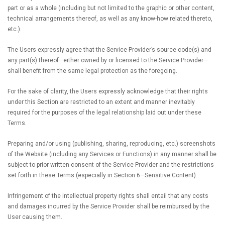
part or as a whole (including but not limited to the graphic or other content,
technical arrangements thereof, as well as any know-how related thereto,
etc.).
The Users expressly agree that the Service Provider’s source code(s) and
any part(s) thereof—either owned by or licensed to the Service Provider—
shall benefit from the same legal protection as the foregoing.
For the sake of clarity, the Users expressly acknowledge that their rights
under this Section are restricted to an extent and manner inevitably
required for the purposes of the legal relationship laid out under these
Terms.
Preparing and/or using (publishing, sharing, reproducing, etc.) screenshots
of the Website (including any Services or Functions) in any manner shall be
subject to prior written consent of the Service Provider and the restrictions
set forth in these Terms (especially in Section 6—Sensitive Content).
Infringement of the intellectual property rights shall entail that any costs
and damages incurred by the Service Provider shall be reimbursed by the
User causing them.