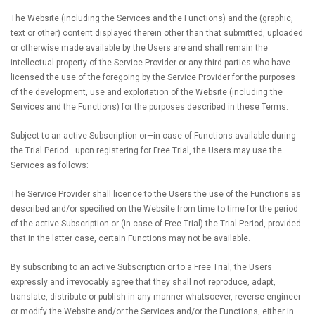
The Website (including the Services and the Functions) and the (graphic,
text or other) content displayed therein other than that submitted, uploaded
or otherwise made available by the Users are and shall remain the
intellectual property of the Service Provider or any third parties who have
licensed the use of the foregoing by the Service Provider for the purposes
of the development, use and exploitation of the Website (including the
Services and the Functions) for the purposes described in these Terms.
Subject to an active Subscription or—in case of Functions available during
the Trial Period—upon registering for Free Trial, the Users may use the
Services as follows:
The Service Provider shall licence to the Users the use of the Functions as
described and/or specified on the Website from time to time for the period
of the active Subscription or (in case of Free Trial) the Trial Period, provided
that in the latter case, certain Functions may not be available.
By subscribing to an active Subscription or to a Free Trial, the Users
expressly and irrevocably agree that they shall not reproduce, adapt,
translate, distribute or publish in any manner whatsoever, reverse engineer
or modify the Website and/or the Services and/or the Functions, either in