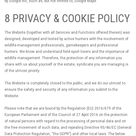
by Google Inc, such as, but not limited to, Google Maps.
8 PRIVACY & COOKIE POLICY
The Website (together with all Services and Functions offered therein) was
designed, developed and tested by active hunters with the involvement of
wildlife-management professionals, gamekeepers and professional
hunters. We know and understand field-sport lovers and the importance of
wildlife management. Therefore, the protection of any information you
share with us about yourself or the estate, syndicate you are managing is
of the utmost priority.
The Website is completely closed to the public, and we do our utmost to
ensure the safety and security of any information you submit to the
Website.
Please note that we are bound by the Regulation (EU) 2016/679 of the
European Parliament and of the Council of 27 April 2016 on the protection
of natural persons with regard to the processing of personal data and on
the free movement of such data, and repealing Directive 95/46/EC (General
Data Protection Regulation, “the GDPR”) and other local laws. The below