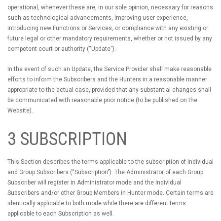
operational, whenever these are, in our sole opinion, necessary for reasons
such as technological advancements, improving user experience,
introducing new Functions or Services, or compliance with any existing or
future legal or other mandatory requirements, whether or not issued by any
competent court or authority (“Update”).
In the event of such an Update, the Service Provider shall make reasonable
efforts to inform the Subscribers and the Hunters in a reasonable manner
appropriate to the actual case, provided that any substantial changes shall
be communicated with reasonable prior notice (to be published on the
Website).
3 SUBSCRIPTION
This Section describes the terms applicable to the subscription of Individual
and Group Subscribers (“Subscription”). The Administrator of each Group
Subscriber will register in Administrator mode and the Individual
Subscribers and/or other Group Members in Hunter mode. Certain terms are
identically applicable to both mode while there are different terms
applicable to each Subscription as well.