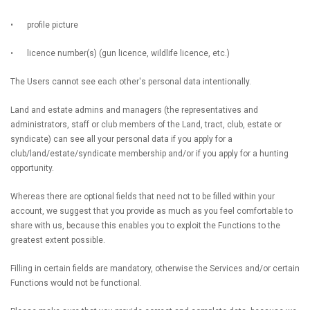
•
profile picture
•
licence number(s) (gun licence, wildlife licence, etc.)
The Users cannot see each other's personal data intentionally.
Land and estate admins and managers (the representatives and
administrators, staff or club members of the Land, tract, club, estate or
syndicate) can see all your personal data if you apply for a
club/land/estate/syndicate membership and/or if you apply for a hunting
opportunity.
Whereas there are optional fields that need not to be filled within your
account, we suggest that you provide as much as you feel comfortable to
share with us, because this enables you to exploit the Functions to the
greatest extent possible.
Filling in certain fields are mandatory, otherwise the Services and/or certain
Functions would not be functional.