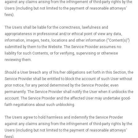
against any claims arising from the infringement of third-party rights by the
Users (including but not limited to the payment of reasonable attorneys’
fees).
The Users shall be liable for the correctness, lawfulness and
appropriateness in professional and/or ethical point of view any data,
information, images, texts, locations and other information (“Content(s)”)
submitted by them to the Website. The Service Provider assumes no
liability for such Contents, or for verifying, supervising or otherwise
reviewing them.
Should a User breach any of his/her obligations set forth in this Section, the
Service Provider shall be entitled to block the account of such User without
prior notice, for any period determined by the Service Provider, even
permanently. The Service Provider shall notify the User when it unblocks the
account. The Service Provider and the affected User may undertake good-
faith negotiations about such unblocking.
The Users agree to hold harmless and indemnify the Service Provider
against any claims arising from the infringement of third-party rights by the
Users (including but not limited to the payment of reasonable attorneys’
fees).