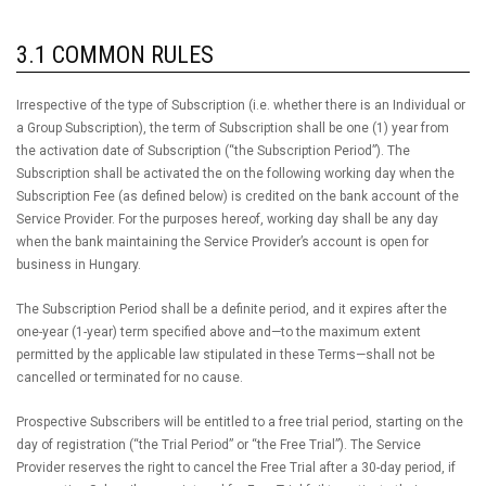
3.1 COMMON RULES
Irrespective of the type of Subscription (i.e. whether there is an Individual or
a Group Subscription), the term of Subscription shall be one (1) year from
the activation date of Subscription (“the Subscription Period”). The
Subscription shall be activated the on the following working day when the
Subscription Fee (as defined below) is credited on the bank account of the
Service Provider. For the purposes hereof, working day shall be any day
when the bank maintaining the Service Provider’s account is open for
business in Hungary.
The Subscription Period shall be a definite period, and it expires after the
one-year (1-year) term specified above and—to the maximum extent
permitted by the applicable law stipulated in these Terms—shall not be
cancelled or terminated for no cause.
Prospective Subscribers will be entitled to a free trial period, starting on the
day of registration (“the Trial Period” or “the Free Trial”). The Service
Provider reserves the right to cancel the Free Trial after a 30-day period, if