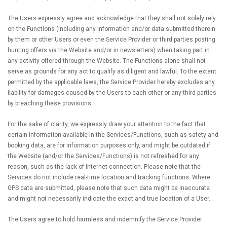
The Users expressly agree and acknowledge that they shall not solely rely
on the Functions (including any information and/or data submitted therein
by them or other Users or even the Service Provider or third parties posting
hunting offers via the Website and/or in newsletters) when taking part in
any activity offered through the Website. The Functions alone shall not
serve as grounds for any act to qualify as diligent and lawful. To the extent
permitted by the applicable laws, the Service Provider hereby excludes any
liability for damages caused by the Users to each other or any third parties
by breaching these provisions.
For the sake of clarity, we expressly draw your attention to the fact that
certain information available in the Services/Functions, such as safety and
booking data, are for information purposes only, and might be outdated if
the Website (and/or the Services/Functions) is not refreshed for any
reason, such as the lack of Internet connection. Please note that the
Services do not include real-time location and tracking functions. Where
GPS data are submitted, please note that such data might be inaccurate
and might not necessarily indicate the exact and true location of a User.
The Users agree to hold harmless and indemnify the Service Provider