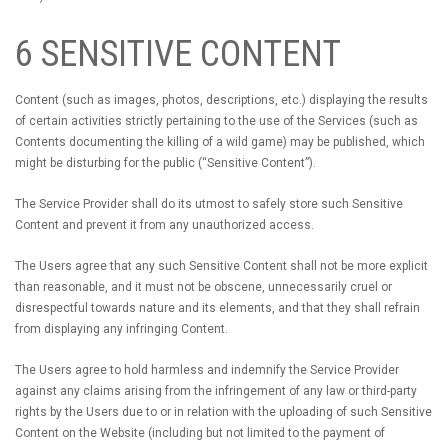
6 SENSITIVE CONTENT
Content (such as images, photos, descriptions, etc.) displaying the results
of certain activities strictly pertaining to the use of the Services (such as
Contents documenting the killing of a wild game) may be published, which
might be disturbing for the public (“Sensitive Content”).
The Service Provider shall do its utmost to safely store such Sensitive
Content and prevent it from any unauthorized access.
The Users agree that any such Sensitive Content shall not be more explicit
than reasonable, and it must not be obscene, unnecessarily cruel or
disrespectful towards nature and its elements, and that they shall refrain
from displaying any infringing Content.
The Users agree to hold harmless and indemnify the Service Provider
against any claims arising from the infringement of any law or third-party
rights by the Users due to or in relation with the uploading of such Sensitive
Content on the Website (including but not limited to the payment of