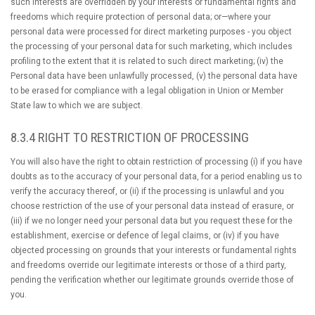
such interests are overridden by your interests or fundamental rights and
freedoms which require protection of personal data; or—where your
personal data were processed for direct marketing purposes - you object
the processing of your personal data for such marketing, which includes
profiling to the extent that it is related to such direct marketing; (iv) the
Personal data have been unlawfully processed, (v) the personal data have
to be erased for compliance with a legal obligation in Union or Member
State law to which we are subject.
8.3.4 RIGHT TO RESTRICTION OF PROCESSING
You will also have the right to obtain restriction of processing (i) if you have
doubts as to the accuracy of your personal data, for a period enabling us to
verify the accuracy thereof, or (ii) if the processing is unlawful and you
choose restriction of the use of your personal data instead of erasure, or
(iii) if we no longer need your personal data but you request these for the
establishment, exercise or defence of legal claims, or (iv) if you have
objected processing on grounds that your interests or fundamental rights
and freedoms override our legitimate interests or those of a third party,
pending the verification whether our legitimate grounds override those of
you.