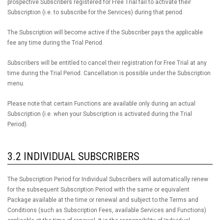
prospective Subscribers registered for Free Trial fail to activate their
Subscription (i.e. to subscribe for the Services) during that period.
The Subscription will become active if the Subscriber pays the applicable
fee any time during the Trial Period.
Subscribers will be entitled to cancel their registration for Free Trial at any
time during the Trial Period. Cancellation is possible under the Subscription
menu.
Please note that certain Functions are available only during an actual
Subscription (i.e. when your Subscription is activated during the Trial
Period).
3.2 INDIVIDUAL SUBSCRIBERS
The Subscription Period for Individual Subscribers will automatically renew
for the subsequent Subscription Period with the same or equivalent
Package available at the time or renewal and subject to the Terms and
Conditions (such as Subscription Fees, available Services and Functions)