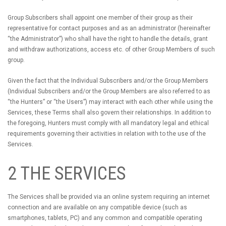
Group Subscribers shall appoint one member of their group as their
representative for contact purposes and as an administrator (hereinafter
“the Administrator”) who shall have the right to handle the details, grant
and withdraw authorizations, access etc. of other Group Members of such
group.
Given the fact that the Individual Subscribers and/or the Group Members
(Individual Subscribers and/or the Group Members are also referred to as
“the Hunters” or “the Users”) may interact with each other while using the
Services, these Terms shall also govern their relationships. In addition to
the foregoing, Hunters must comply with all mandatory legal and ethical
requirements governing their activities in relation with to the use of the
Services.
2 THE SERVICES
The Services shall be provided via an online system requiring an internet
connection and are available on any compatible device (such as
smartphones, tablets, PC) and any common and compatible operating