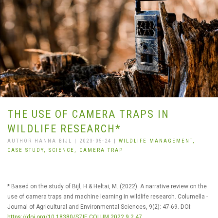
THE USE OF CAMERA TRAPS IN
WILDLIFE RESEARCH*
AUTHOR HANNA BIJL | 2023-05-24 |
WILDLIFE MANAGEMENT,
CASE STUDY,
SCIENCE,
CAMERA TRAP
* Based on the study of Bijl, H & Heltai, M. (2022). A narrative review on the
use of camera traps and machine learning in wildlife research. Columella -
Journal of Agricultural and Environmental Sciences, 9(2): 47-69. DOI:
https://doi.org/10.18380/SZIE.COLUM.2022.9.2.47