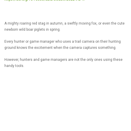
A mighty roaring red stag in autumn, a swiftly moving fox, or even the cute
newborn wild boar piglets in spring.
Every hunter or game manager who uses a trail camera on their hunting
ground knows the excitement when the camera captures something.
However, hunters and game managers are not the only ones using these
handy tools.
So for what kind of applications can camera traps be useful?
READ MORE