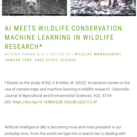
AI MEETS WILDLIFE CONSERVATION:
MACHINE LEARNING IN WILDLIFE
RESEARCH*
AUTHOR HANNA BIJL | 2023-05-24 |
WILDLIFE MANAGEMENT,
CAMERA TRAP,
CASE STUDY,
SCIENCE
* Based on the study of Bijl, H & Heltai, M. (2022). A narrative review on the
use of camera traps and machine learning in wildlife research. Columella -
Journal of Agricultural and Environmental Sciences, 9(2): 47-69.
DOI:
https://doi.org/10.18380/SZIE.COLUM.2022.9.2.47
Artificial intelligence (AI) is becoming more and more prevalent in our
everyday lives. From the words we type into a search bar to dealing with