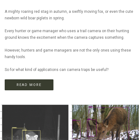
A mighty roaring red stag in autumn, a swiftly moving fox, or even the cute
newborn wild boar piglets in spring.
Every hunter or game manager who uses a trail camera on their hunting
ground knows the excitement when the camera captures something.
However, hunters and game managers are not the only ones using these
handy tools.
So for what kind of applications can camera traps be useful?
READ MORE