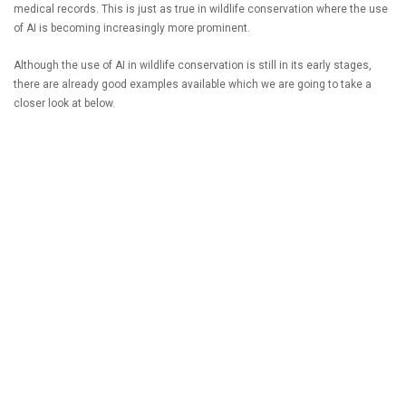
medical records. This is just as true in wildlife conservation where the use
of AI is becoming increasingly more prominent.
Although the use of AI in wildlife conservation is still in its early stages,
there are already good examples available which we are going to take a
closer look at below.
READ MORE