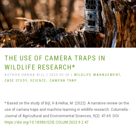
THE USE OF CAMERA TRAPS IN
WILDLIFE RESEARCH*
AUTHOR HANNA BIJL | 2023-05-24 |
WILDLIFE MANAGEMENT,
CASE STUDY,
SCIENCE,
CAMERA TRAP
* Based on the study of Bijl, H & Heltai, M. (2022). A narrative review on the
use of camera traps and machine learning in wildlife research. Columella -
Journal of Agricultural and Environmental Sciences, 9(2): 47-69. DOI:
https://doi.org/10.18380/SZIE.COLUM.2022.9.2.47