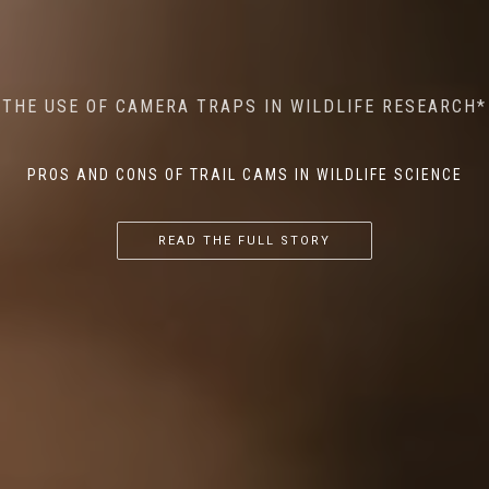
MINDFUL STEPS: THE IMPACT OF WALKING IN THE
AI MEETS WILDLIFE CONSERVATION: MACHINE
THE USE OF CAMERA TRAPS IN WILDLIFE RESEARCH*
THE RETURN OF THE APEX PREDATOR IN EUROPE*
LEARNING IN WILDLIFE RESEARCH*
FOREST ON WILDLIFE
PROS AND CONS OF TRAIL CAMS IN WILDLIFE SCIENCE
...
...
...
READ THE FULL STORY
READ THE FULL STORY
READ THE FULL STORY
READ THE FULL STORY