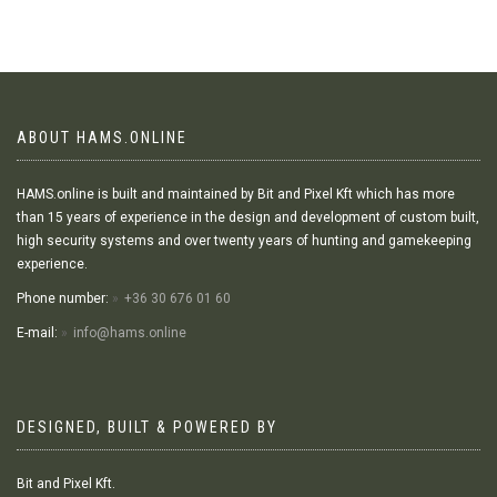
ABOUT HAMS.ONLINE
HAMS.online is built and maintained by Bit and Pixel Kft which has more
than 15 years of experience in the design and development of custom built,
high security systems and over twenty years of hunting and gamekeeping
experience.
Phone number:
+36 30 676 01 60
E-mail:
info@hams.online
DESIGNED, BUILT & POWERED BY
Bit and Pixel Kft.