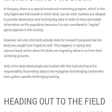
In Hungary, there is a special woodcock monitoring program, which is the
only legitimate framework in which birds can be shot. Hunters are obliged
to provide observation and hunting bag data in order to have up-to-date
information on the population because it is not considered a “regular”
game species in the country.
However, not only shot birds provide data for research purposes but live
birds are caught and ringed as well. This happens in spring and
autumn/early winter when the birds are migrating either to or from their
wintering grounds.
Only a few dedicated people are trusted with this task and have the
responsibility of providing data to the Hungarian Bird Ringing Centre who
have gotten specific bird-ringing training.
HEADING OUT TO THE FIELD