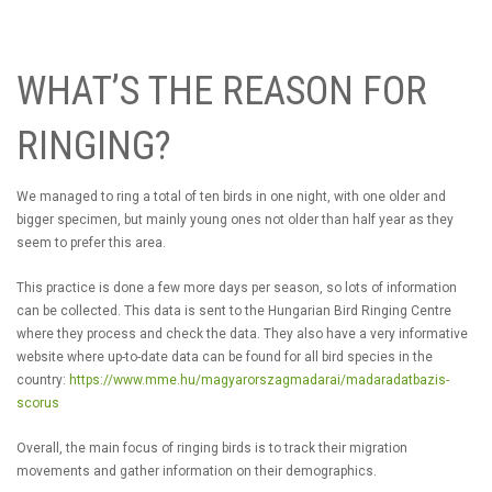
WHAT’S THE REASON FOR
RINGING?
We managed to ring a total of ten birds in one night, with one older and
bigger specimen, but mainly young ones not older than half year as they
seem to prefer this area.
This practice is done a few more days per season, so lots of information
can be collected. This data is sent to the Hungarian Bird Ringing Centre
where they process and check the data. They also have a very informative
website where up-to-date data can be found for all bird species in the
country:
https://www.mme.hu/magyarorszagmadarai/madaradatbazis-
scorus
Overall, the main focus of ringing birds is to track their migration
movements and gather information on their demographics.