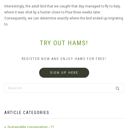
Interestingly, the adult bird that we caught that day managed to fly to Italy,
where it was shot by a hunter close to Pisa three weeks later.
Consequently, we can determine exactly where the bird ended up migrating
to.
TRY OUT HAMS!
REGISTER NOW AND ENJOY HAMS FOR FREE!
SIGN UP HERE
ARTICLE CATEGORIES
Sustainable conservation - 21