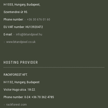
H-1033, Hungary, Budapest,
Szentendrei út 95.
Phone number:
+36 30 676 01 60
EU VAT number: HU13920472
E-mail:
info@bitandpixel.hu
www.bitandpixel.co.uk
HOSTING PROVIDER
RACKFOREST KFT.
H-1132, Hungary, Budapest
Victor Hugo utca. 18-22.
Phone number: 0-24: +36 70 362 4785
rackforest.com