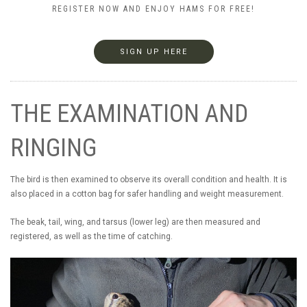
REGISTER NOW AND ENJOY HAMS FOR FREE!
SIGN UP HERE
THE EXAMINATION AND
RINGING
The bird is then examined to observe its overall condition and health. It is
also placed in a cotton bag for safer handling and weight measurement.
The beak, tail, wing, and tarsus (lower leg) are then measured and
registered, as well as the time of catching.