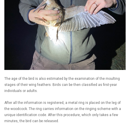
The age of the bird is also estimated by the examination of the moulting
stages of their wing feathers. Birds can be then classified as first-year
individuals or adults.
After all the information is registered, a metal ring is placed on the leg of
the woodcock. The ring carries information on the ringing scheme with a
unique identification code. After this procedure, which only takes a few
minutes, the bird can be released.