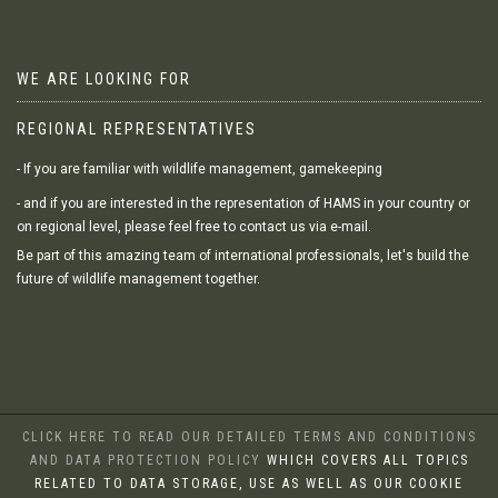
WE ARE LOOKING FOR
REGIONAL REPRESENTATIVES
- If you are familiar with wildlife management, gamekeeping
- and if you are interested in the representation of HAMS in your country or
on regional level, please feel free to contact us via e-mail.
Be part of this amazing team of international professionals, let's build the
future of wildlife management together.
CLICK HERE TO READ OUR DETAILED TERMS AND CONDITIONS
AND DATA PROTECTION POLICY
WHICH COVERS ALL TOPICS
RELATED TO DATA STORAGE, USE AS WELL AS OUR COOKIE