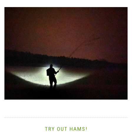
TRY OUT HAMS!