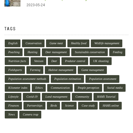
2023-05-24
TAGS
English
Conservation
Game meat
Healthy food
Wildlife management
Poaching
Hunting
Deer management
Sustainable conservation
Feeding
Nutrition facts
Venison
Deer
Predator control
UK shooting
Fieldsports
Farming
Habitat management
Game management
Population assessment methods
Population estimation
Population assessment
Kilometer index
Ethics
Communication
People perception
Social media
Lifestyle
Covid-19
Land management
Community
HAMS Tutorial
Finances
Partnerships
Birds
Science
Case study
HAMS.online
News
Camera trap