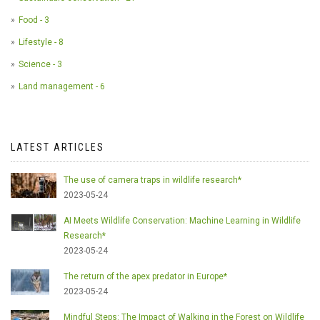
Food - 3
Lifestyle - 8
Science - 3
Land management - 6
LATEST ARTICLES
The use of camera traps in wildlife research*
2023-05-24
AI Meets Wildlife Conservation: Machine Learning in Wildlife
Research*
2023-05-24
The return of the apex predator in Europe*
2023-05-24
Mindful Steps: The Impact of Walking in the Forest on Wildlife