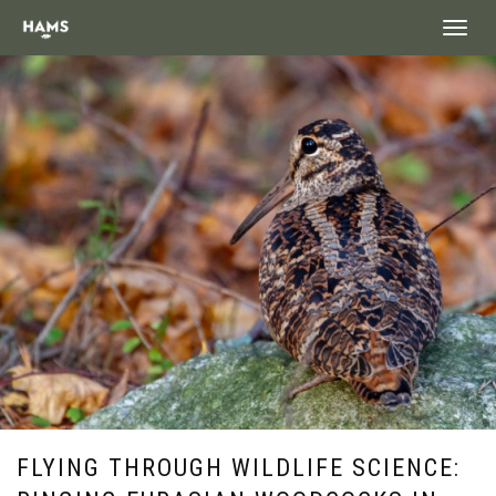
landing_
FLYING THROUGH WILDLIFE SCIENCE: