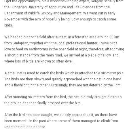
I got the opportunity to join a woodcock-ringing expert, Gergely Schally from
the Hungarian University of Agriculture and Life Sciences from the
Department of Wildlife Biology and Management. We went out in early
November with the aim of hopefully being lucky enough to catch some
birds.
We headed out to the field after sunset, in a forested area around 30 km
from Budapest, together with the local professional hunter. These birds
love to feed on earthworms in the open field at night, therefore, after driving
a short distance from the main road, we arrived at a piece of fallow land,
where lots of birds are known to often dwell.
A small net is used to catch the birds which is attached to a six-meter pole.
The birds are then slowly and quietly approached with the net in one hand
and a flashlight in the other. Surprisingly, they are not deterred by the light.
After standing six meters from the bird, the net is slowly brought closer to
the ground and then finally dropped over the bird.
After the bird has been caught, we quickly approached it, as there have
been moments in the past where some of them managed to climb from
under the net and escape.