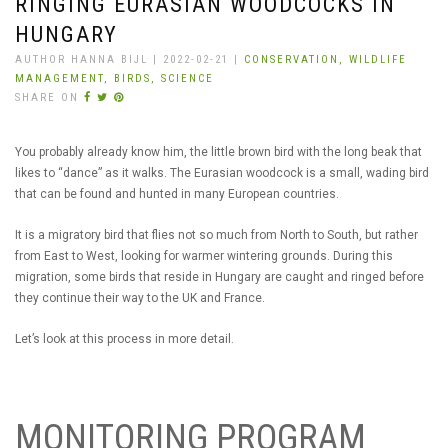
RINGING EURASIAN WOODCOCKS IN
HUNGARY
AUTHOR HANNA BIJL | 2022-02-21 |
CONSERVATION,
WILDLIFE
MANAGEMENT,
BIRDS,
SCIENCE
SHARE ON
You probably already know him, the little brown bird with the long beak that
likes to “dance” as it walks. The Eurasian woodcock is a small, wading bird
that can be found and hunted in many European countries.
It is a migratory bird that flies not so much from North to South, but rather
from East to West, looking for warmer wintering grounds. During this
migration, some birds that reside in Hungary are caught and ringed before
they continue their way to the UK and France.
Let’s look at this process in more detail.
MONITORING PROGRAM