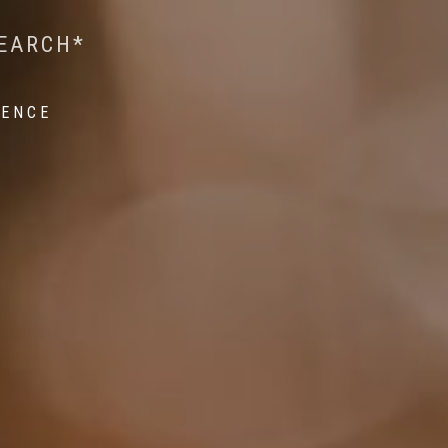
 WILDLIFE RESEARCH*
EST ON WILDLIFE
SEARCH*
ROPE*
IENCE