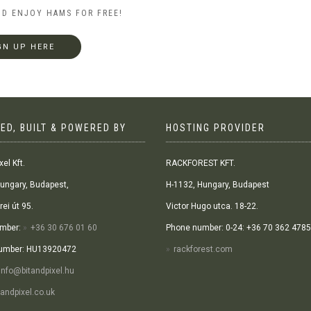
ND ENJOY HAMS FOR FREE!
GN UP HERE
ED, BUILT & POWERED BY
HOSTING PROVIDER
xel Kft.
RACKFOREST KFT.
ungary, Budapest,
H-1132, Hungary, Budapest
ei út 95.
Victor Hugo utca. 18-22.
mber:
+36 30 676 01 60
Phone number: 0-24: +36 70 362 4785
umber: HU13920472
rackforest.com
info@bitandpixel.hu
andpixel.co.uk