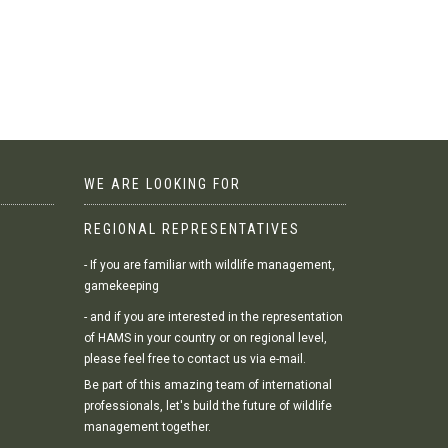
WE ARE LOOKING FOR
REGIONAL REPRESENTATIVES
- If you are familiar with wildlife management,
gamekeeping
- and if you are interested in the representation
of HAMS in your country or on regional level,
please feel free to contact us via e-mail.
Be part of this amazing team of international
professionals, let's build the future of wildlife
management together.