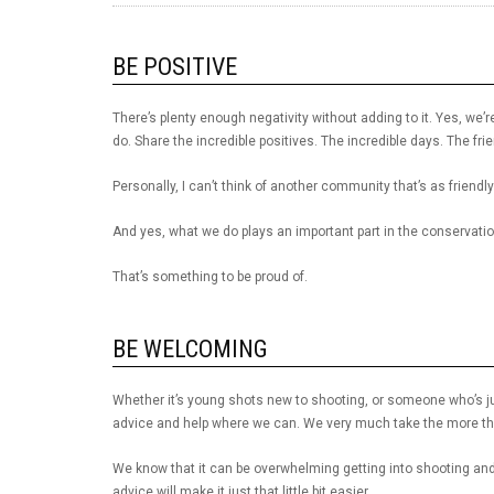
BE POSITIVE
There’s plenty enough negativity without adding to it. Yes, we’re
do. Share the incredible positives. The incredible days. The fri
Personally, I can’t think of another community that’s as frien
And yes, what we do plays an important part in the conservation
That’s something to be proud of.
BE WELCOMING
Whether it’s young shots new to shooting, or someone who’s ju
advice and help where we can. We very much take the more the
We know that it can be overwhelming getting into shooting and 
advice will make it just that little bit easier.