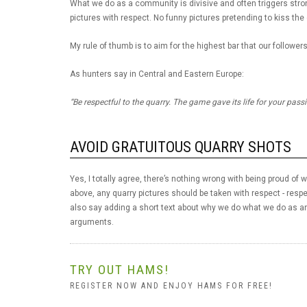
What we do as a community is divisive and often triggers strong
pictures with respect. No funny pictures pretending to kiss the
My rule of thumb is to aim for the highest bar that our followers
As hunters say in Central and Eastern Europe:
“Be respectful to the quarry. The game gave its life for your pass
AVOID GRATUITOUS QUARRY SHOTS
Yes, I totally agree, there’s nothing wrong with being proud of
above, any quarry pictures should be taken with respect - respe
also say adding a short text about why we do what we do as an
arguments.
TRY OUT HAMS!
REGISTER NOW AND ENJOY HAMS FOR FREE!