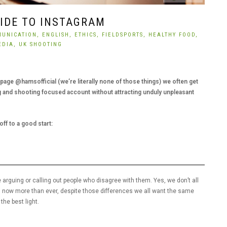
UIDE TO INSTAGRAM
UNICATION,
ENGLISH,
ETHICS,
FIELDSPORTS,
HEALTHY FOOD,
EDIA,
UK SHOOTING
age @hamsofficial (we’re literally none of those things) we often get
 and shooting focused account without attracting unduly unpleasant
ff to a good start:
 arguing or calling out people who disagree with them. Yes, we don’t all
, now more than ever, despite those differences we all want the same
the best light.