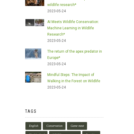
wildlife research*
2023-05-24
AI Meets Wildlife Conservation:
Machine Learning in Wildlife
Research*
2023-05-24
The return of the apex predator in
Europe*
2023-05-24
Mindful Steps: The Impact of
Walking in the Forest on Wildlife
2023-05-24
TAGS
English
Conservation
Game meat