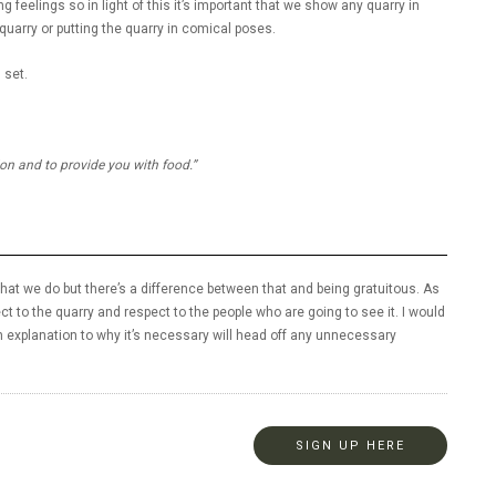
 feelings so in light of this it’s important that we show any quarry in
 quarry or putting the quarry in comical poses.
 set.
ion and to provide you with food.”
 what we do but there’s a difference between that and being gratuitous. As
ct to the quarry and respect to the people who are going to see it. I would
 explanation to why it’s necessary will head off any unnecessary
SIGN UP HERE