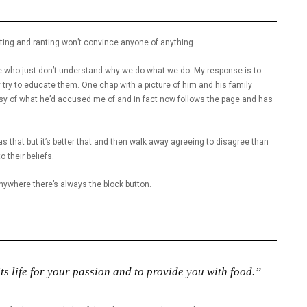
uting and ranting won’t convince anyone of anything.
 who just don’t understand why we do what we do. My response is to
ly try to educate them. One chap with a picture of him and his family
risy of what he’d accused me of and in fact now follows the page and has
s that but it’s better that and then walk away agreeing to disagree than
 their beliefs.
anywhere there’s always the block button.
ts life for your passion and to provide you with food.”