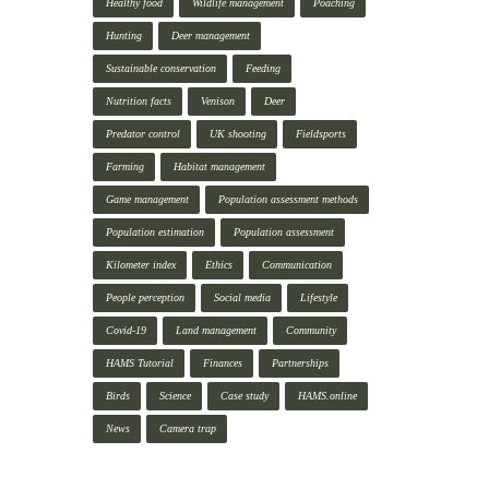
Healthy food
Wildlife management
Poaching
Hunting
Deer management
Sustainable conservation
Feeding
Nutrition facts
Venison
Deer
Predator control
UK shooting
Fieldsports
Farming
Habitat management
Game management
Population assessment methods
Population estimation
Population assessment
Kilometer index
Ethics
Communication
People perception
Social media
Lifestyle
Covid-19
Land management
Community
HAMS Tutorial
Finances
Partnerships
Birds
Science
Case study
HAMS.online
News
Camera trap