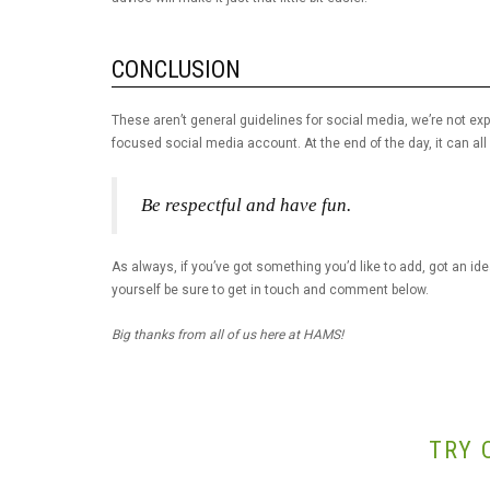
CONCLUSION
These aren’t general guidelines for social media, we’re not ex
focused social media account. At the end of the day, it can al
Be respectful and have fun.
As always, if you’ve got something you’d like to add, got an idea 
yourself be sure to get in touch and comment below.
Big thanks from all of us here at HAMS!
TRY 