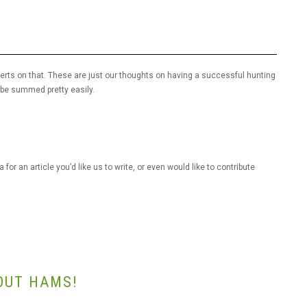
perts on that. These are just our thoughts on having a successful hunting
l be summed pretty easily.
for an article you’d like us to write, or even would like to contribute
OUT HAMS!