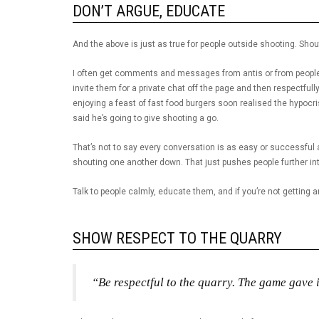
DON’T ARGUE, EDUCATE
And the above is just as true for people outside shooting. Sho
I often get comments and messages from antis or from people
invite them for a private chat off the page and then respectful
enjoying a feast of fast food burgers soon realised the hypoc
said he’s going to give shooting a go.
That’s not to say every conversation is as easy or successful a
shouting one another down. That just pushes people further into
Talk to people calmly, educate them, and if you’re not getting 
SHOW RESPECT TO THE QUARRY
“Be respectful to the quarry. The game gave i