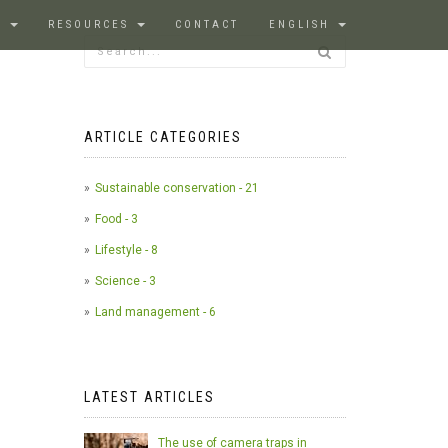
S
RESOURCES
CONTACT
ENGLISH
ARTICLE CATEGORIES
Sustainable conservation - 21
Food - 3
Lifestyle - 8
Science - 3
Land management - 6
LATEST ARTICLES
The use of camera traps in