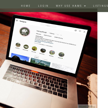
HOME
LOGIN
WHY USE HAMS
LISTING