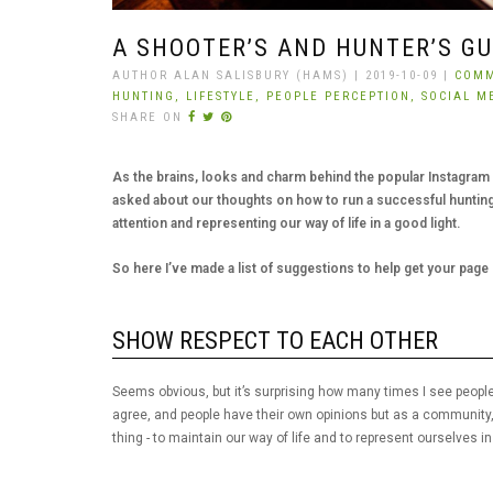
A SHOOTER’S AND HUNTER’S G
AUTHOR ALAN SALISBURY (HAMS) | 2019-10-09 |
COMM
HUNTING,
LIFESTYLE,
PEOPLE PERCEPTION,
SOCIAL M
SHARE ON
As the brains, looks and charm behind the popular Instagram p
asked about our thoughts on how to run a successful hunting
attention and representing our way of life in a good light.
So here I’ve made a list of suggestions to help get your page o
SHOW RESPECT TO EACH OTHER
Seems obvious, but it’s surprising how many times I see people
agree, and people have their own opinions but as a community
thing - to maintain our way of life and to represent ourselves in 