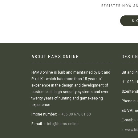
REGISTER NOW A
SI
ABOUT HAMS.ONLINE
DESIGN
HAMS.online is built and maintained by Bit and
Bit and Pi
Pixel Kft which has more than 15 years of
H-1033, H
experience in the design and development of
Szentendr
custom built, high security systems and over
twenty years of hunting and gamekeeping
Phone nu
experience.
EU VAT n
Phone number:
+36 30 676 01 60
E-mail:
E-mail:
info@hams.online
www.bit