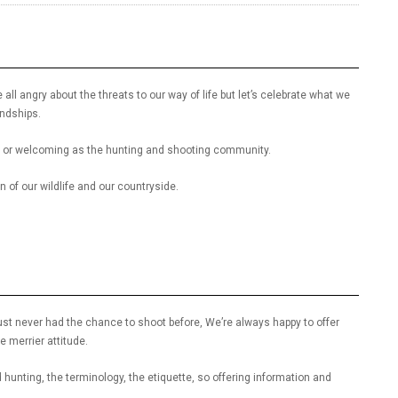
 all angry about the threats to our way of life but let’s celebrate what we
endships.
dly or welcoming as the hunting and shooting community.
 of our wildlife and our countryside.
st never had the chance to shoot before, We’re always happy to offer
 merrier attitude.
hunting, the terminology, the etiquette, so offering information and