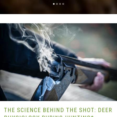
THE SCIENCE BEHIND THE SHOT: DEER