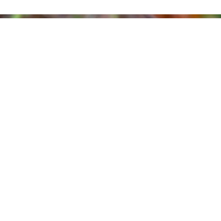
FLYING THROUGH WILDLIFE SCIENCE:
RINGING EURASIAN WOODCOCKS IN