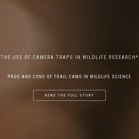
MINDFUL STEPS: THE IMPACT OF WALKING IN THE
AI MEETS WILDLIFE CONSERVATION: MACHINE
THE USE OF CAMERA TRAPS IN WILDLIFE RESEARCH*
THE RETURN OF THE APEX PREDATOR IN EUROPE*
LEARNING IN WILDLIFE RESEARCH*
FOREST ON WILDLIFE
PROS AND CONS OF TRAIL CAMS IN WILDLIFE SCIENCE
...
...
...
READ THE FULL STORY
READ THE FULL STORY
READ THE FULL STORY
READ THE FULL STORY