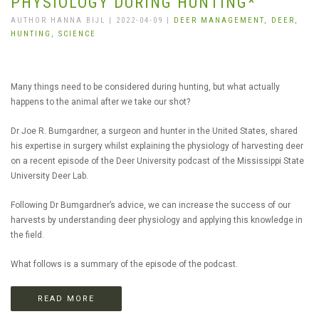
PHYSIOLOGY DURING HUNTING*
AUTHOR HANNA BIJL | 2022-04-09 |
DEER MANAGEMENT,
DEER,
HUNTING,
SCIENCE
Many things need to be considered during hunting, but what actually
happens to the animal after we take our shot?
Dr Joe R. Bumgardner, a surgeon and hunter in the United States, shared
his expertise in surgery whilst explaining the physiology of harvesting deer
on a recent episode of the Deer University podcast of the Mississippi State
University Deer Lab.
Following Dr Bumgardner’s advice, we can increase the success of our
harvests by understanding deer physiology and applying this knowledge in
the field.
What follows is a summary of the episode of the podcast.
READ MORE