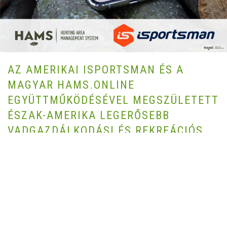
AZ AMERIKAI ISPORTSMAN ÉS A
MAGYAR HAMS.ONLINE
EGYÜTTMŰKÖDÉSÉVEL MEGSZÜLETETT
ÉSZAK-AMERIKA LEGERŐSEBB
VADGAZDÁLKODÁSI ÉS REKREÁCIÓS
SZOFTVER SZOLGÁLTATÁSA
AUTHOR HAMS.ONLINE | 2021-03-16 |
COMMUNICATION,
FIELDSPORTS,
COMMUNITY,
HUNTING,
LAND MANAGEMENT,
PARTNERSHIPS,
SUSTAINABLE CONSERVATION,
WILDLIFE
MANAGEMENT
Az Egyesült Államok vezető szabadtéri rekreációs szoftver szolgáltatója,