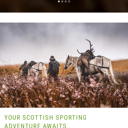
YOUR SCOTTISH SPORTING
ADVENTURE AWAITS...