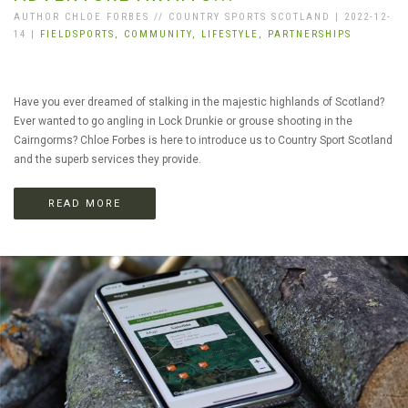
AUTHOR CHLOE FORBES // COUNTRY SPORTS SCOTLAND | 2022-12-
14 |
FIELDSPORTS,
COMMUNITY,
LIFESTYLE,
PARTNERSHIPS
Have you ever dreamed of stalking in the majestic highlands of Scotland?
Ever wanted to go angling in Lock Drunkie or grouse shooting in the
Cairngorms? Chloe Forbes is here to introduce us to Country Sport Scotland
and the superb services they provide.
READ MORE