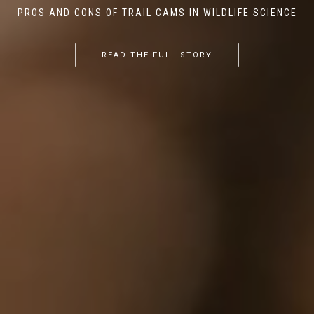
PROS AND CONS OF TRAIL CAMS IN WILDLIFE SCIENCE
...
...
...
READ THE FULL STORY
READ THE FULL STORY
READ THE FULL STORY
READ THE FULL STORY