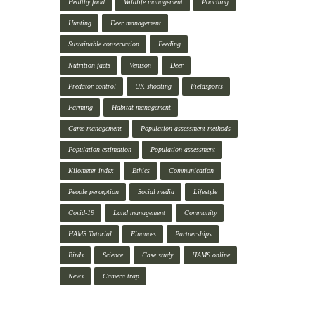
Healthy food
Wildlife management
Poaching
Hunting
Deer management
Sustainable conservation
Feeding
Nutrition facts
Venison
Deer
Predator control
UK shooting
Fieldsports
Farming
Habitat management
Game management
Population assessment methods
Population estimation
Population assessment
Kilometer index
Ethics
Communication
People perception
Social media
Lifestyle
Covid-19
Land management
Community
HAMS Tutorial
Finances
Partnerships
Birds
Science
Case study
HAMS.online
News
Camera trap