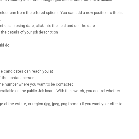
select one from the offered options. You can add a new position to the list
d.
et up a closing date, click into the field and set the date.
the details of your job description
uld do
the candidates can reach you at
f the contact person
hone number where you want to be contacted
available on the public Job board. With this switch, you control whether
 of the estate, or region (jpg, jpeg, png format) if you want your offer to