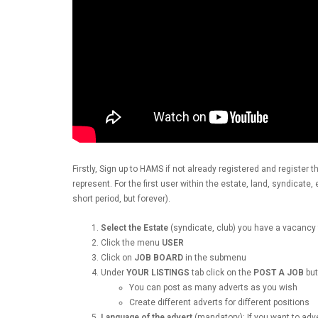
Firstly, Sign up to HAMS if not already registered and register t
represent. For the first user within the estate, land, syndicate
short period, but forever).
Select the Estate
(syndicate, club) you have a vacancy 
Click the menu
USER
Click on
JOB BOARD
in the submenu
Under
YOUR LISTINGS
tab click on the
POST A JOB
but
You can post as many adverts as you wish
Create different adverts for different positions
Language of the advert
(mandatory): If you want to adv