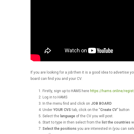
If you are looking for a job then it is a good idea to advertis
board can find you and your CV.
Firstly, sign up to HAMS here
https://hams.online/regist
Log in to HAMS
In the menu find and click on
JOB BOARD
Under
YOUR CVS
tab, click on the “
Create CV
” button
Select the
language
of the CV you will post.
Start to type in then select from the
list the countries
wh
Select the positions
you are interested in (you can sel