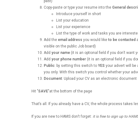
past)
Copy-paste or type your resume into the
General descri
Introduce yourself in short
List your education
List your experience
List the type of work and tasks you are intereste
Add the
email address
you would like
to be contacted
a
visible on the public Job board)
Add
your name
(it is an optional field if you don’t want
Add
your phone number
(it is an optional field if you 
Public
: by setting this switch to
YES
your advert will be 
you only. With this switch you control whether your advert
Document
: Upload your CV as an electronic document 
Hit "
SAVE
"at the bottom of the page
That’s all. If you already have a CV, the whole process takes l
If you are new to HAMS don’t forget:
it is free to sign up to HAM