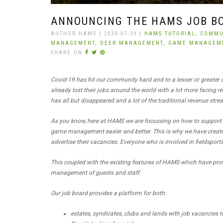
ANNOUNCING THE HAMS JOB B
AUTHOR HAMS | 2020-07-20 |
HAMS TUTORIAL,
COMMU
MANAGEMENT,
DEER MANAGEMENT,
GAME MANAGEM
SHARE ON
Covid-19 has hit our community hard and to a lesser or greater
already lost their jobs around the world with a lot more facing
has all but disappeared and a lot of the traditional revenue strea
As you know, here at HAMS we are focussing on how to support
game management easier and better. This is why we have created
advertise their vacancies. Everyone who is involved in fieldspor
This coupled with the existing features of HAMS which have pro
management of guests and staff.
Our job board provides a platform for both:
estates, syndicates, clubs and lands with job vacancies to 