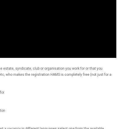
he estate, syndicate, club or organisation you work for or that you
, etc, who makes the registration HAMS is completely free (not just for a
for
ton
ert a vacancy in different languages select one from the available