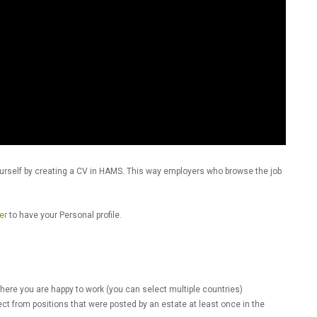
e yourself by creating a CV in HAMS. This way employers who browse the job
er
to have your Personal profile.
ere you are happy to work (you can select multiple countries)
ect from positions that were posted by an estate at least once in the