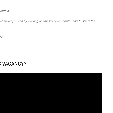
orth it.
 wherever you can by clicking on this link: (we should solve to share the
r.
B VACANCY?