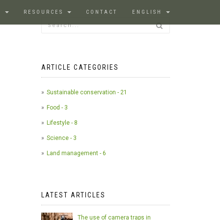
S
RESOURCES
CONTACT
ENGLISH
ARTICLE CATEGORIES
Sustainable conservation - 21
Food - 3
Lifestyle - 8
Science - 3
Land management - 6
LATEST ARTICLES
The use of camera traps in