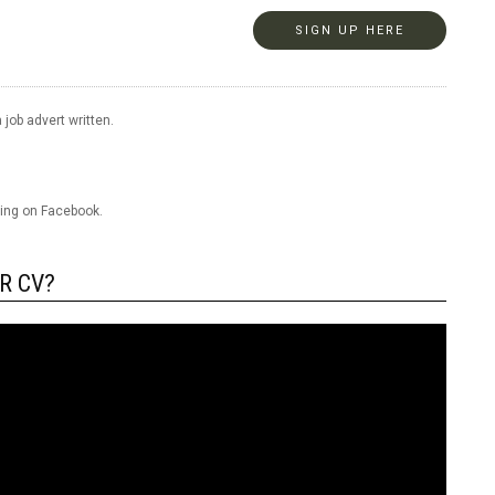
SIGN UP HERE
 job advert written.
ring on Facebook.
R CV?