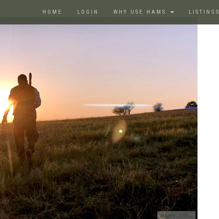
HOME
LOGIN
WHY USE HAMS
LISTING