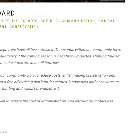
OARD
NITY,
FIELDSPORTS,
COVID-19,
COMMUNICATION,
HABITAT
ENT,
CONSERVATION
 degree we have all been affected. Thousands within our community have
 redundancy if the coming season is negatively impacted. Hunting tourism
ms of estates are at an all time low.
 our community, how to reduce costs whilst making conservation and
 a free advertising platform for estates, landowners and associates to
ts, hunting and wildlife management.
ven to reduce the cost of administration, and encourage contactless
fill