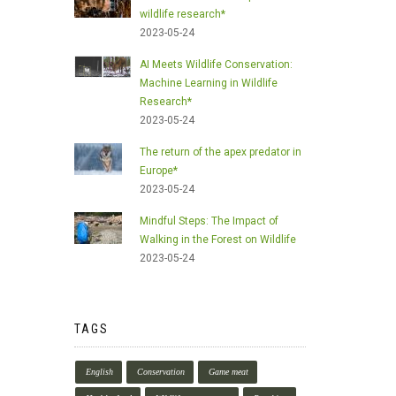
wildlife research*
2023-05-24
AI Meets Wildlife Conservation:
Machine Learning in Wildlife
Research*
2023-05-24
The return of the apex predator in
Europe*
2023-05-24
Mindful Steps: The Impact of
Walking in the Forest on Wildlife
2023-05-24
TAGS
English
Conservation
Game meat