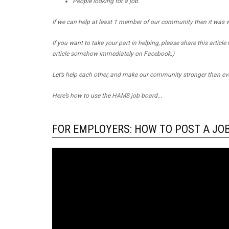
People looking for a job.
If we can help at least 1 member of our community then it was w
If you want to take your part in helping, please share this article
article somehow immediately on Facebook.)
Let’s help each other, and make our community stronger than eve
Here’s how to use the HAMS job board...
FOR EMPLOYERS: HOW TO POST A JO