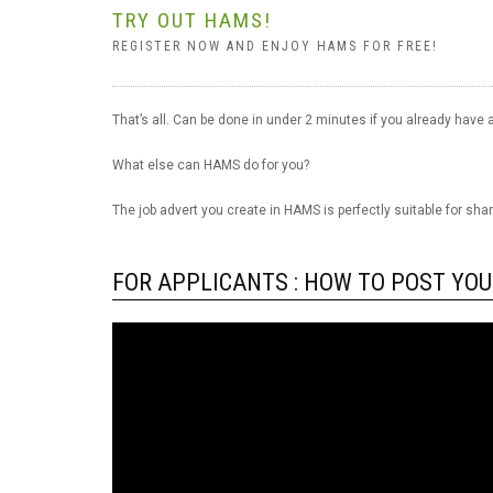
TRY OUT HAMS!
REGISTER NOW AND ENJOY HAMS FOR FREE!
That’s all. Can be done in under 2 minutes if you already have a
What else can HAMS do for you?
The job advert you create in HAMS is perfectly suitable for sha
FOR APPLICANTS : HOW TO POST YOU