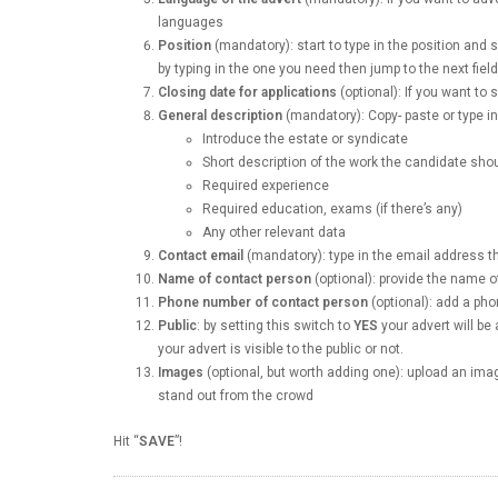
languages
Position
(mandatory): start to type in the position and 
by typing in the one you need then jump to the next fiel
Closing date for applications
(optional): If you want to s
General description
(mandatory): Copy- paste or type in 
Introduce the estate or syndicate
Short description of the work the candidate sho
Required experience
Required education, exams (if there’s any)
Any other relevant data
Contact email
(mandatory): type in the email address 
Name of contact person
(optional): provide the name o
Phone number of contact person
(optional): add a p
Public
: by setting this switch to
YES
your advert will be 
your advert is visible to the public or not.
Images
(optional, but worth adding one): upload an image
stand out from the crowd
Hit “
SAVE
”!