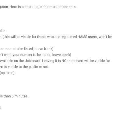
ption
. Here is a short list of the most importants:
d in
t (this will be visible for those who are registered HAMS users, won’t be
 your name to be listed, leave blank)
don’t want your number to be listed, leave blank)
available on the Job board. Leaving it in NO the advert will be visible for
 is visible to the public or not.
(optional)
ess than 5 minutes.
S
.