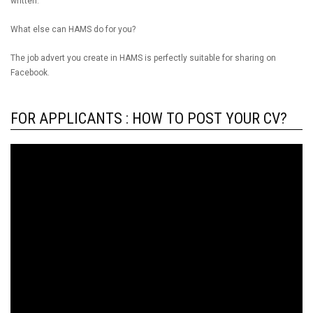
written.
What else can HAMS do for you?
The job advert you create in HAMS is perfectly suitable for sharing on
Facebook.
FOR APPLICANTS : HOW TO POST YOUR CV?