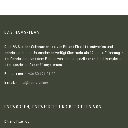
DAS HAMS-TEAM
Die HAMS.online Software wurde von Bit and Pixel Ltd. entworfen und
entwickelt. Unser Unternehmen verfügt über mehr als 10 Jahre Erfahrung in
der Entwicklung und dem Betrieb von kundenspezifischen, hochkomplexen
oder speziellen Geschäftssystemen.
Rufnummer:
+36 30 676 01 60
E-mail:
info@hams.online
ENTWORFEN, ENTWICKELT UND BETRIEBEN VON
Bit and Pixel Kft.