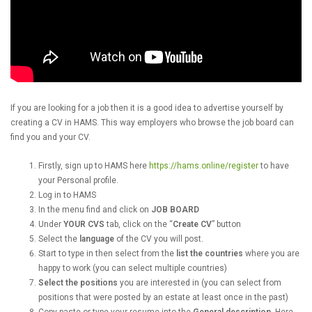
If you are looking for a job then it is a good idea to advertise yourself by
creating a CV in HAMS. This way employers who browse the job board can
find you and your CV.
Firstly, sign up to HAMS here
https://hams.online/register
to have
your Personal profile.
Log in to HAMS
In the menu find and click on
JOB BOARD
Under
YOUR CVS
tab, click on the “
Create CV
” button
Select the
language
of the CV you will post.
Start to type in then select from the
list the countries
where you are
happy to work (you can select multiple countries)
Select the positions
you are interested in (you can select from
positions that were posted by an estate at least once in the past)
Copy-paste or type your resume into the
General description
. Here