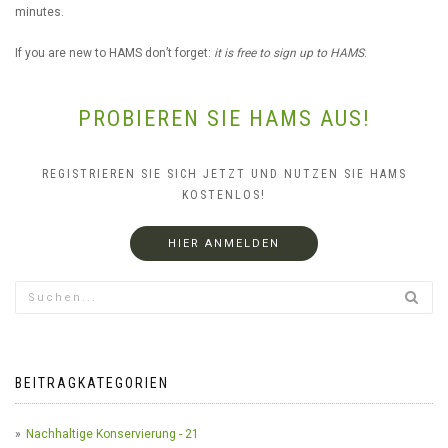
minutes.
If you are new to HAMS don’t forget:
it is free to sign up to HAMS
.
PROBIEREN SIE HAMS AUS!
REGISTRIEREN SIE SICH JETZT UND NUTZEN SIE HAMS
KOSTENLOS!
HIER ANMELDEN
BEITRAGKATEGORIEN
Nachhaltige Konservierung - 21