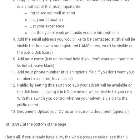
is a short list of the most importants:
Introduce yourself in short
List your education
List your experience
List the type of work and tasks you are interested in
Add the
email address
you would like
to be contacted
at (this will be
visible for those who are registered HAMS users, won’t be visible on
the public Job board)
Add
your name
(it is an optional field if you don’t want your name to
be listed, leave blank)
Add
your phone number
(it is an optional field if you don’t want your
number to be listed, leave blank)
Public
: by setting this switch to
YES
your advert will be available on
the Job board. Leaving it in NO the advert will be visible for you only.
With this switch you control whether your advert is visible to the
public or not.
Document
: Upload your CV as an electronic document (optional)
Hit "
SAVE
"at the bottom of the page
That’s all. If you already have a CV, the whole process takes less than 5