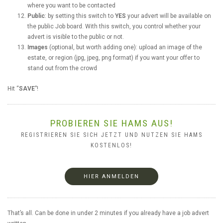
where you want to be contacted
Public
: by setting this switch to
YES
your advert will be available on
the public Job board. With this switch, you control whether your
advert is visible to the public or not.
Images
(optional, but worth adding one): upload an image of the
estate, or region (jpg, jpeg, png format) if you want your offer to
stand out from the crowd
Hit “
SAVE
”!
PROBIEREN SIE HAMS AUS!
REGISTRIEREN SIE SICH JETZT UND NUTZEN SIE HAMS
KOSTENLOS!
HIER ANMELDEN
That’s all. Can be done in under 2 minutes if you already have a job advert