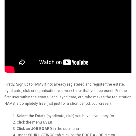
Firstly, Sign up to HAMS if not already registered and register the estate,
syndicate, club or organisation you work for or that you represent. For the
first user within the estate, land, syndicate, etc, who makes the registration
HAMS is completely free (not just for a short period, but forever).
Select the Estate
(syndicate, club) you have a vacancy for
Click the menu
USER
Click on
JOB BOARD
in the submenu
Under
YOUR LISTINGS
tab click on the
POST A JOB
button