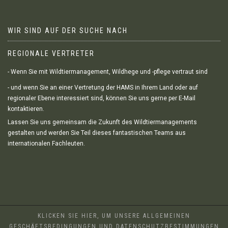
WIR SIND AUF DER SUCHE NACH
REGIONALE VERTRETER
- Wenn Sie mit Wildtiermanagement, Wildhege und -pflege vertraut sind
- und wenn Sie an einer Vertretung der HAMS in Ihrem Land oder auf
regionaler Ebene interessiert sind, können Sie uns gerne per E-Mail
kontaktieren.
Lassen Sie uns gemeinsam die Zukunft des Wildtiermanagements
gestalten und werden Sie Teil dieses fantastischen Teams aus
internationalen Fachleuten.
KLICKEN SIE HIER, UM UNSERE ALLGEMEINEN
GESCHÄFTSBEDINGUNGEN UND DATENSCHUTZBESTIMMUNGEN