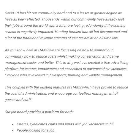
Covid-19 has hit our community hard and to a lesser or greater degree we
have all been affected. Thousands within our community have already lost
their jobs around the world with a lot more facing redundancy if the coming
season is negatively impacted. Hunting tourism has all but disappeared and
a lot of the traditional revenue streams of estates are at an all time low.
As you know, here at HAMS we are focussing on how to support our
community, how to reduce costs whilst making conservation and game
management easier and better. This is why we have created a free advertising
platform for estates, landowners and associates to advertise their vacancies.
Everyone who is involved in fieldsports, hunting and wildlife management.
This coupled with the existing features of HAMS which have proven to reduce
the cost of administration, and encourage contactless management of
guests and staff.
Our job board provides a platform for both:
estates, syndicates, clubs and lands with job vacancies to fill
People looking for a job.