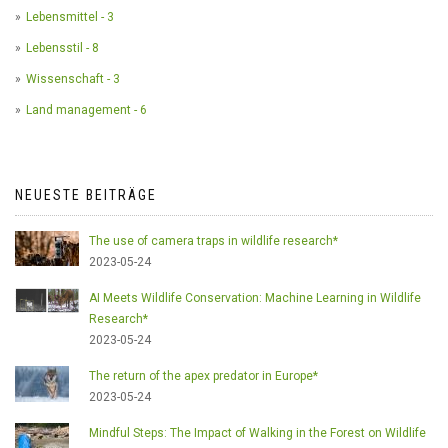
Lebensmittel - 3
Lebensstil - 8
Wissenschaft - 3
Land management - 6
NEUESTE BEITRÄGE
The use of camera traps in wildlife research*
2023-05-24
AI Meets Wildlife Conservation: Machine Learning in Wildlife
Research*
2023-05-24
The return of the apex predator in Europe*
2023-05-24
Mindful Steps: The Impact of Walking in the Forest on Wildlife