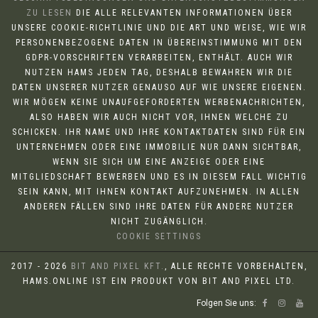
ZU LESEN
DIE ALLE RELEVANTEN INFORMATIONEN ÜBER
UNSERE COOKIE-RICHTLINIE UND DIE ART UND WEISE, WIE WIR
PERSONENBEZOGENE DATEN IN ÜBEREINSTIMMUNG MIT DEN
GDPR-VORSCHRIFTEN VERARBEITEN, ENTHÄLT. AUCH WIR
NUTZEN HAMS JEDEN TAG, DESHALB BEWAHREN WIR DIE
DATEN UNSERER NUTZER GENAUSO AUF WIE UNSERE EIGENEN.
WIR MÖGEN KEINE UNAUFGEFORDERTEN WERBENACHRICHTEN,
ALSO HABEN WIR AUCH NICHT VOR, IHNEN WELCHE ZU
SCHICKEN. IHR NAME UND IHRE KONTAKTDATEN SIND FÜR EIN
UNTERNEHMEN ODER EINE IMMOBILIE NUR DANN SICHTBAR,
WENN SIE SICH UM EINE ANZEIGE ODER EINE
MITGLIEDSCHAFT BEWERBEN UND ES IN DIESEM FALL WICHTIG
SEIN KANN, MIT IHNEN KONTAKT AUFZUNEHMEN. IN ALLEN
ANDEREN FÄLLEN SIND IHRE DATEN FÜR ANDERE NUTZER
NICHT ZUGÄNGLICH.
COOKIE SETTINGS
2017 - 2026
BIT AND PIXEL KFT.
, ALLE RECHTE VORBEHALTEN,
HAMS.ONLINE IST EIN PRODUKT VON BIT AND PIXEL LTD.
Folgen Sie uns: