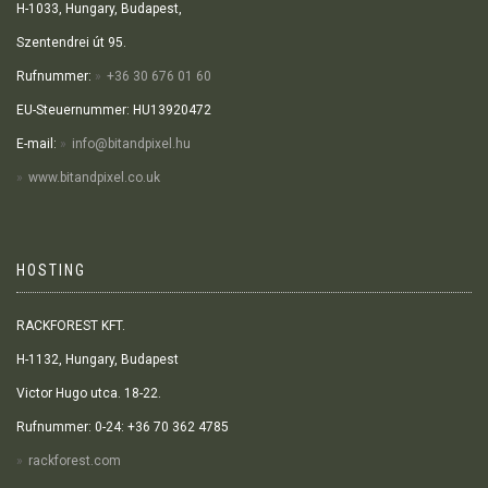
H-1033, Hungary, Budapest,
Szentendrei út 95.
Rufnummer:
+36 30 676 01 60
EU-Steuernummer: HU13920472
E-mail:
info@bitandpixel.hu
www.bitandpixel.co.uk
HOSTING
RACKFOREST KFT.
H-1132, Hungary, Budapest
Victor Hugo utca. 18-22.
Rufnummer: 0-24: +36 70 362 4785
rackforest.com