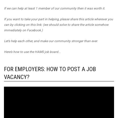
If we can help at least 1 member of our community then it was worth it.
If you want to take your part in helping, please share this article wherever you
can by clicking on this link: (we should solve to share the article somehow
immediately on Facebook.)
Let’s help each other, and make our community stronger than ever.
Here’s how to use the HAMS job board...
FOR EMPLOYERS: HOW TO POST A JOB
VACANCY?