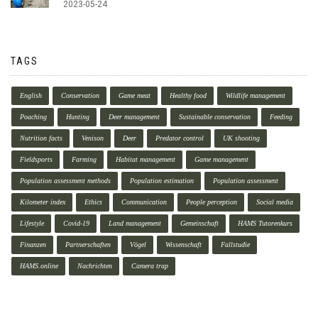
2023-05-24
TAGS
English
Conservation
Game meat
Healthy food
Wildlife management
Poaching
Hunting
Deer management
Sustainable conservation
Feeding
Nutrition facts
Venison
Deer
Predator control
UK shooting
Fieldsports
Farming
Habitat management
Game management
Population assessment methods
Population estimation
Population assessment
Kilometer index
Ethics
Communication
People perception
Social media
Lifestyle
Covid-19
Land management
Gemeinschaft
HAMS Tutorenkurs
Finanzen
Partnerschaften
Vögel
Wissenschaft
Fallstudie
HAMS.online
Nachrichten
Camera trap