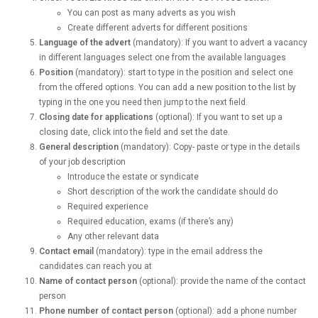
You can post as many adverts as you wish
Create different adverts for different positions
Language of the advert
(mandatory): If you want to advert a vacancy
in different languages select one from the available languages
Position
(mandatory): start to type in the position and select one
from the offered options. You can add a new position to the list by
typing in the one you need then jump to the next field.
Closing date for applications
(optional): If you want to set up a
closing date, click into the field and set the date.
General description
(mandatory): Copy- paste or type in the details
of your job description
Introduce the estate or syndicate
Short description of the work the candidate should do
Required experience
Required education, exams (if there’s any)
Any other relevant data
Contact email
(mandatory): type in the email address the
candidates can reach you at
Name of contact person
(optional): provide the name of the contact
person
Phone number of contact person
(optional): add a phone number