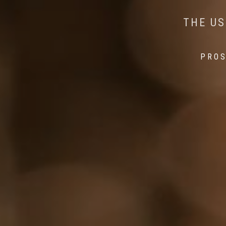
AI MEETS WILDLIFE 
MINDFUL STEPS:
THE US
THE 
PROS