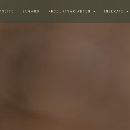
TSEITE
ZUGANG
PRODUKTVARIANTEN
INSERATE