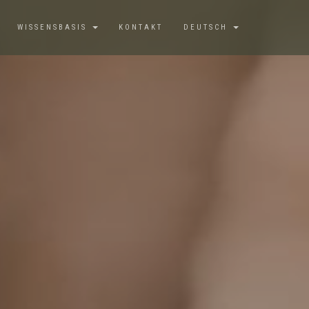
WISSENSBASIS
KONTAKT
DEUTSCH