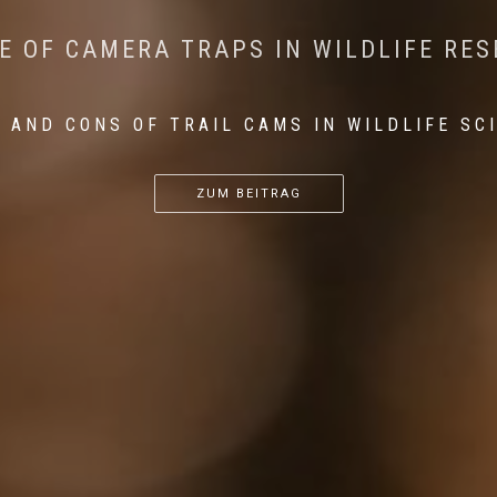
CONSERVATION: MACHINE LEARNING IN
 THE IMPACT OF WALKING IN THE FOR
E OF CAMERA TRAPS IN WILDLIFE RE
RETURN OF THE APEX PREDATOR IN EU
 AND CONS OF TRAIL CAMS IN WILDLIFE SC
...
...
...
ZUM BEITRAG
ZUM BEITRAG
ZUM BEITRAG
ZUM BEITRAG