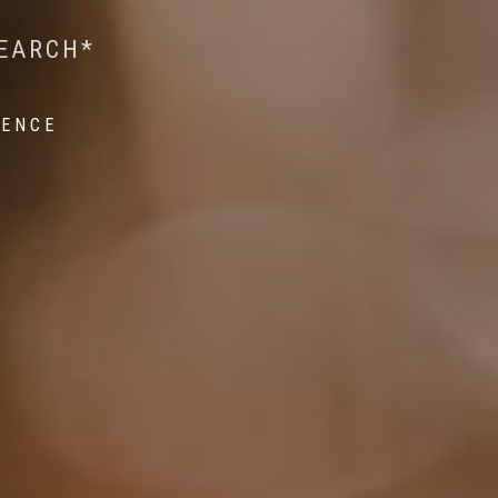
 WILDLIFE RESEARCH*
EST ON WILDLIFE
SEARCH*
ROPE*
IENCE