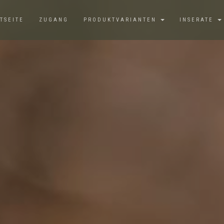
TSEITE
ZUGANG
PRODUKTVARIANTEN
INSERATE