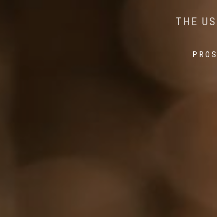
AI MEETS WILDLIFE 
MINDFUL STEPS:
THE US
THE 
PROS