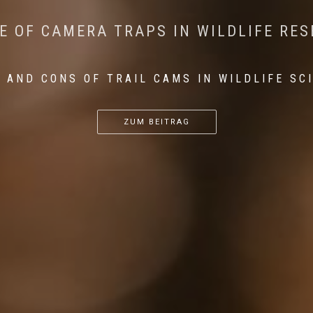
CONSERVATION: MACHINE LEARNING IN
 THE IMPACT OF WALKING IN THE FOR
E OF CAMERA TRAPS IN WILDLIFE RE
RETURN OF THE APEX PREDATOR IN EU
 AND CONS OF TRAIL CAMS IN WILDLIFE SC
...
...
...
ZUM BEITRAG
ZUM BEITRAG
ZUM BEITRAG
ZUM BEITRAG