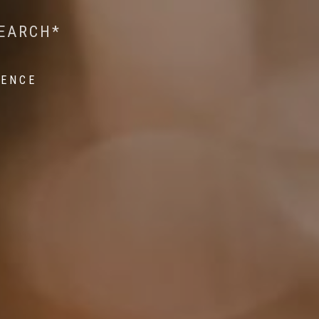
 WILDLIFE RESEARCH*
EST ON WILDLIFE
SEARCH*
ROPE*
IENCE