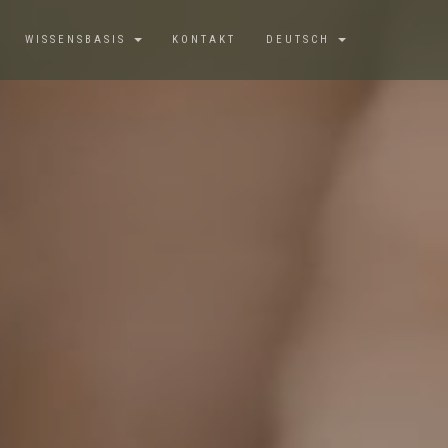
WISSENSBASIS
KONTAKT
DEUTSCH