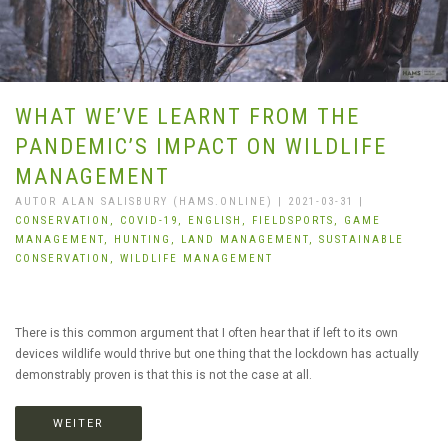
WHAT WE’VE LEARNT FROM THE
PANDEMIC’S IMPACT ON WILDLIFE
MANAGEMENT
AUTOR ALAN SALISBURY (HAMS.ONLINE) | 2021-03-31 |
CONSERVATION,
COVID-19,
ENGLISH,
FIELDSPORTS,
GAME
MANAGEMENT,
HUNTING,
LAND MANAGEMENT,
SUSTAINABLE
CONSERVATION,
WILDLIFE MANAGEMENT
There is this common argument that I often hear that if left to its own
devices wildlife would thrive but one thing that the lockdown has actually
demonstrably proven is that this is not the case at all.
WEITER