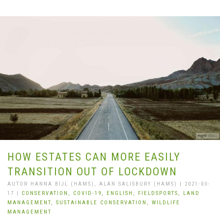
HOW ESTATES CAN MORE EASILY
TRANSITION OUT OF LOCKDOWN
AUTOR HANNA BIJL (HAMS), ALAN SALISBURY (HAMS) | 2021-03-
17 |
CONSERVATION,
COVID-19,
ENGLISH,
FIELDSPORTS,
LAND
MANAGEMENT,
SUSTAINABLE CONSERVATION,
WILDLIFE
MANAGEMENT