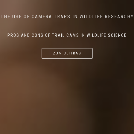
MINDFUL STEPS: THE IMPACT OF WALKING IN THE
AI MEETS WILDLIFE CONSERVATION: MACHINE
THE USE OF CAMERA TRAPS IN WILDLIFE RESEARCH*
THE RETURN OF THE APEX PREDATOR IN EUROPE*
LEARNING IN WILDLIFE RESEARCH*
FOREST ON WILDLIFE
PROS AND CONS OF TRAIL CAMS IN WILDLIFE SCIENCE
...
...
...
ZUM BEITRAG
ZUM BEITRAG
ZUM BEITRAG
ZUM BEITRAG