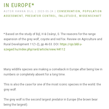
IN EUROPE*
AUTOR HANNA BIJL | 2023-05-24 |
CONSERVATION,
POPULATION
ASSESSMENT,
PREDATOR CONTROL,
FALLSTUDIE,
WISSENSCHAFT
* Based on the study of Bijl, H & Csányi, S. The reasons for the range
expansion of the grey wolf, coyote and red fox. Review on Agriculture and
Rural Development 11(1-2), pp 46-53. DOI:
https://ojs.bibl.u-
szeged.hu/index.php/rard/article/view/44112
Many wildlife species are making a comeback in Europe after being low in
numbers or completely absent for a long time.
This is also the case for one of the most iconic species in the world: the
grey wolf.
The grey wolf is the second largest predator in Europe (the brown bear
being the largest).