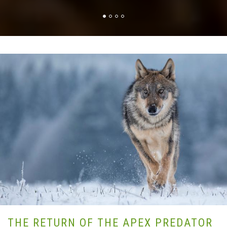
THE RETURN OF THE APEX PREDATOR