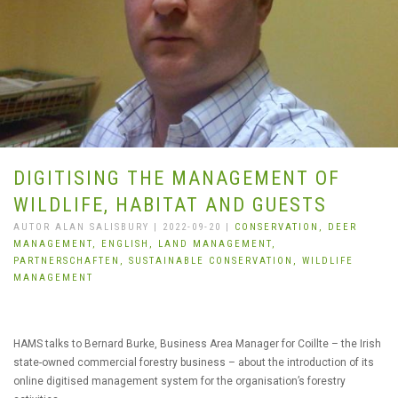
DIGITISING THE MANAGEMENT OF
WILDLIFE, HABITAT AND GUESTS
AUTOR ALAN SALISBURY | 2022-09-20 |
CONSERVATION,
DEER
MANAGEMENT,
ENGLISH,
LAND MANAGEMENT,
PARTNERSCHAFTEN,
SUSTAINABLE CONSERVATION,
WILDLIFE
MANAGEMENT
HAMS talks to Bernard Burke, Business Area Manager for Coillte – the Irish
state-owned commercial forestry business – about the introduction of its
online digitised management system for the organisation’s forestry