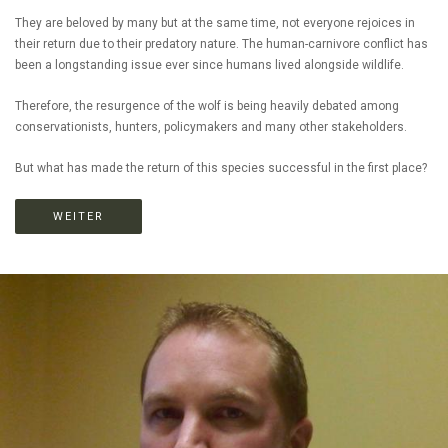
They are beloved by many but at the same time, not everyone rejoices in
their return due to their predatory nature. The human-carnivore conflict has
been a longstanding issue ever since humans lived alongside wildlife.
Therefore, the resurgence of the wolf is being heavily debated among
conservationists, hunters, policymakers and many other stakeholders.
But what has made the return of this species successful in the first place?
WEITER