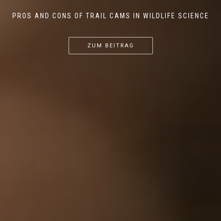
PROS AND CONS OF TRAIL CAMS IN WILDLIFE SCIENCE
...
...
...
ZUM BEITRAG
ZUM BEITRAG
ZUM BEITRAG
ZUM BEITRAG