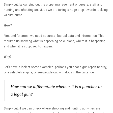
Simply put, by carrying out the proper management of guests, staff and
hunting and shooting activities we are taking a huge step towards tackling
wildlife crime.
How?
First and foremost we need accurate, factual data and information. This
requires us knowing what is happening on our land, where it is happening
and when it is supposed to happen.
Why?
Let’s have a look at some examples: perhaps you hear a gun report nearby,
or a vehicle’s engine, or see people out with dogs in the distance.
How can we differentiate whether it is a poacher or
a legal gun?
Simply put, if we can check where shooting and hunting activities are