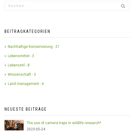
BEITRAGKATEGORIEN
Nachhaltige Konservierung - 21
Lebensmittel - 3
Lebensstil - 8
Wissenschaft - 3
Land management - 6
NEUESTE BEITRÄGE
The use of camera traps in wildlife research*
2023-05-24