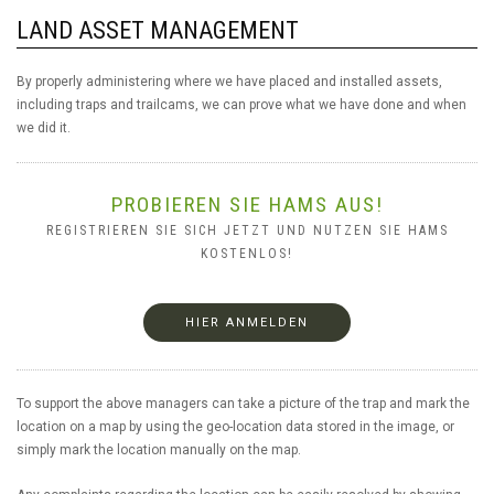
LAND ASSET MANAGEMENT
By properly administering where we have placed and installed assets,
including traps and trailcams, we can prove what we have done and when
we did it.
PROBIEREN SIE HAMS AUS!
REGISTRIEREN SIE SICH JETZT UND NUTZEN SIE HAMS
KOSTENLOS!
HIER ANMELDEN
To support the above managers can take a picture of the trap and mark the
location on a map by using the geo-location data stored in the image, or
simply mark the location manually on the map.