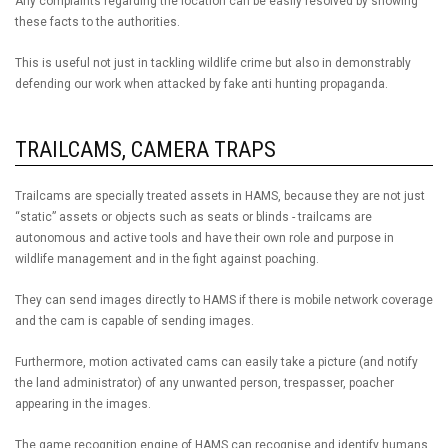
Any complaints regarding the location can be easily resolved by showing
these facts to the authorities.
This is useful not just in tackling wildlife crime but also in demonstrably
defending our work when attacked by fake anti hunting propaganda.
TRAILCAMS, CAMERA TRAPS
Trailcams are specially treated assets in HAMS, because they are not just
“static” assets or objects such as seats or blinds - trailcams are
autonomous and active tools and have their own role and purpose in
wildlife management and in the fight against poaching.
They can send images directly to HAMS if there is mobile network coverage
and the cam is capable of sending images.
Furthermore, motion activated cams can easily take a picture (and notify
the land administrator) of any unwanted person, trespasser, poacher
appearing in the images.
The game recognition engine of HAMS can recognise and identify humans