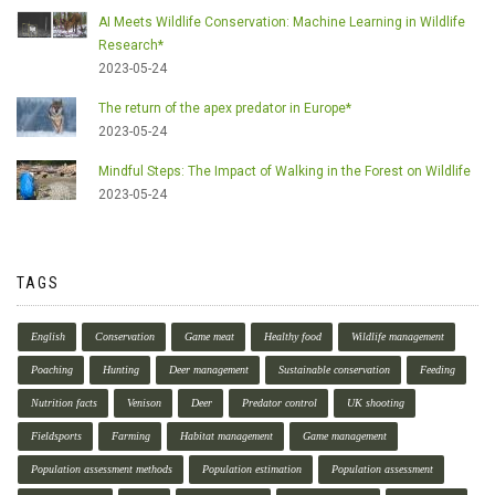
AI Meets Wildlife Conservation: Machine Learning in Wildlife
Research*
2023-05-24
The return of the apex predator in Europe*
2023-05-24
Mindful Steps: The Impact of Walking in the Forest on Wildlife
2023-05-24
TAGS
English
Conservation
Game meat
Healthy food
Wildlife management
Poaching
Hunting
Deer management
Sustainable conservation
Feeding
Nutrition facts
Venison
Deer
Predator control
UK shooting
Fieldsports
Farming
Habitat management
Game management
Population assessment methods
Population estimation
Population assessment