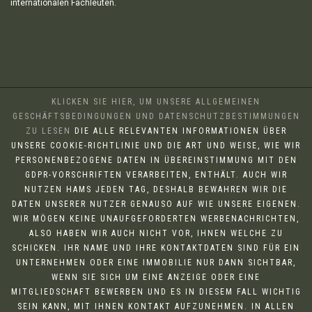
internationalen Fachleuten.
KLICKEN SIE HIER, UM UNSERE ALLGEMEINEN
GESCHÄFTSBEDINGUNGEN UND DATENSCHUTZBESTIMMUNGEN
ZU LESEN
DIE ALLE RELEVANTEN INFORMATIONEN ÜBER
UNSERE COOKIE-RICHTLINIE UND DIE ART UND WEISE, WIE WIR
PERSONENBEZOGENE DATEN IN ÜBEREINSTIMMUNG MIT DEN
GDPR-VORSCHRIFTEN VERARBEITEN, ENTHÄLT. AUCH WIR
NUTZEN HAMS JEDEN TAG, DESHALB BEWAHREN WIR DIE
DATEN UNSERER NUTZER GENAUSO AUF WIE UNSERE EIGENEN.
WIR MÖGEN KEINE UNAUFGEFORDERTEN WERBENACHRICHTEN,
ALSO HABEN WIR AUCH NICHT VOR, IHNEN WELCHE ZU
SCHICKEN. IHR NAME UND IHRE KONTAKTDATEN SIND FÜR EIN
UNTERNEHMEN ODER EINE IMMOBILIE NUR DANN SICHTBAR,
WENN SIE SICH UM EINE ANZEIGE ODER EINE
MITGLIEDSCHAFT BEWERBEN UND ES IN DIESEM FALL WICHTIG
SEIN KANN, MIT IHNEN KONTAKT AUFZUNEHMEN. IN ALLEN