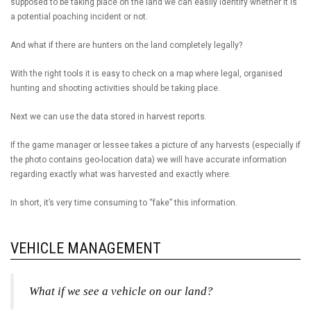
supposed to be taking place on the land we can easily identify whether it is
a potential poaching incident or not.
And what if there are hunters on the land completely legally?
With the right tools it is easy to check on a map where legal, organised
hunting and shooting activities should be taking place.
Next we can use the data stored in harvest reports.
If the game manager or lessee takes a picture of any harvests (especially if
the photo contains geo-location data) we will have accurate information
regarding exactly what was harvested and exactly where.
In short, it’s very time consuming to “fake” this information.
VEHICLE MANAGEMENT
What if we see a vehicle on our land?