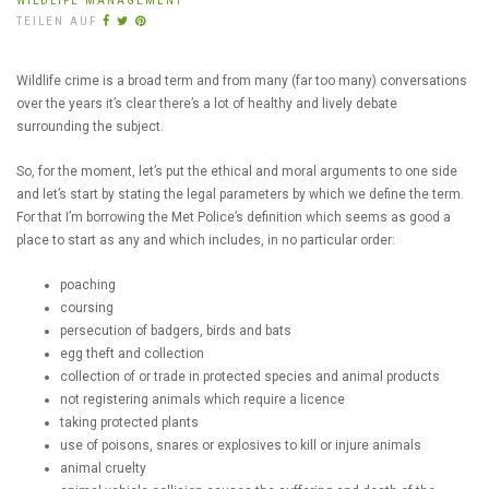
WILDLIFE MANAGEMENT
TEILEN AUF
Wildlife crime is a broad term and from many (far too many) conversations
over the years it’s clear there’s a lot of healthy and lively debate
surrounding the subject.
So, for the moment, let’s put the ethical and moral arguments to one side
and let’s start by stating the legal parameters by which we define the term.
For that I’m borrowing the Met Police’s definition which seems as good a
place to start as any and which includes, in no particular order:
poaching
coursing
persecution of badgers, birds and bats
egg theft and collection
collection of or trade in protected species and animal products
not registering animals which require a licence
taking protected plants
use of poisons, snares or explosives to kill or injure animals
animal cruelty