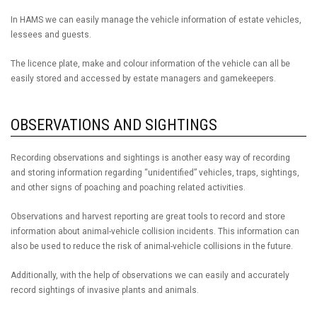
In HAMS we can easily manage the vehicle information of estate vehicles,
lessees and guests.
The licence plate, make and colour information of the vehicle can all be
easily stored and accessed by estate managers and gamekeepers.
OBSERVATIONS AND SIGHTINGS
Recording observations and sightings is another easy way of recording
and storing information regarding “unidentified” vehicles, traps, sightings,
and other signs of poaching and poaching related activities.
Observations and harvest reporting are great tools to record and store
information about animal-vehicle collision incidents. This information can
also be used to reduce the risk of animal-vehicle collisions in the future.
Additionally, with the help of observations we can easily and accurately
record sightings of invasive plants and animals.