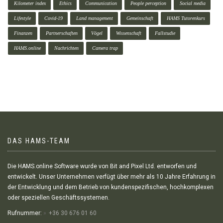
Kilometer index
Ethics
Communication
People perception
Social media
Lifestyle
Covid-19
Land management
Gemeinschaft
HAMS Tutorenkurs
Finanzen
Partnerschaften
Vögel
Wissenschaft
Fallstudie
HAMS.online
Nachrichten
Camera trap
DAS HAMS-TEAM
Die HAMS.online Software wurde von Bit and Pixel Ltd. entworfen und
entwickelt. Unser Unternehmen verfügt über mehr als 10 Jahre Erfahrung in
der Entwicklung und dem Betrieb von kundenspezifischen, hochkomplexen
oder speziellen Geschäftssystemen.
Rufnummer:
+36 30 676 01 60