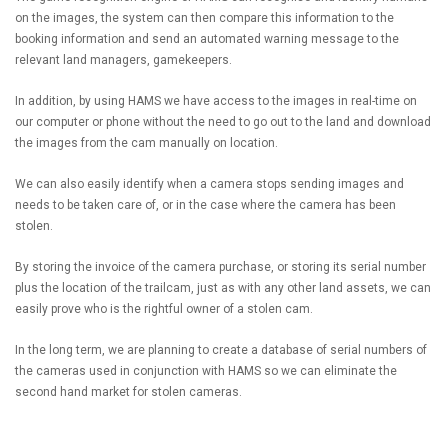
on the images, the system can then compare this information to the
booking information and send an automated warning message to the
relevant land managers, gamekeepers.
In addition, by using HAMS we have access to the images in real-time on
our computer or phone without the need to go out to the land and download
the images from the cam manually on location.
We can also easily identify when a camera stops sending images and
needs to be taken care of, or in the case where the camera has been
stolen.
By storing the invoice of the camera purchase, or storing its serial number
plus the location of the trailcam, just as with any other land assets, we can
easily prove who is the rightful owner of a stolen cam.
In the long term, we are planning to create a database of serial numbers of
the cameras used in conjunction with HAMS so we can eliminate the
second hand market for stolen cameras.