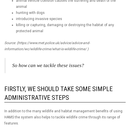
animal vehicle collision causes the suffering and death of the
animal
hunting with dogs
introducing invasive species
killing or capturing, damaging or destroying the habitat of any
protected animal
Source: (https://www.met.police.uk/advice/advice-and-
information/wc/wildlife-crime/what-is-wildlife-crime/ )
So how can we tackle these issues?
FIRSTLY, WE SHOULD TAKE SOME SIMPLE
ADMINISTRATIVE STEPS
In addition to the many wildlife and habitat management benefits of using
HAMS the system also helps to tackle wildlife crime through its range of
features.