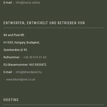
E-mail:
info@hams.online
ENTWORFEN, ENTWICKELT UND BETRIEBEN VON
Bit and Pixel Kft.
H-1033, Hungary, Budapest,
Szentendrei út 95.
Rufnummer:
+36 30 676 01 60
EU-Steuernummer: HU13920472
E-mail:
info@bitandpixel.hu
www.bitandpixel.co.uk
HOSTING