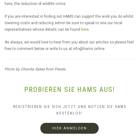
here, the reduction of wildlife crime.
If you are interested in finding out HAMS can support the work you do whilst
lowering costs and reducing admin be sure to speak to one our local
representatives whose details can be found
here
.
As always, we would love to hear from you about our articles so please feel
free to comment below or write to us at
info@hams.online
Photo by Chanita Sykes from Pexels
PROBIEREN SIE HAMS AUS!
REGISTRIEREN SIE SICH JETZT UND NUTZEN SIE HAMS
KOSTENLOS!
HIER ANMELDEN