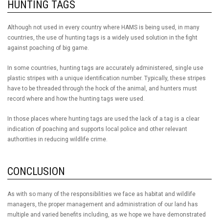
HUNTING TAGS
Although not used in every country where HAMS is being used, in many
countries, the use of hunting tags is a widely used solution in the fight
against poaching of big game.
In some countries, hunting tags are accurately administered, single use
plastic stripes with a unique identification number. Typically, these stripes
have to be threaded through the hock of the animal, and hunters must
record where and how the hunting tags were used.
In those places where hunting tags are used the lack of a tag is a clear
indication of poaching and supports local police and other relevant
authorities in reducing wildlife crime.
CONCLUSION
As with so many of the responsibilities we face as habitat and wildlife
managers, the proper management and administration of our land has
multiple and varied benefits including, as we hope we have demonstrated