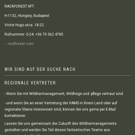
RACKFOREST KFT.
H-1132, Hungary, Budapest
Victor Hugo utca. 18-22.
Rufnummer: 0-24: +36 70 362 4785
rackforest.com
WIR SIND AUF DER SUCHE NACH
REGIONALE VERTRETER
- Wenn Sie mit Wildtiermanagement, Wildhege und -pflege vertraut sind
- und wenn Sie an einer Vertretung der HAMS in Ihrem Land oder auf
regionaler Ebene interessiert sind, können Sie uns gerne per E-Mail
kontaktieren.
Lassen Sie uns gemeinsam die Zukunft des Wildtiermanagements
gestalten und werden Sie Teil dieses fantastischen Teams aus