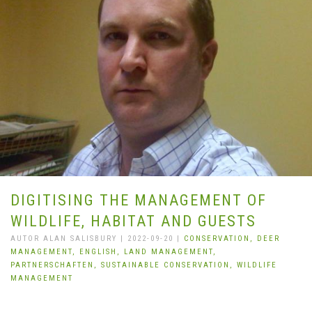
DIGITISING THE MANAGEMENT OF
WILDLIFE, HABITAT AND GUESTS
AUTOR ALAN SALISBURY | 2022-09-20 |
CONSERVATION,
DEER
MANAGEMENT,
ENGLISH,
LAND MANAGEMENT,
PARTNERSCHAFTEN,
SUSTAINABLE CONSERVATION,
WILDLIFE
MANAGEMENT