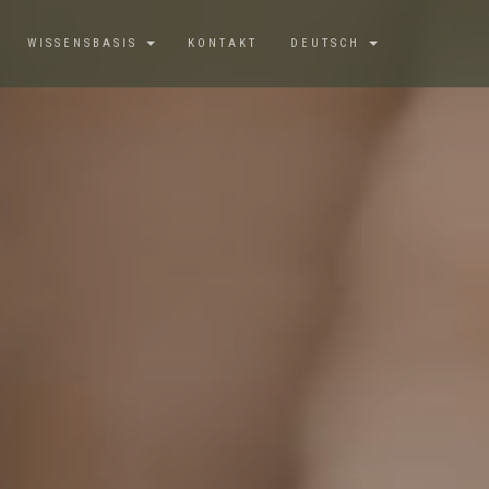
WISSENSBASIS
KONTAKT
DEUTSCH