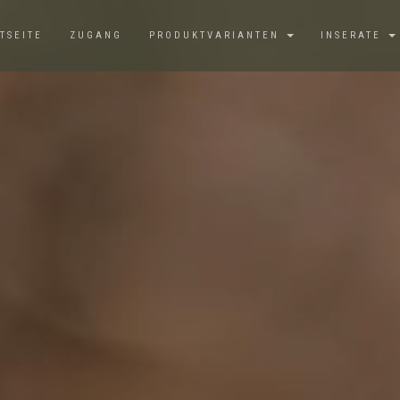
TSEITE
ZUGANG
PRODUKTVARIANTEN
INSERATE