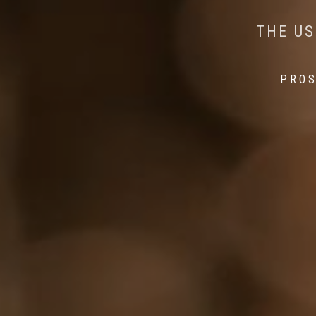
AI MEETS WILDLIFE 
MINDFUL STEPS:
THE US
THE 
PROS