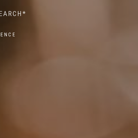
 WILDLIFE RESEARCH*
EST ON WILDLIFE
SEARCH*
ROPE*
IENCE