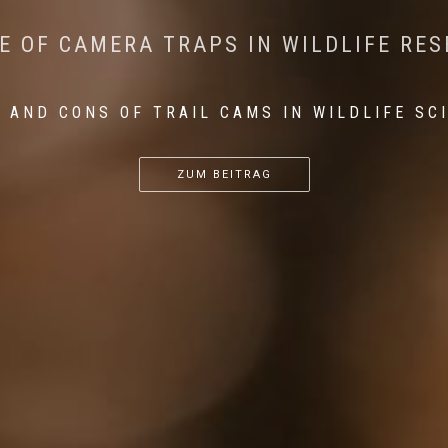
CONSERVATION: MACHINE LEARNING IN
 THE IMPACT OF WALKING IN THE FOR
E OF CAMERA TRAPS IN WILDLIFE RE
RETURN OF THE APEX PREDATOR IN EU
 AND CONS OF TRAIL CAMS IN WILDLIFE SC
...
...
...
ZUM BEITRAG
ZUM BEITRAG
ZUM BEITRAG
ZUM BEITRAG