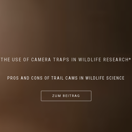
MINDFUL STEPS: THE IMPACT OF WALKING IN THE
AI MEETS WILDLIFE CONSERVATION: MACHINE
THE USE OF CAMERA TRAPS IN WILDLIFE RESEARCH*
THE RETURN OF THE APEX PREDATOR IN EUROPE*
LEARNING IN WILDLIFE RESEARCH*
FOREST ON WILDLIFE
PROS AND CONS OF TRAIL CAMS IN WILDLIFE SCIENCE
...
...
...
ZUM BEITRAG
ZUM BEITRAG
ZUM BEITRAG
ZUM BEITRAG