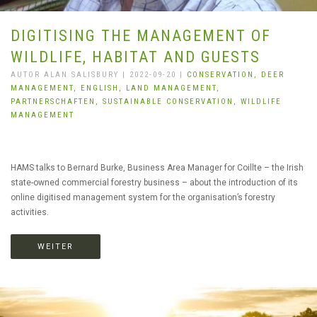
DIGITISING THE MANAGEMENT OF
WILDLIFE, HABITAT AND GUESTS
AUTOR ALAN SALISBURY | 2022-09-20 |
CONSERVATION,
DEER
MANAGEMENT,
ENGLISH,
LAND MANAGEMENT,
PARTNERSCHAFTEN,
SUSTAINABLE CONSERVATION,
WILDLIFE
MANAGEMENT
HAMS talks to Bernard Burke, Business Area Manager for Coillte – the Irish
state-owned commercial forestry business – about the introduction of its
online digitised management system for the organisation’s forestry
activities.
WEITER