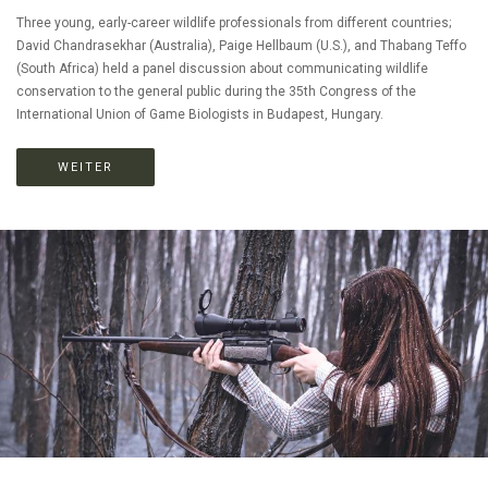
Three young, early-career wildlife professionals from different countries;
David Chandrasekhar (Australia), Paige Hellbaum (U.S.), and Thabang Teffo
(South Africa) held a panel discussion about communicating wildlife
conservation to the general public during the 35th Congress of the
International Union of Game Biologists in Budapest, Hungary.
WEITER