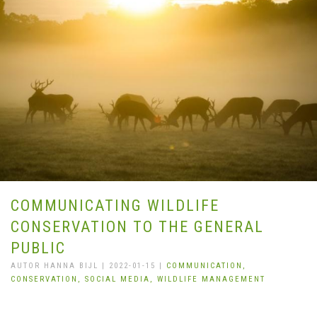
COMMUNICATING WILDLIFE
CONSERVATION TO THE GENERAL
PUBLIC
AUTOR HANNA BIJL | 2022-01-15 |
COMMUNICATION,
CONSERVATION,
SOCIAL MEDIA,
WILDLIFE MANAGEMENT