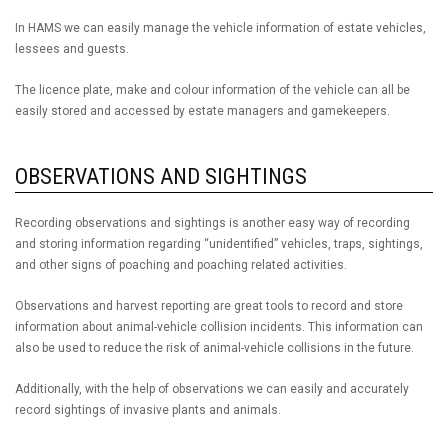
In HAMS we can easily manage the vehicle information of estate vehicles,
lessees and guests.
The licence plate, make and colour information of the vehicle can all be
easily stored and accessed by estate managers and gamekeepers.
OBSERVATIONS AND SIGHTINGS
Recording observations and sightings is another easy way of recording
and storing information regarding “unidentified” vehicles, traps, sightings,
and other signs of poaching and poaching related activities.
Observations and harvest reporting are great tools to record and store
information about animal-vehicle collision incidents. This information can
also be used to reduce the risk of animal-vehicle collisions in the future.
Additionally, with the help of observations we can easily and accurately
record sightings of invasive plants and animals.