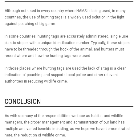
Although not used in every country where HAMS is being used, in many
countries, the use of hunting tags is a widely used solution in the fight
against poaching of big game.
In some countries, hunting tags are accurately administered, single use
plastic stripes with a unique identification number. Typically, these stripes
have to be threaded through the hock of the animal, and hunters must
record where and how the hunting tags were used.
In those places where hunting tags are used the lack of a tag is a clear
indication of poaching and supports local police and other relevant
authorities in reducing wildlife crime.
CONCLUSION
As with so many of the responsibilities we face as habitat and wildlife
managers, the proper management and administration of our land has
multiple and varied benefits including, as we hope we have demonstrated
here, the reduction of wildlife crime.