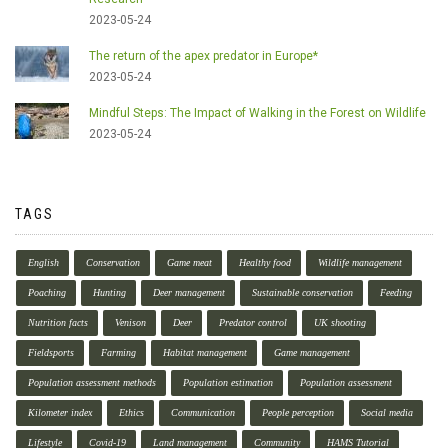
2023-05-24
The return of the apex predator in Europe*
2023-05-24
Mindful Steps: The Impact of Walking in the Forest on Wildlife
2023-05-24
TAGS
English
Conservation
Game meat
Healthy food
Wildlife management
Poaching
Hunting
Deer management
Sustainable conservation
Feeding
Nutrition facts
Venison
Deer
Predator control
UK shooting
Fieldsports
Farming
Habitat management
Game management
Population assessment methods
Population estimation
Population assessment
Kilometer index
Ethics
Communication
People perception
Social media
Lifestyle
Covid-19
Land management
Community
HAMS Tutorial