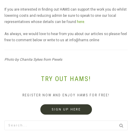
If you are interested in finding out HAMS can support the work you do whilst
lowering costs and reducing admin be sure to speak to one our local
representatives whose details can be found
here
.
As always, we would love to hear from you about our articles so please feel
free to comment below or write to us at
info@hams.online
Photo by Chanita Sykes from Pexels
TRY OUT HAMS!
REGISTER NOW AND ENJOY HAMS FOR FREE!
SIGN UP HERE