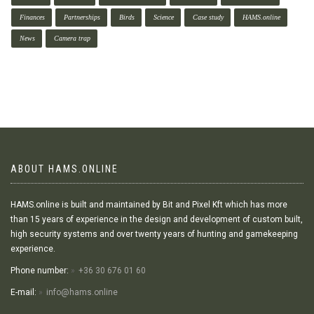
Finances
Partnerships
Birds
Science
Case study
HAMS.online
News
Camera trap
ABOUT HAMS.ONLINE
HAMS.online is built and maintained by Bit and Pixel Kft which has more
than 15 years of experience in the design and development of custom built,
high security systems and over twenty years of hunting and gamekeeping
experience.
Phone number:
+36 30 676 01 60
E-mail:
info@hams.online