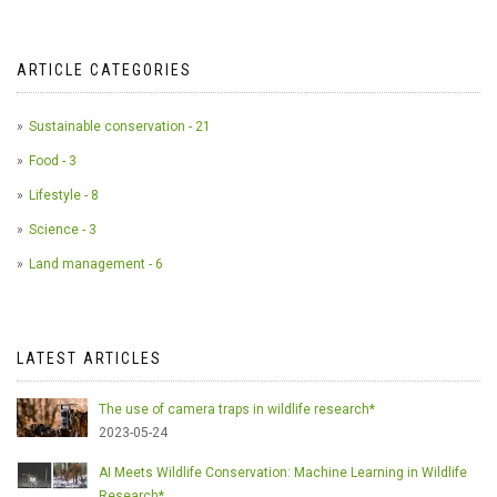
ARTICLE CATEGORIES
Sustainable conservation - 21
Food - 3
Lifestyle - 8
Science - 3
Land management - 6
LATEST ARTICLES
The use of camera traps in wildlife research*
2023-05-24
AI Meets Wildlife Conservation: Machine Learning in Wildlife
Research*