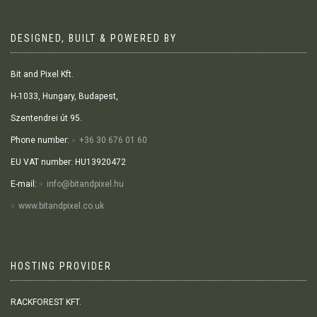
DESIGNED, BUILT & POWERED BY
Bit and Pixel Kft.
H-1033, Hungary, Budapest,
Szentendrei út 95.
Phone number:
+36 30 676 01 60
EU VAT number: HU13920472
E-mail:
info@bitandpixel.hu
www.bitandpixel.co.uk
HOSTING PROVIDER
RACKFOREST KFT.