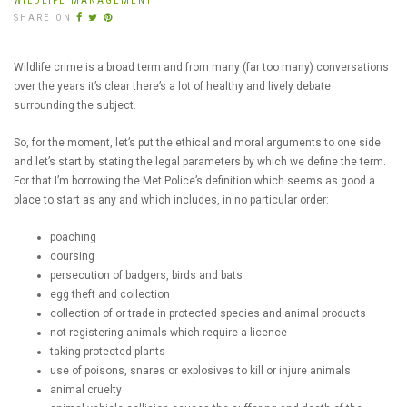
WILDLIFE MANAGEMENT
SHARE ON
Wildlife crime is a broad term and from many (far too many) conversations
over the years it’s clear there’s a lot of healthy and lively debate
surrounding the subject.
So, for the moment, let’s put the ethical and moral arguments to one side
and let’s start by stating the legal parameters by which we define the term.
For that I’m borrowing the Met Police’s definition which seems as good a
place to start as any and which includes, in no particular order:
poaching
coursing
persecution of badgers, birds and bats
egg theft and collection
collection of or trade in protected species and animal products
not registering animals which require a licence
taking protected plants
use of poisons, snares or explosives to kill or injure animals
animal cruelty