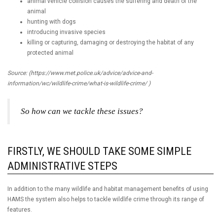
animal vehicle collision causes the suffering and death of the
animal
hunting with dogs
introducing invasive species
killing or capturing, damaging or destroying the habitat of any
protected animal
Source: (https://www.met.police.uk/advice/advice-and-
information/wc/wildlife-crime/what-is-wildlife-crime/ )
So how can we tackle these issues?
FIRSTLY, WE SHOULD TAKE SOME SIMPLE
ADMINISTRATIVE STEPS
In addition to the many wildlife and habitat management benefits of using
HAMS the system also helps to tackle wildlife crime through its range of
features.