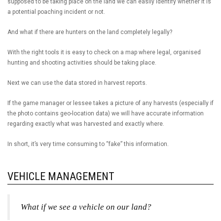
supposed to be taking place on the land we can easily identify whether it is
a potential poaching incident or not.
And what if there are hunters on the land completely legally?
With the right tools it is easy to check on a map where legal, organised
hunting and shooting activities should be taking place.
Next we can use the data stored in harvest reports.
If the game manager or lessee takes a picture of any harvests (especially if
the photo contains geo-location data) we will have accurate information
regarding exactly what was harvested and exactly where.
In short, it’s very time consuming to “fake” this information.
VEHICLE MANAGEMENT
What if we see a vehicle on our land?