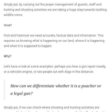
Simply put, by carrying out the proper management of guests, staff and
hunting and shooting activities we are taking a huge step towards tackling
wildlife crime.
How?
First and foremost we need accurate, factual data and information. This
requires us knowing what is happening on our land, where it is happening
and when it is supposed to happen.
Why?
Let’s have a look at some examples: perhaps you hear a gun report nearby,
or a vehicle’s engine, or see people out with dogs in the distance.
How can we differentiate whether it is a poacher or
a legal gun?
Simply put, if we can check where shooting and hunting activities are