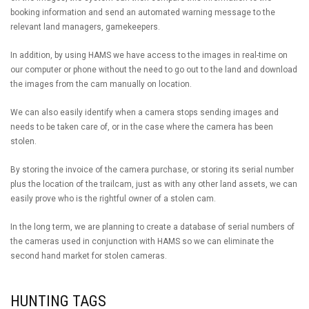
booking information and send an automated warning message to the
relevant land managers, gamekeepers.
In addition, by using HAMS we have access to the images in real-time on
our computer or phone without the need to go out to the land and download
the images from the cam manually on location.
We can also easily identify when a camera stops sending images and
needs to be taken care of, or in the case where the camera has been
stolen.
By storing the invoice of the camera purchase, or storing its serial number
plus the location of the trailcam, just as with any other land assets, we can
easily prove who is the rightful owner of a stolen cam.
In the long term, we are planning to create a database of serial numbers of
the cameras used in conjunction with HAMS so we can eliminate the
second hand market for stolen cameras.
HUNTING TAGS