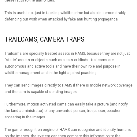
these facts to the authorities.
This is useful not just in tackling wildlife crime but also in demonstrably
defending our work when attacked by fake anti hunting propaganda.
TRAILCAMS, CAMERA TRAPS
Trailcams are specially treated assets in HAMS, because they are not just
“static” assets or objects such as seats or blinds - trailcams are
autonomous and active tools and have their own role and purpose in
wildlife management and in the fight against poaching.
They can send images directly to HAMS if there is mobile network coverage
and the cam is capable of sending images.
Furthermore, motion activated cams can easily take a picture (and notify
the land administrator) of any unwanted person, trespasser, poacher
appearing in the images.
The game recognition engine of HAMS can recognise and identify humans
on the images, the system can then compare this information to the