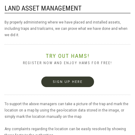
LAND ASSET MANAGEMENT
By properly administering where we have placed and installed assets,
including traps and trailcams, we can prove what we have done and when
we did it.
TRY OUT HAMS!
REGISTER NOW AND ENJOY HAMS FOR FREE!
SIGN UP HERE
To support the above managers can take a picture of the trap and mark the
location on a map by using the geo-location data stored in the image, or
simply mark the location manually on the map.
Any complaints regarding the location can be easily resolved by showing