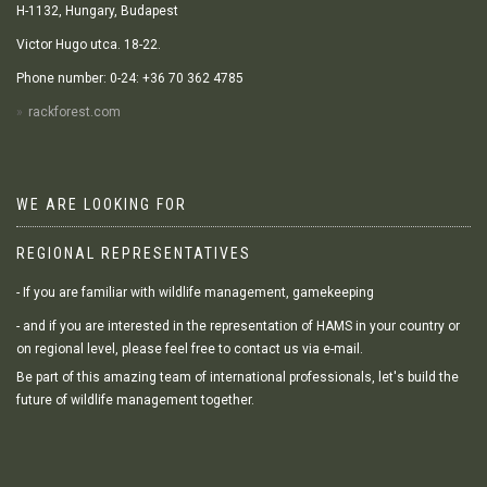
H-1132, Hungary, Budapest
Victor Hugo utca. 18-22.
Phone number: 0-24: +36 70 362 4785
rackforest.com
WE ARE LOOKING FOR
REGIONAL REPRESENTATIVES
- If you are familiar with wildlife management, gamekeeping
- and if you are interested in the representation of HAMS in your country or
on regional level, please feel free to contact us via e-mail.
Be part of this amazing team of international professionals, let's build the
future of wildlife management together.