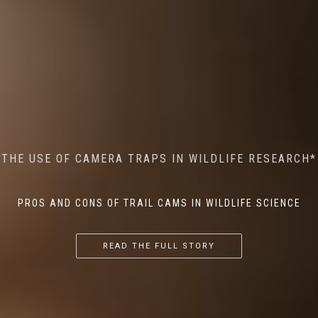
MINDFUL STEPS: THE IMPACT OF WALKING IN THE
AI MEETS WILDLIFE CONSERVATION: MACHINE
THE USE OF CAMERA TRAPS IN WILDLIFE RESEARCH*
THE RETURN OF THE APEX PREDATOR IN EUROPE*
LEARNING IN WILDLIFE RESEARCH*
FOREST ON WILDLIFE
PROS AND CONS OF TRAIL CAMS IN WILDLIFE SCIENCE
...
...
...
READ THE FULL STORY
READ THE FULL STORY
READ THE FULL STORY
READ THE FULL STORY