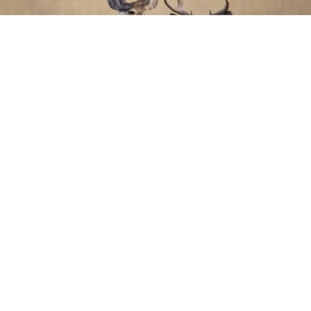
THE ANIMAL RAN OFF AFTER THE
SHOT - WHAT NOW?
AUTHOR HANNA BIJL | 2022-04-09 |
DEER MANAGEMENT,
DEER,
HUNTING,
SCIENCE
It’s usually quite a challenge to find deer that has been shot and run off. So
what can or should we do in these situations? Dr Joe R. Bumgardner, a
surgeon and hunter in the United States, shared his expertise in the Deer