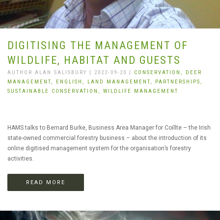
DIGITISING THE MANAGEMENT OF
WILDLIFE, HABITAT AND GUESTS
AUTHOR ALAN SALISBURY | 2022-09-20 |
CONSERVATION,
DEER
MANAGEMENT,
ENGLISH,
LAND MANAGEMENT,
PARTNERSHIPS,
SUSTAINABLE CONSERVATION,
WILDLIFE MANAGEMENT
HAMS talks to Bernard Burke, Business Area Manager for Coillte – the Irish
state-owned commercial forestry business – about the introduction of its
online digitised management system for the organisation’s forestry
activities.
READ MORE