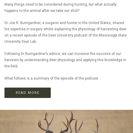
Many things need to be considered during hunting, but what actually
happens to the animal after we take our shot?
Dr Joe R. Bumgardner, a surgeon and hunter in the United States, shared
his expertise in surgery whilst explaining the physiology of harvesting deer
on a recent episode of the Deer University podcast of the Mississippi State
University Deer Lab.
Following Dr Bumgardner’s advice, we can increase the success of our
harvests by understanding deer physiology and applying this knowledge in
the field.
What follows is a summary of the episode of the podcast.
READ MORE