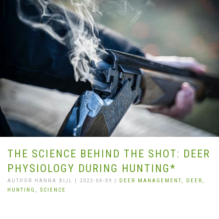
THE SCIENCE BEHIND THE SHOT: DEER
PHYSIOLOGY DURING HUNTING*
AUTHOR HANNA BIJL | 2022-04-09 |
DEER MANAGEMENT,
DEER,
HUNTING,
SCIENCE