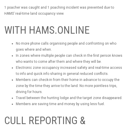
1 poacher was caught and 1 poaching incident was prevented due to
HAMS’ real-time land occupancy view.
WITH HAMS.ONLINE
No more phone calls organising people and confronting on who
goes where and when.
In zones where multiple people can check in the first person knows
who wants to come after them and where they will be.
Electronic zone occupancy increased safety and real-time access
to info and quick info sharing in general reduced conflicts.
Members can check-in from their home in advance to occupy the
zone by the time they arrive to the land. No more pointless trips,
driving for hours.
Travel between the hunting lodge and the target zone disappeared.
Members are saving time and money by using less fuel.
CULL REPORTING &