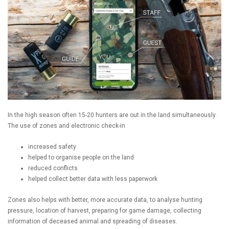
In the high season often 15-20 hunters are out in the land simultaneously.
The use of zones and electronic check-in
increased safety
helped to organise people on the land
reduced conflicts
helped collect better data with less paperwork
Zones also helps with better, more accurate data, to analyse hunting
pressure, location of harvest, preparing for game damage, collecting
information of deceased animal and spreading of diseases.