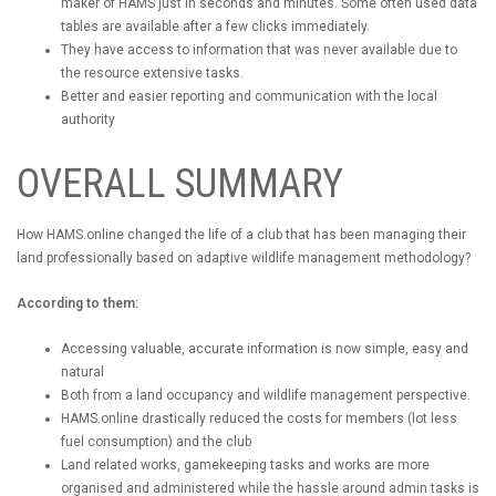
maker of HAMS just in seconds and minutes. Some often used data
tables are available after a few clicks immediately.
They have access to information that was never available due to
the resource extensive tasks.
Better and easier reporting and communication with the local
authority
OVERALL SUMMARY
How HAMS.online changed the life of a club that has been managing their
land professionally based on adaptive wildlife management methodology?
According to them:
Accessing valuable, accurate information is now simple, easy and
natural
Both from a land occupancy and wildlife management perspective.
HAMS.online drastically reduced the costs for members (lot less
fuel consumption) and the club
Land related works, gamekeeping tasks and works are more
organised and administered while the hassle around admin tasks is