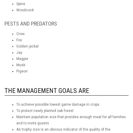
Spine
Woodcock
PESTS AND PREDATORS
Crow
Fox
Golden jackal
Jay
Magpie
Musk
Pigeon
THE MANAGEMENT GOALS ARE
To achieve possible lowest game damage in crops
To protect newly planted oak forest
Maintain population size that provides enough meat for all families
and to invite guests
As trophy size is an obvious indicator of the quality of the