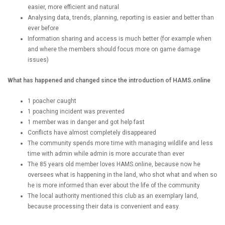
easier, more efficient and natural
Analysing data, trends, planning, reporting is easier and better than
ever before
Information sharing and access is much better (for example when
and where the members should focus more on game damage
issues)
What has happened and changed since the introduction of HAMS.online
1 poacher caught
1 poaching incident was prevented
1 member was in danger and got help fast
Conflicts have almost completely disappeared
The community spends more time with managing wildlife and less
time with admin while admin is more accurate than ever
The 85 years old member loves HAMS.online, because now he
oversees what is happening in the land, who shot what and when so
he is more informed than ever about the life of the community
The local authority mentioned this club as an exemplary land,
because processing their data is convenient and easy.