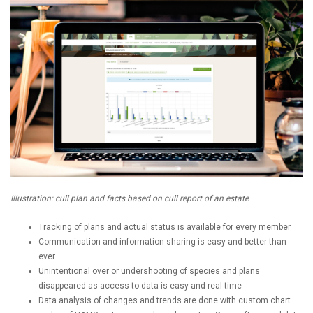
Illustration: cull plan and facts based on cull report of an estate
Tracking of plans and actual status is available for every member
Communication and information sharing is easy and better than
ever
Unintentional over or undershooting of species and plans
disappeared as access to data is easy and real-time
Data analysis of changes and trends are done with custom chart