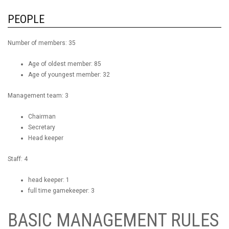
PEOPLE
Number of members: 35
Age of oldest member: 85
Age of youngest member: 32
Management team: 3
Chairman
Secretary
Head keeper
Staff: 4
head keeper: 1
full time gamekeeper: 3
BASIC MANAGEMENT RULES