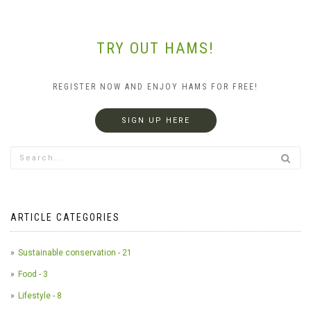
TRY OUT HAMS!
REGISTER NOW AND ENJOY HAMS FOR FREE!
SIGN UP HERE
ARTICLE CATEGORIES
Sustainable conservation - 21
Food - 3
Lifestyle - 8