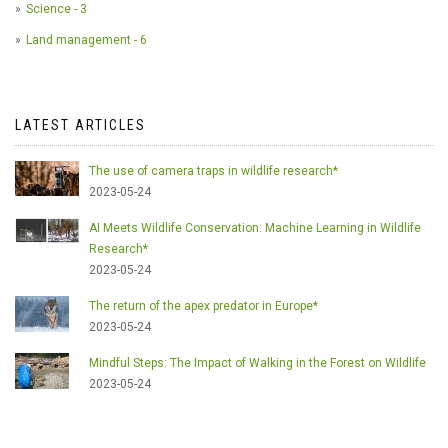
Science - 3
Land management - 6
LATEST ARTICLES
The use of camera traps in wildlife research*
2023-05-24
AI Meets Wildlife Conservation: Machine Learning in Wildlife
Research*
2023-05-24
The return of the apex predator in Europe*
2023-05-24
Mindful Steps: The Impact of Walking in the Forest on Wildlife
2023-05-24