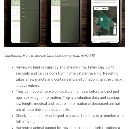
Illustration: How to access Land occupancy map in HAMS.
Reviewing land occupancy and check-in now takes only 30-40
seconds and can be done from home before traveling. Reporting
takes a few minute and contains more information than the check-
in book entries.
They can record more bioindicators than ever before and not just
age, sex, wieght information. Trophy evaluation data and scoring,
jaw length, medical and location information of deceased animal,
are all recordable and searchable.
Check-in and checkout helped to provide fast help to a member who
fell off a high-seat.
Harvested animal cannot be moved or processed before putting a