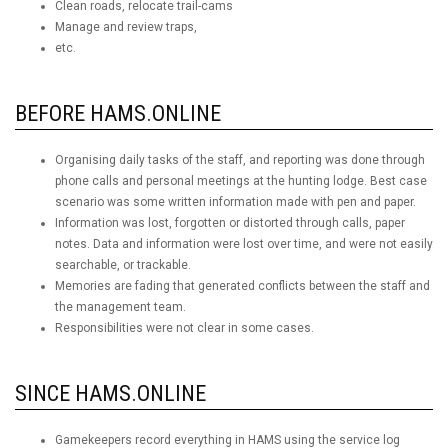
Clean roads, relocate trail-cams
Manage and review traps,
etc.
BEFORE HAMS.ONLINE
Organising daily tasks of the staff, and reporting was done through
phone calls and personal meetings at the hunting lodge. Best case
scenario was some written information made with pen and paper.
Information was lost, forgotten or distorted through calls, paper
notes. Data and information were lost over time, and were not easily
searchable, or trackable.
Memories are fading that generated conflicts between the staff and
the management team.
Responsibilities were not clear in some cases.
SINCE HAMS.ONLINE
Gamekeepers record everything in HAMS using the service log