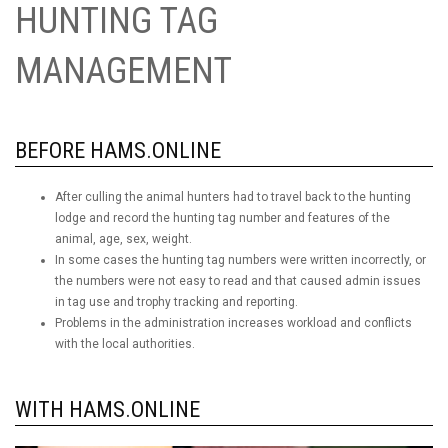
HUNTING TAG
MANAGEMENT
BEFORE HAMS.ONLINE
After culling the animal hunters had to travel back to the hunting
lodge and record the hunting tag number and features of the
animal, age, sex, weight.
In some cases the hunting tag numbers were written incorrectly, or
the numbers were not easy to read and that caused admin issues
in tag use and trophy tracking and reporting.
Problems in the administration increases workload and conflicts
with the local authorities.
WITH HAMS.ONLINE