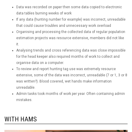
Data was recorded on paper then some data copied to electronic
data tables burning weeks of work
If any data (hunting number for example) was incorrect, unreadable
that could cause troubles and unnecessary work overload
Organising and processing the collected data of regular population
estimation projects was resource extensive, members did not like
it.
Analysing trends and cross referencing data was close impossible
for the head keeper also required months of work to collect and
organise data on a computer.
To review and report hunting tag use was extremely resource
extensive, some of the data was incorrect, unreadable (7 or 1, 3 or 8
was written?). Blood covered, wet hands make information
unreadable.
Admin tasks took months of work per year. Often containing admin
mistakes.
WITH HAMS