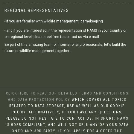
REGIONAL REPRESENTATIVES
- If you are familiar with wildlife management, gamekeeping
- and if you are interested in the representation of HAMS in your country or
on regional level, please feel free to contact us via e-mail.
Be part of this amazing team of international professionals, let's build the
future of wildlife management together.
CLICK HERE TO READ OUR DETAILED TERMS AND CONDITIONS
AND DATA PROTECTION POLICY
WHICH COVERS ALL TOPICS
RELATED TO DATA STORAGE, USE AS WELL AS OUR COOKIE
POLICY. ALTERNATIVELY, IF YOU HAVE ANY QUESTIONS,
PLEASE DO NOT HESITATE TO CONTACT US. IN SHORT: HAMS
IS GDPR COMPLIANT, AND WILL NOT SELL ANY OF YOUR DATA
ONTO ANY 3RD PARTY. IF YOU APPLY FOR A OFFER THE