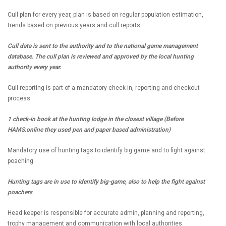
Cull plan for every year, plan is based on regular population estimation,
trends based on previous years and cull reports
Cull data is sent to the authority and to the national game management
database. The cull plan is reviewed and approved by the local hunting
authority every year.
Cull reporting is part of a mandatory check-in, reporting and checkout
process
1 check-in book at the hunting lodge in the closest village (Before
HAMS.online they used pen and paper based administration)
Mandatory use of hunting tags to identify big game and to fight against
poaching
Hunting tags are in use to identify big-game, also to help the fight against
poachers
Head keeper is responsible for accurate admin, planning and reporting,
trophy management and communication with local authorities