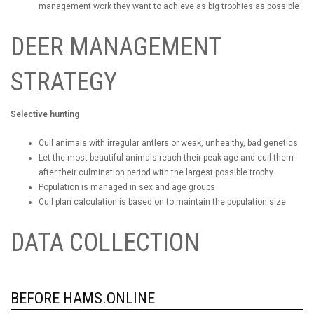
management work they want to achieve as big trophies as possible
DEER MANAGEMENT
STRATEGY
Selective hunting
Cull animals with irregular antlers or weak, unhealthy, bad genetics
Let the most beautiful animals reach their peak age and cull them
after their culmination period with the largest possible trophy
Population is managed in sex and age groups
Cull plan calculation is based on to maintain the population size
DATA COLLECTION
BEFORE HAMS.ONLINE