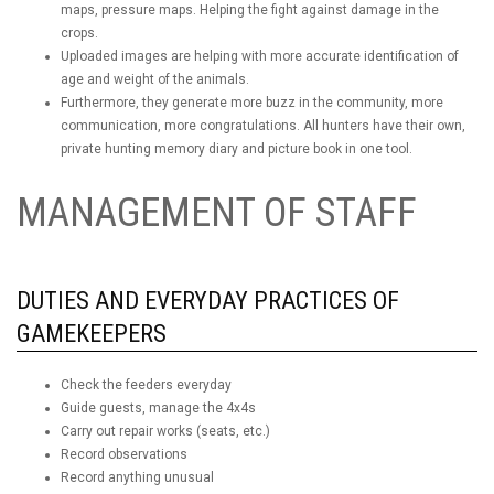
maps, pressure maps. Helping the fight against damage in the
crops.
Uploaded images are helping with more accurate identification of
age and weight of the animals.
Furthermore, they generate more buzz in the community, more
communication, more congratulations. All hunters have their own,
private hunting memory diary and picture book in one tool.
MANAGEMENT OF STAFF
DUTIES AND EVERYDAY PRACTICES OF
GAMEKEEPERS
Check the feeders everyday
Guide guests, manage the 4x4s
Carry out repair works (seats, etc.)
Record observations
Record anything unusual