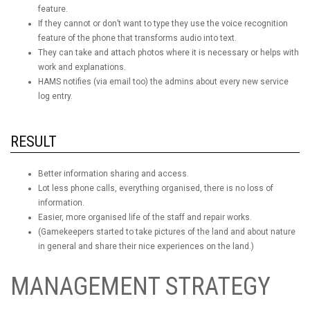
feature.
If they cannot or don’t want to type they use the voice recognition
feature of the phone that transforms audio into text.
They can take and attach photos where it is necessary or helps with
work and explanations.
HAMS notifies (via email too) the admins about every new service
log entry.
RESULT
Better information sharing and access.
Lot less phone calls, everything organised, there is no loss of
information.
Easier, more organised life of the staff and repair works.
(Gamekeepers started to take pictures of the land and about nature
in general and share their nice experiences on the land.)
MANAGEMENT STRATEGY