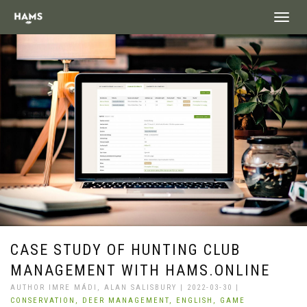
landing_
CASE STUDY OF HUNTING CLUB
MANAGEMENT WITH HAMS.ONLINE
AUTHOR IMRE MÁDI, ALAN SALISBURY | 2022-03-30 |
CONSERVATION,
DEER MANAGEMENT,
ENGLISH,
GAME