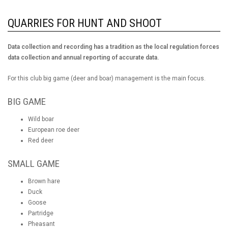
QUARRIES FOR HUNT AND SHOOT
Data collection and recording has a tradition as the local regulation forces
data collection and annual reporting of accurate data.
For this club big game (deer and boar) management is the main focus.
BIG GAME
Wild boar
European roe deer
Red deer
SMALL GAME
Brown hare
Duck
Goose
Partridge
Pheasant