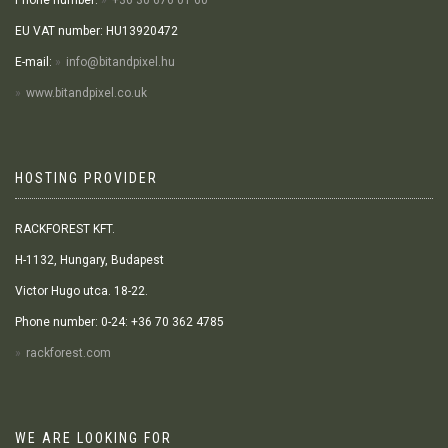
Phone number:
+36 30 676 01 60
EU VAT number: HU13920472
E-mail:
info@bitandpixel.hu
www.bitandpixel.co.uk
HOSTING PROVIDER
RACKFOREST KFT.
H-1132, Hungary, Budapest
Victor Hugo utca. 18-22.
Phone number: 0-24: +36 70 362 4785
rackforest.com
WE ARE LOOKING FOR