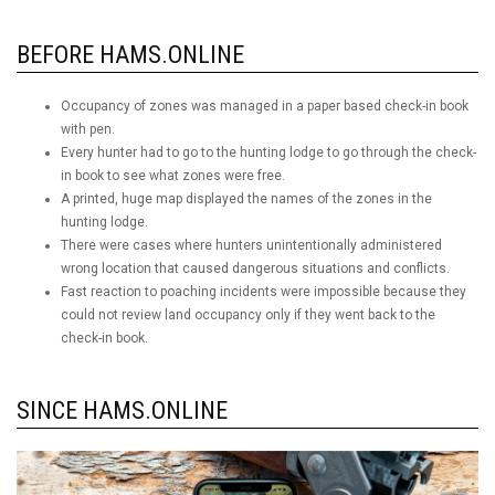
BEFORE HAMS.ONLINE
Occupancy of zones was managed in a paper based check-in book
with pen.
Every hunter had to go to the hunting lodge to go through the check-
in book to see what zones were free.
A printed, huge map displayed the names of the zones in the
hunting lodge.
There were cases where hunters unintentionally administered
wrong location that caused dangerous situations and conflicts.
Fast reaction to poaching incidents were impossible because they
could not review land occupancy only if they went back to the
check-in book.
SINCE HAMS.ONLINE