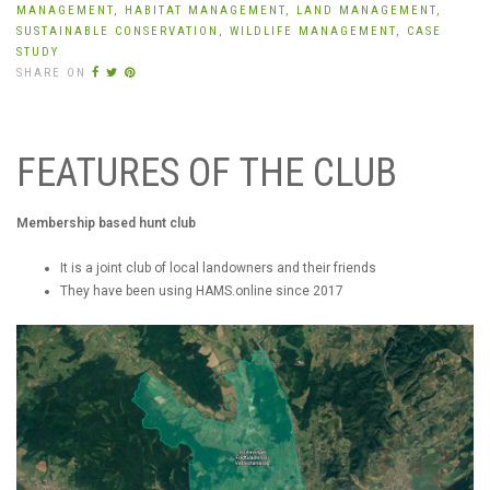
MANAGEMENT,
HABITAT MANAGEMENT,
LAND MANAGEMENT,
SUSTAINABLE CONSERVATION,
WILDLIFE MANAGEMENT,
CASE
STUDY
SHARE ON
FEATURES OF THE CLUB
Membership based hunt club
It is a joint club of local landowners and their friends
They have been using HAMS.online since 2017