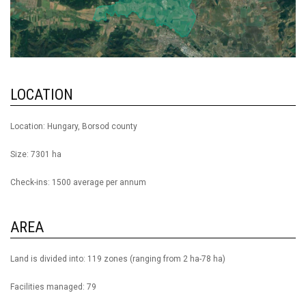
LOCATION
Location: Hungary, Borsod county
Size: 7301 ha
Check-ins: 1500 average per annum
AREA
Land is divided into: 119 zones (ranging from 2 ha-78 ha)
Facilities managed: 79