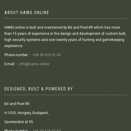
ABOUT HAMS.ONLINE
HAMS.online is built and maintained by Bit and Pixel Kft which has more
than 15 years of experience in the design and development of custom built,
high security systems and over twenty years of hunting and gamekeeping
experience.
Phone number:
+36 30 676 01 60
E-mail:
info@hams.online
DESIGNED, BUILT & POWERED BY
Bit and Pixel Kft.
H-1033, Hungary, Budapest,
Szentendrei út 95.