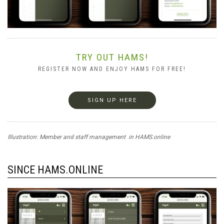
TRY OUT HAMS!
REGISTER NOW AND ENJOY HAMS FOR FREE!
SIGN UP HERE
Illustration: Member and staff management in HAMS.online
SINCE HAMS.ONLINE