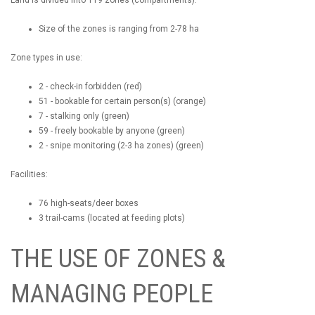
Size of the zones is ranging from 2-78 ha
Zone types in use:
2 - check-in forbidden (red)
51 - bookable for certain person(s) (orange)
7 - stalking only (green)
59 - freely bookable by anyone (green)
2 - snipe monitoring (2-3 ha zones) (green)
Facilities:
76 high-seats/deer boxes
3 trail-cams (located at feeding plots)
THE USE OF ZONES &
MANAGING PEOPLE