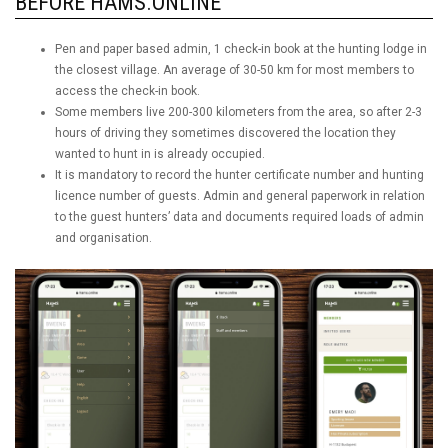
BEFORE HAMS.ONLINE
Pen and paper based admin, 1 check-in book at the hunting lodge in
the closest village. An average of 30-50 km for most members to
access the check-in book.
Some members live 200-300 kilometers from the area, so after 2-3
hours of driving they sometimes discovered the location they
wanted to hunt in is already occupied.
It is mandatory to record the hunter certificate number and hunting
licence number of guests. Admin and general paperwork in relation
to the guest hunters’ data and documents required loads of admin
and organisation.