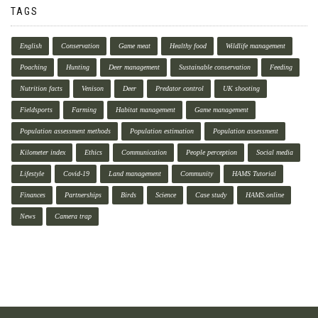
TAGS
English
Conservation
Game meat
Healthy food
Wildlife management
Poaching
Hunting
Deer management
Sustainable conservation
Feeding
Nutrition facts
Venison
Deer
Predator control
UK shooting
Fieldsports
Farming
Habitat management
Game management
Population assessment methods
Population estimation
Population assessment
Kilometer index
Ethics
Communication
People perception
Social media
Lifestyle
Covid-19
Land management
Community
HAMS Tutorial
Finances
Partnerships
Birds
Science
Case study
HAMS.online
News
Camera trap