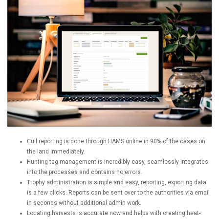
Cull reporting is done through HAMS.online in 90% of the cases on
the land immediately.
Hunting tag management is incredibly easy, seamlessly integrates
into the processes and contains no errors.
Trophy administration is simple and easy, reporting, exporting data
is a few clicks. Reports can be sent over to the authorities via email
in seconds without additional admin work.
Locating harvests is accurate now and helps with creating heat-