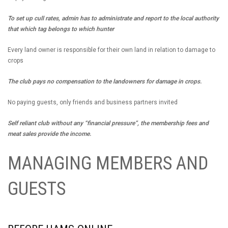
To set up cull rates, admin has to administrate and report to the local authority
that which tag belongs to which hunter
Every land owner is responsible for their own land in relation to damage to
crops
The club pays no compensation to the landowners for damage in crops.
No paying guests, only friends and business partners invited
Self reliant club without any “financial pressure”, the membership fees and
meat sales provide the income.
MANAGING MEMBERS AND
GUESTS