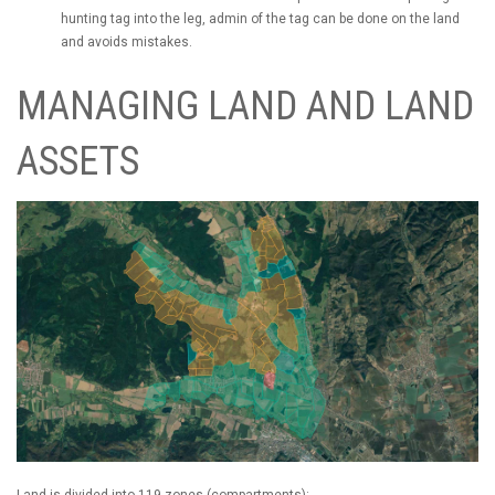
hunting tag into the leg, admin of the tag can be done on the land
and avoids mistakes.
MANAGING LAND AND LAND
ASSETS
Land is divided into 119 zones (compartments):