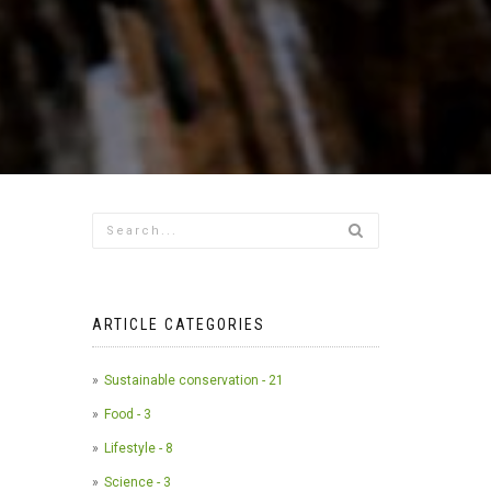
ARTICLE CATEGORIES
Sustainable conservation - 21
Food - 3
Lifestyle - 8
Science - 3