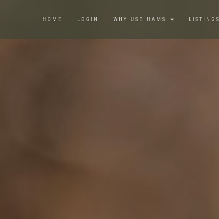
HOME
LOGIN
WHY USE HAMS
LISTING