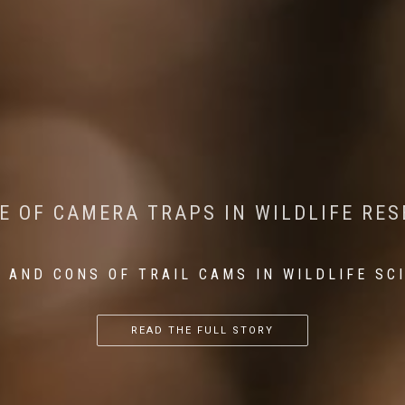
CONSERVATION: MACHINE LEARNING IN
 THE IMPACT OF WALKING IN THE FOR
E OF CAMERA TRAPS IN WILDLIFE RE
RETURN OF THE APEX PREDATOR IN EU
 AND CONS OF TRAIL CAMS IN WILDLIFE SC
...
...
...
READ THE FULL STORY
READ THE FULL STORY
READ THE FULL STORY
READ THE FULL STORY