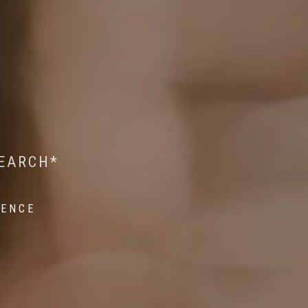
 WILDLIFE RESEARCH*
EST ON WILDLIFE
SEARCH*
ROPE*
IENCE