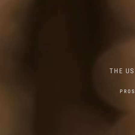
AI MEETS WILDLIFE 
MINDFUL STEPS:
THE US
THE 
PROS