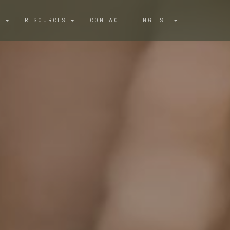
S
RESOURCES
CONTACT
ENGLISH