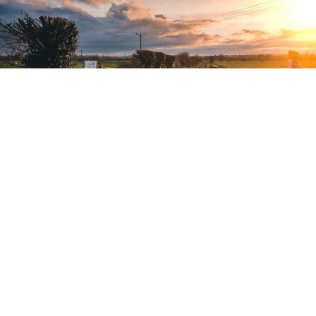
HOW HAMS HELPS TACKLE WILDLIFE
CRIME
AUTHOR ALAN SALISBURY, IMRE MÁDI | 2021-02-16 |
CONSERVATION,
ENGLISH,
GAME MANAGEMENT,
COMMUNITY,
LAND MANAGEMENT,
POACHING,
SUSTAINABLE CONSERVATION,
WILDLIFE MANAGEMENT