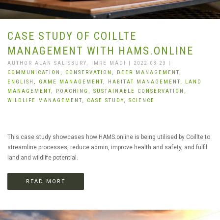
CASE STUDY OF COILLTE
MANAGEMENT WITH HAMS.ONLINE
AUTHOR ALAN SALISBURY, IMRE MÁDI | 2022-03-23 |
COMMUNICATION,
CONSERVATION,
DEER MANAGEMENT,
ENGLISH,
GAME MANAGEMENT,
HABITAT MANAGEMENT,
LAND
MANAGEMENT,
POACHING,
SUSTAINABLE CONSERVATION,
WILDLIFE MANAGEMENT,
CASE STUDY,
SCIENCE
This case study showcases how HAMS.online is being utilised by Coillte to
streamline processes, reduce admin, improve health and safety, and fulfil
land and wildlife potential.
READ MORE