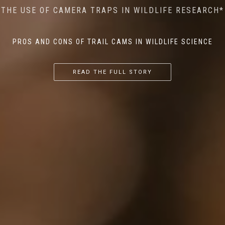
MINDFUL STEPS: THE IMPACT OF WALKING IN THE
AI MEETS WILDLIFE CONSERVATION: MACHINE
THE USE OF CAMERA TRAPS IN WILDLIFE RESEARCH*
THE RETURN OF THE APEX PREDATOR IN EUROPE*
LEARNING IN WILDLIFE RESEARCH*
FOREST ON WILDLIFE
PROS AND CONS OF TRAIL CAMS IN WILDLIFE SCIENCE
...
...
...
READ THE FULL STORY
READ THE FULL STORY
READ THE FULL STORY
READ THE FULL STORY