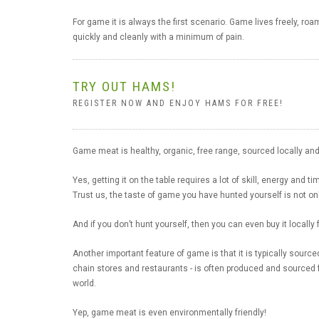
For game it is always the first scenario. Game lives freely, ro
quickly and cleanly with a minimum of pain.
TRY OUT HAMS!
REGISTER NOW AND ENJOY HAMS FOR FREE!
Game meat is healthy, organic, free range, sourced locally and 
Yes, getting it on the table requires a lot of skill, energy and ti
Trust us, the taste of game you have hunted yourself is not onl
And if you don’t hunt yourself, then you can even buy it locally
Another important feature of game is that it is typically source
chain stores and restaurants - is often produced and sourced 
world.
Yep, game meat is even environmentally friendly!