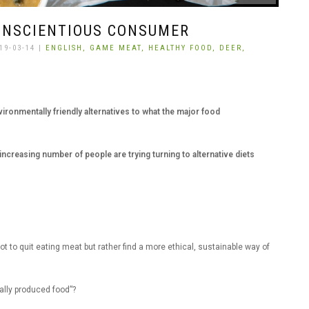
ONSCIENTIOUS CONSUMER
19-03-14 |
ENGLISH,
GAME MEAT,
HEALTHY FOOD,
DEER,
ronmentally friendly alternatives to what the major food
increasing number of people are trying turning to alternative diets
t to quit eating meat but rather find a more ethical, sustainable way of
ally produced food”?