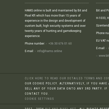
HAMS.online is built and maintained by Bit and
Bit and Pi
Pixel Kft which has more than 15 years of
H-1033, H
experience in the design and development of
Szentendr
custom built, high security systems and over
twenty years of hunting and gamekeeping
Phone nu
experience.
EU VAT n
Phone number:
+36 30 676 01 60
E-mail:
E-mail:
info@hams.online
www.bit
CLICK HERE TO READ OUR DETAILED TERMS AND C
OUR COOKIE POLICY. ALTERNATIVELY, IF YOU HAV
SELL ANY OF YOUR DATA ONTO ANY 3RD PARTY. IF
CONTACT YOU.
COOKIE SETTINGS
2017 - 2026
BIT AND PIXEL KFT.
, ALL RIGHTS RESE