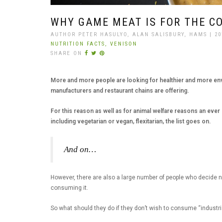
WHY GAME MEAT IS FOR THE C
AUTHOR PETER HASULYO, ALAN SALISBURY, HAMS | 20
NUTRITION FACTS,
VENISON
SHARE ON
More and more people are looking for healthier and more envi
manufacturers and restaurant chains are offering.
For this reason as well as for animal welfare reasons an ever 
including vegetarian or vegan, flexitarian, the list goes on.
And on…
However, there are also a large number of people who decide no
consuming it.
So what should they do if they don’t wish to consume “industri