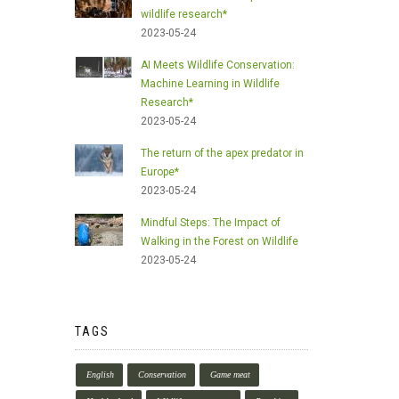
wildlife research*
2023-05-24
AI Meets Wildlife Conservation:
Machine Learning in Wildlife
Research*
2023-05-24
The return of the apex predator in
Europe*
2023-05-24
Mindful Steps: The Impact of
Walking in the Forest on Wildlife
2023-05-24
TAGS
English
Conservation
Game meat