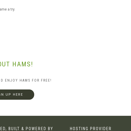
ame a try.
OUT HAMS!
ND ENJOY HAMS FOR FREE!
GN UP HERE
ED, BUILT & POWERED BY
HOSTING PROVIDER