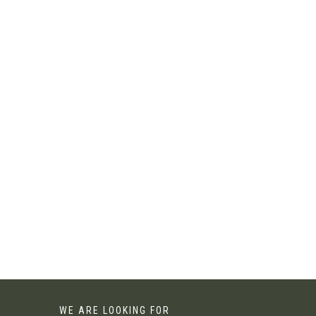
WE ARE LOOKING FOR