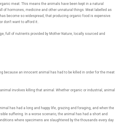
d organic meat. This means the animals have been kept in a natural
ull of hormones, medicine and other unnatural things. Meat labelled as
re has become so widespread, that producing organic food is expensive.
don’t want to afford it..
ge, full of nutrients provided by Mother Nature, locally sourced and
g because an innocent animal has had to be killed in order for the meat
imal involves killing that animal. Whether organic or industrial, animal
animal has had a long and happy life, grazing and foraging, and when the
ssible suffering. In a worse scenario, the animal has had a short and
l conditions where specimens are slaughtered by the thousands every day