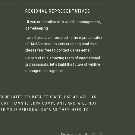
REGIONAL REPRESENTATIVES
- If you are familiar with wildlife management,
gamekeeping
- and if you are interested in the representation
of HAMS in your country or on regional level,
please feel free to contact us via e-mail.
Be part of this amazing team of international
professionals, let's build the future of wildlife
management together.
S RELATED TO DATA STORAGE, USE AS WELL AS
HORT: HAMS IS GDPR COMPLIANT, AND WILL NOT
 SEE YOUR PERSONAL DATA AS THEY NEED TO
Follow us on: