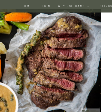
HOME
LOGIN
WHY USE HAMS
LISTING