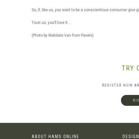
So, if, like us, you want to be a conscientious consumer give g
Trust us, you’ll love it…
(Photo by Malidate Van from Pexels)
TRY 
REGISTER NOW A
SI
ABOUT HAMS.ONLINE
DESIGN