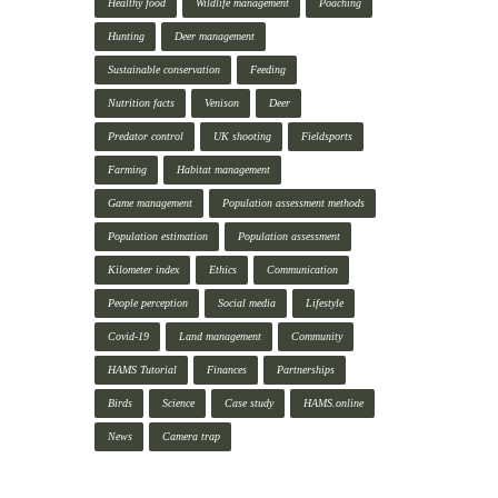
Healthy food
Wildlife management
Poaching
Hunting
Deer management
Sustainable conservation
Feeding
Nutrition facts
Venison
Deer
Predator control
UK shooting
Fieldsports
Farming
Habitat management
Game management
Population assessment methods
Population estimation
Population assessment
Kilometer index
Ethics
Communication
People perception
Social media
Lifestyle
Covid-19
Land management
Community
HAMS Tutorial
Finances
Partnerships
Birds
Science
Case study
HAMS.online
News
Camera trap