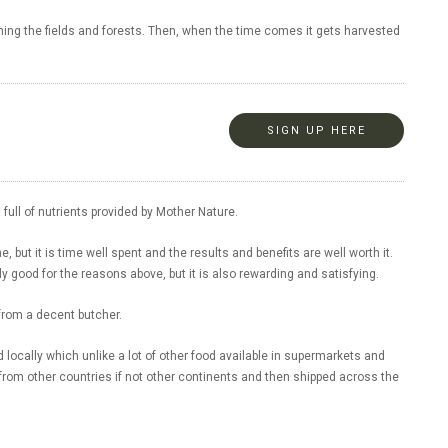
aming the fields and forests. Then, when the time comes it gets harvested
SIGN UP HERE
full of nutrients provided by Mother Nature.
me, but it is time well spent and the results and benefits are well worth it.
y good for the reasons above, but it is also rewarding and satisfying.
 from a decent butcher.
d locally which unlike a lot of other food available in supermarkets and
from other countries if not other continents and then shipped across the