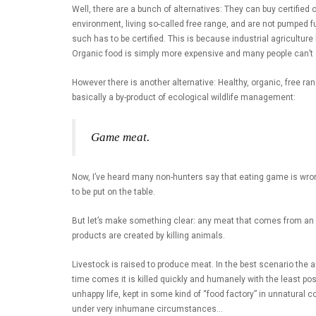
Well, there are a bunch of alternatives: They can buy certifie
environment, living so-called free range, and are not pumped f
such has to be certified. This is because industrial agricultu
Organic food is simply more expensive and many people can’t or 
However there is another alternative: Healthy, organic, free ran
basically a by-product of ecological wildlife management:
Game meat.
Now, I’ve heard many non-hunters say that eating game is wron
to be put on the table.
But let’s make something clear: any meat that comes from an an
products are created by killing animals.
Livestock is raised to produce meat. In the best scenario the 
time comes it is killed quickly and humanely with the least po
unhappy life, kept in some kind of “food factory” in unnatura
under very inhumane circumstances…