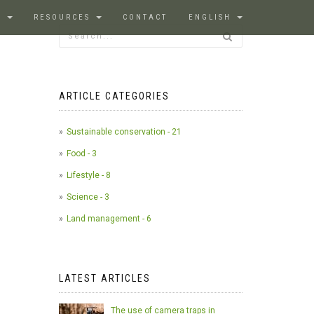
S
RESOURCES
CONTACT
ENGLISH
ARTICLE CATEGORIES
Sustainable conservation - 21
Food - 3
Lifestyle - 8
Science - 3
Land management - 6
LATEST ARTICLES
The use of camera traps in