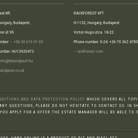
xel Kft.
RACKFOREST KFT.
ungary, Budapest,
H-1132, Hungary, Budapest
ei út 95.
Victor Hugo utca. 18-22.
mber:
+36 30 676 01 60
Phone number: 0-24: +36 70 362 4785
umber: HU13920472
rackforest.com
info@bitandpixel.hu
andpixel.co.uk
ONDITIONS AND DATA PROTECTION POLICY
WHICH COVERS ALL TOPIC
E ANY QUESTIONS, PLEASE DO NOT HESITATE TO CONTACT US. IN S
 YOU APPLY FOR A OFFER THE ESTATE MANAGER WILL BE ABLE TO
RVED, HAMS.ONLINE IS A PRODUCT OF BIT AND PIXEL KFT.