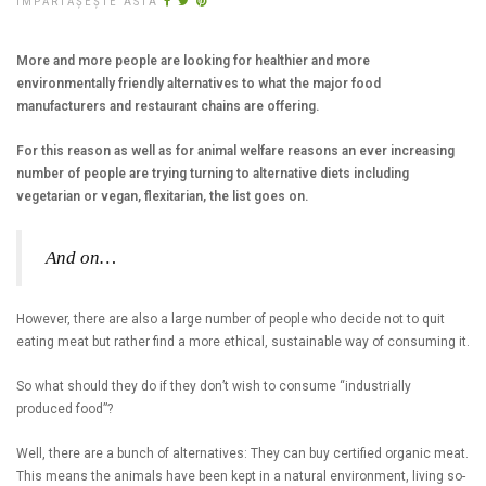
ÎMPĂRTĂȘEȘTE ASTA
More and more people are looking for healthier and more
environmentally friendly alternatives to what the major food
manufacturers and restaurant chains are offering.
For this reason as well as for animal welfare reasons an ever increasing
number of people are trying turning to alternative diets including
vegetarian or vegan, flexitarian, the list goes on.
And on…
However, there are also a large number of people who decide not to quit
eating meat but rather find a more ethical, sustainable way of consuming it.
So what should they do if they don’t wish to consume “industrially
produced food”?
Well, there are a bunch of alternatives: They can buy certified organic meat.
This means the animals have been kept in a natural environment, living so-