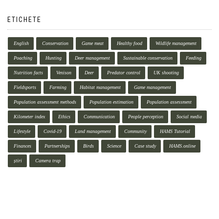
ETICHETE
English
Conservation
Game meat
Healthy food
Wildlife management
Poaching
Hunting
Deer management
Sustainable conservation
Feeding
Nutrition facts
Venison
Deer
Predator control
UK shooting
Fieldsports
Farming
Habitat management
Game management
Population assessment methods
Population estimation
Population assessment
Kilometer index
Ethics
Communication
People perception
Social media
Lifestyle
Covid-19
Land management
Community
HAMS Tutorial
Finances
Partnerships
Birds
Science
Case study
HAMS.online
știri
Camera trap