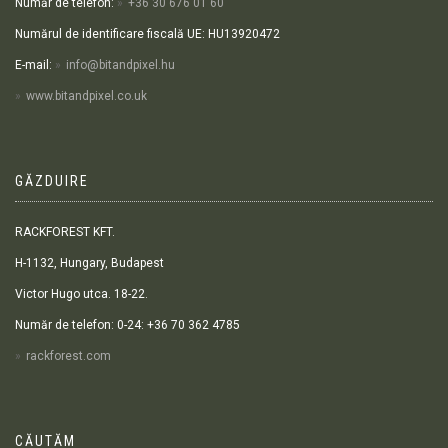
Număr de telefon:
+36 30 676 01 60
Numărul de identificare fiscală UE: HU13920472
E-mail:
info@bitandpixel.hu
www.bitandpixel.co.uk
GĂZDUIRE
RACKFOREST KFT.
H-1132, Hungary, Budapest
Victor Hugo utca. 18-22.
Număr de telefon: 0-24: +36 70 362 4785
rackforest.com
CĂUTĂM