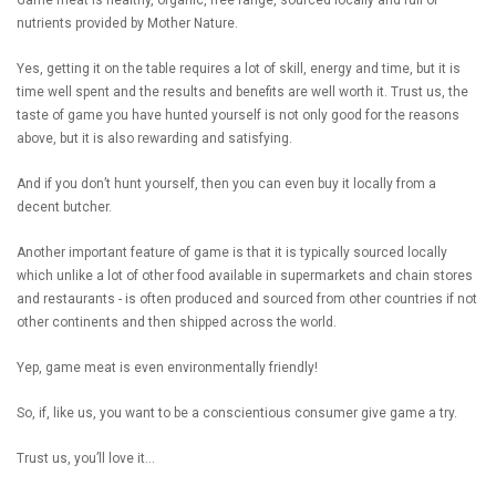
nutrients provided by Mother Nature.
Yes, getting it on the table requires a lot of skill, energy and time, but it is
time well spent and the results and benefits are well worth it. Trust us, the
taste of game you have hunted yourself is not only good for the reasons
above, but it is also rewarding and satisfying.
And if you don’t hunt yourself, then you can even buy it locally from a
decent butcher.
Another important feature of game is that it is typically sourced locally
which unlike a lot of other food available in supermarkets and chain stores
and restaurants - is often produced and sourced from other countries if not
other continents and then shipped across the world.
Yep, game meat is even environmentally friendly!
So, if, like us, you want to be a conscientious consumer give game a try.
Trust us, you’ll love it…