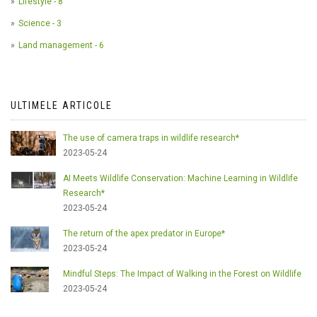
Lifestyle - 8
Science - 3
Land management - 6
ULTIMELE ARTICOLE
The use of camera traps in wildlife research*
2023-05-24
AI Meets Wildlife Conservation: Machine Learning in Wildlife
Research*
2023-05-24
The return of the apex predator in Europe*
2023-05-24
Mindful Steps: The Impact of Walking in the Forest on Wildlife
2023-05-24