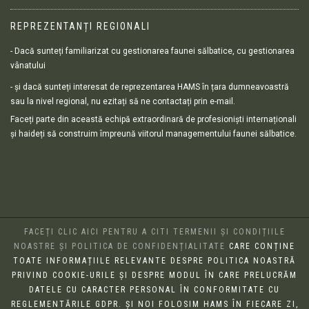
REPREZENTANȚI REGIONALI
- Dacă sunteți familiarizat cu gestionarea faunei sălbatice, cu gestionarea
vânatului
- și dacă sunteți interesat de reprezentarea HAMS în țara dumneavoastră
sau la nivel regional, nu ezitați să ne contactați prin e-mail.
Faceți parte din această echipă extraordinară de profesioniști internaționali
și haideți să construim împreună viitorul managementului faunei sălbatice.
FACEȚI CLIC AICI PENTRU A CITI TERMENII ȘI CONDIȚIILE
NOASTRE ȘI POLITICA DE CONFIDENȚIALITATE
CARE CONȚINE
TOATE INFORMAȚIILE RELEVANTE DESPRE POLITICA NOASTRĂ
PRIVIND COOKIE-URILE ȘI DESPRE MODUL ÎN CARE PRELUCRĂM
DATELE CU CARACTER PERSONAL ÎN CONFORMITATE CU
REGLEMENTĂRILE GDPR. ȘI NOI FOLOSIM HAMS ÎN FIECARE ZI,