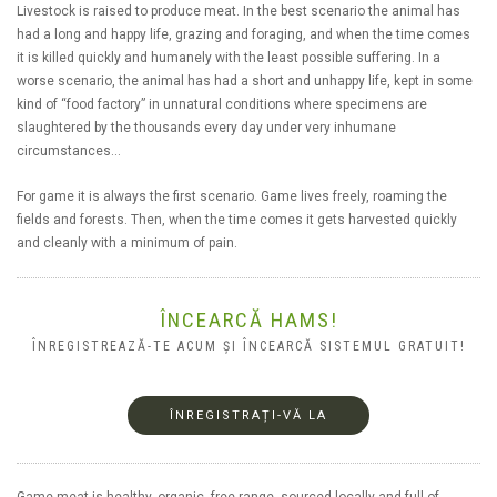
Livestock is raised to produce meat. In the best scenario the animal has
had a long and happy life, grazing and foraging, and when the time comes
it is killed quickly and humanely with the least possible suffering. In a
worse scenario, the animal has had a short and unhappy life, kept in some
kind of “food factory” in unnatural conditions where specimens are
slaughtered by the thousands every day under very inhumane
circumstances…
For game it is always the first scenario. Game lives freely, roaming the
fields and forests. Then, when the time comes it gets harvested quickly
and cleanly with a minimum of pain.
ÎNCEARCĂ HAMS!
ÎNREGISTREAZĂ-TE ACUM ȘI ÎNCEARCĂ SISTEMUL GRATUIT!
ÎNREGISTRAȚI-VĂ LA
Game meat is healthy, organic, free range, sourced locally and full of