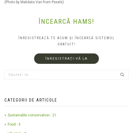
(Photo by Malidate Van from Pexels)
ÎNCEARCĂ HAMS!
ÎNREGISTREAZĂ-TE ACUM ȘI ÎNCEARCĂ SISTEMUL
GRATUIT!
ÎNREGISTRAȚI-VĂ LA
CATEGORII DE ARTICOLE
Sustainable conservation - 21
Food - 3