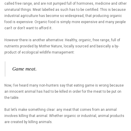
called free range, and are not pumped full of hormones, medicine and other
unnatural things. Meat labelled as such has to be certified. This is because
industrial agriculture has become so widespread, that producing organic
food is expensive. Organic food is simply more expensive and many people
can’t or don’t want to afford it..
However there is another alternative: Healthy, organic, free range, full of
nutrients provided by Mother Nature, locally sourced and basically a by-
product of ecological wildlife management:
Game meat.
Now, I’ve heard many non-hunters say that eating game is wrong because
an innocent animal has had to be killed in order for the meat to be put on
the table.
But let’s make something clear: any meat that comes from an animal
involves killing that animal. Whether organic or industrial, animal products
are created by killing animals.