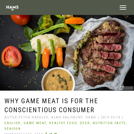
landing_
WHY GAME MEAT IS FOR THE
CONSCIENTIOUS CONSUMER
AUTOR PETER HASULYO, ALAN SALISBURY, HAMS | 2019-03-14 |
ENGLISH,
GAME MEAT,
HEALTHY FOOD,
DEER,
NUTRITION FACTS,
VENISON