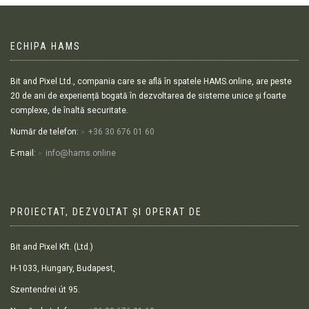
ECHIPA HAMS
Bit and Pixel Ltd., compania care se află în spatele HAMS.online, are peste
20 de ani de experiență bogată în dezvoltarea de sisteme unice și foarte
complexe, de înaltă securitate.
Număr de telefon:
+36 30 676 01 60
E-mail:
info@hams.online
PROIECTAT, DEZVOLTAT ȘI OPERAT DE
Bit and Pixel Kft. (Ltd.)
H-1033, Hungary, Budapest,
Szentendrei út 95.