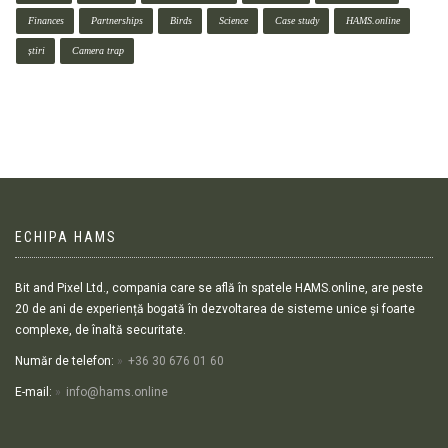
Finances
Partnerships
Birds
Science
Case study
HAMS.online
știri
Camera trap
ECHIPA HAMS
Bit and Pixel Ltd., compania care se află în spatele HAMS.online, are peste
20 de ani de experiență bogată în dezvoltarea de sisteme unice și foarte
complexe, de înaltă securitate.
Număr de telefon:
+36 30 676 01 60
E-mail:
info@hams.online