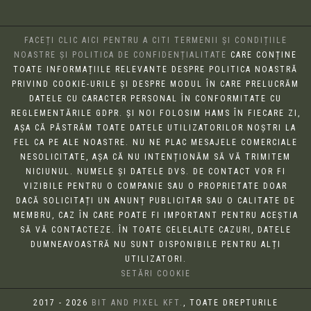
FACEȚI CLIC AICI PENTRU A CITI TERMENII ȘI CONDIȚIILE
NOASTRE ȘI POLITICA DE CONFIDENȚIALITATE
CARE CONȚINE
TOATE INFORMAȚIILE RELEVANTE DESPRE POLITICA NOASTRĂ
PRIVIND COOKIE-URILE ȘI DESPRE MODUL ÎN CARE PRELUCRĂM
DATELE CU CARACTER PERSONAL ÎN CONFORMITATE CU
REGLEMENTĂRILE GDPR. ȘI NOI FOLOSIM HAMS ÎN FIECARE ZI,
AȘA CĂ PĂSTRĂM TOATE DATELE UTILIZATORILOR NOȘTRI LA
FEL CA PE ALE NOASTRE. NU NE PLAC MESAJELE COMERCIALE
NESOLICITATE, AȘA CĂ NU INTENȚIONĂM SĂ VĂ TRIMITEM
NICIUNUL. NUMELE ȘI DATELE DVS. DE CONTACT VOR FI
VIZIBILE PENTRU O COMPANIE SAU O PROPRIETATE DOAR
DACĂ SOLICITAȚI UN ANUNȚ PUBLICITAR SAU O CALITATE DE
MEMBRU, CAZ ÎN CARE POATE FI IMPORTANT PENTRU ACEȘTIA
SĂ VĂ CONTACTEZE. ÎN TOATE CELELALTE CAZURI, DATELE
DUMNEAVOASTRĂ NU SUNT DISPONIBILE PENTRU ALȚI
UTILIZATORI.
SETĂRI COOKIE
2017 - 2026
BIT AND PIXEL KFT.
, TOATE DREPTURILE