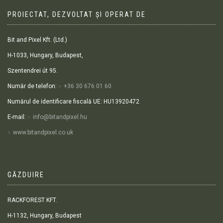
PROIECTAT, DEZVOLTAT ȘI OPERAT DE
Bit and Pixel Kft. (Ltd.)
H-1033, Hungary, Budapest,
Szentendrei út 95.
Număr de telefon:
+36 30 676 01 60
Numărul de identificare fiscală UE: HU13920472
E-mail:
info@bitandpixel.hu
www.bitandpixel.co.uk
GĂZDUIRE
RACKFOREST KFT.
H-1132, Hungary, Budapest