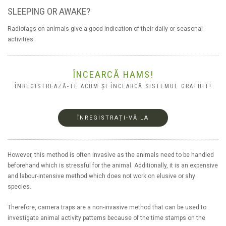
SLEEPING OR AWAKE?
Radiotags on animals give a good indication of their daily or seasonal
activities.
ÎNCEARCĂ HAMS!
ÎNREGISTREAZĂ-TE ACUM ȘI ÎNCEARCĂ SISTEMUL GRATUIT!
ÎNREGISTRAȚI-VĂ LA
However, this method is often invasive as the animals need to be handled
beforehand which is stressful for the animal. Additionally, it is an expensive
and labour-intensive method which does not work on elusive or shy
species.
Therefore, camera traps are a non-invasive method that can be used to
investigate animal activity patterns because of the time stamps on the