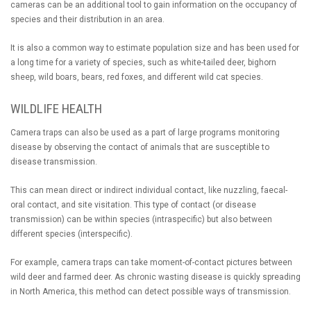
cameras can be an additional tool to gain information on the occupancy of
species and their distribution in an area.
It is also a common way to estimate population size and has been used for
a long time for a variety of species, such as white-tailed deer, bighorn
sheep, wild boars, bears, red foxes, and different wild cat species.
WILDLIFE HEALTH
Camera traps can also be used as a part of large programs monitoring
disease by observing the contact of animals that are susceptible to
disease transmission.
This can mean direct or indirect individual contact, like nuzzling, faecal-
oral contact, and site visitation. This type of contact (or disease
transmission) can be within species (intraspecific) but also between
different species (interspecific).
For example, camera traps can take moment-of-contact pictures between
wild deer and farmed deer. As chronic wasting disease is quickly spreading
in North America, this method can detect possible ways of transmission.