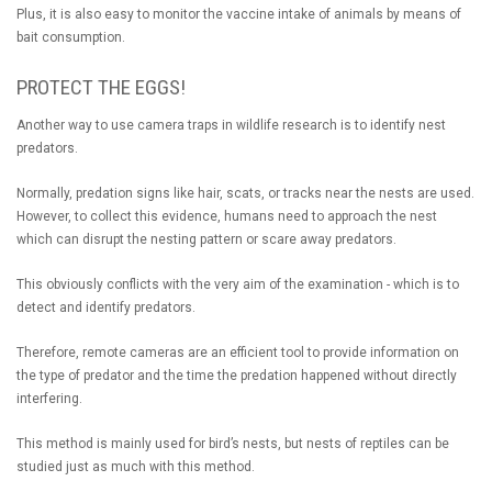
Plus, it is also easy to monitor the vaccine intake of animals by means of
bait consumption.
PROTECT THE EGGS!
Another way to use camera traps in wildlife research is to identify nest
predators.
Normally, predation signs like hair, scats, or tracks near the nests are used.
However, to collect this evidence, humans need to approach the nest
which can disrupt the nesting pattern or scare away predators.
This obviously conflicts with the very aim of the examination - which is to
detect and identify predators.
Therefore, remote cameras are an efficient tool to provide information on
the type of predator and the time the predation happened without directly
interfering.
This method is mainly used for bird’s nests, but nests of reptiles can be
studied just as much with this method.