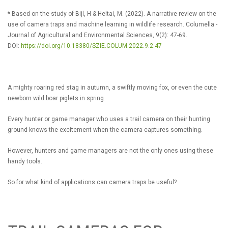
* Based on the study of Bijl, H & Heltai, M. (2022). A narrative review on the
use of camera traps and machine learning in wildlife research. Columella -
Journal of Agricultural and Environmental Sciences, 9(2): 47-69.
DOI:
https://doi.org/10.18380/SZIE.COLUM.2022.9.2.47
A mighty roaring red stag in autumn, a swiftly moving fox, or even the cute
newborn wild boar piglets in spring.
Every hunter or game manager who uses a trail camera on their hunting
ground knows the excitement when the camera captures something.
However, hunters and game managers are not the only ones using these
handy tools.
So for what kind of applications can camera traps be useful?