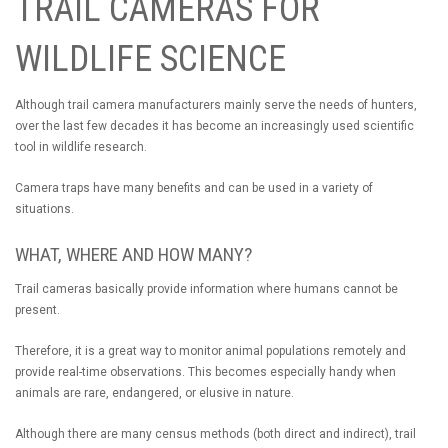
TRAIL CAMERAS FOR
WILDLIFE SCIENCE
Although trail camera manufacturers mainly serve the needs of hunters,
over the last few decades it has become an increasingly used scientific
tool in wildlife research.
Camera traps have many benefits and can be used in a variety of
situations.
WHAT, WHERE AND HOW MANY?
Trail cameras basically provide information where humans cannot be
present.
Therefore, it is a great way to monitor animal populations remotely and
provide real-time observations. This becomes especially handy when
animals are rare, endangered, or elusive in nature.
Although there are many census methods (both direct and indirect), trail