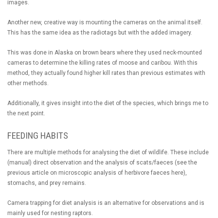
images.
Another new, creative way is mounting the cameras on the animal itself.
This has the same idea as the radiotags but with the added imagery.
This was done in Alaska on brown bears where they used neck-mounted
cameras to determine the killing rates of moose and caribou. With this
method, they actually found higher kill rates than previous estimates with
other methods.
Additionally, it gives insight into the diet of the species, which brings me to
the next point.
FEEDING HABITS
There are multiple methods for analysing the diet of wildlife. These include
(manual) direct observation and the analysis of scats/faeces (see the
previous article on microscopic analysis of herbivore faeces here),
stomachs, and prey remains.
Camera trapping for diet analysis is an alternative for observations and is
mainly used for nesting raptors.