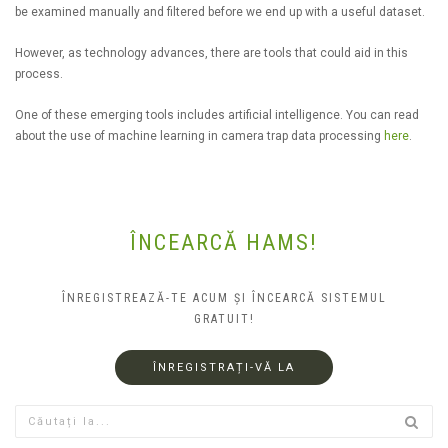
be examined manually and filtered before we end up with a useful dataset.
However, as technology advances, there are tools that could aid in this
process.
One of these emerging tools includes artificial intelligence. You can read
about the use of machine learning in camera trap data processing
here
.
ÎNCEARCĂ HAMS!
ÎNREGISTREAZĂ-TE ACUM ȘI ÎNCEARCĂ SISTEMUL
GRATUIT!
ÎNREGISTRAȚI-VĂ LA