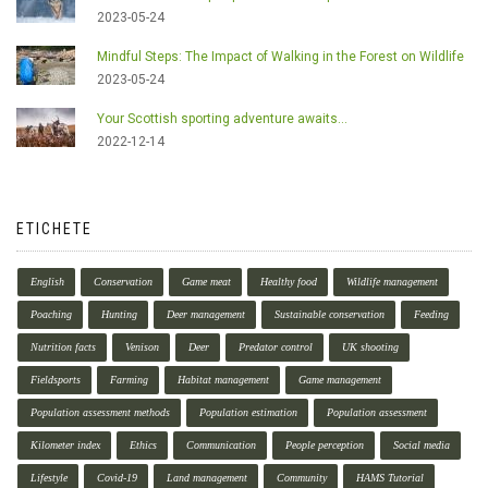
2023-05-24
Mindful Steps: The Impact of Walking in the Forest on Wildlife
2023-05-24
Your Scottish sporting adventure awaits...
2022-12-14
ETICHETE
English
Conservation
Game meat
Healthy food
Wildlife management
Poaching
Hunting
Deer management
Sustainable conservation
Feeding
Nutrition facts
Venison
Deer
Predator control
UK shooting
Fieldsports
Farming
Habitat management
Game management
Population assessment methods
Population estimation
Population assessment
Kilometer index
Ethics
Communication
People perception
Social media
Lifestyle
Covid-19
Land management
Community
HAMS Tutorial