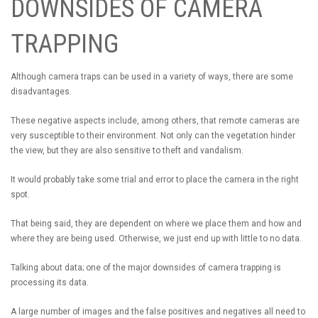
DOWNSIDES OF CAMERA
TRAPPING
Although camera traps can be used in a variety of ways, there are some
disadvantages.
These negative aspects include, among others, that remote cameras are
very susceptible to their environment. Not only can the vegetation hinder
the view, but they are also sensitive to theft and vandalism.
It would probably take some trial and error to place the camera in the right
spot.
That being said, they are dependent on where we place them and how and
where they are being used. Otherwise, we just end up with little to no data.
Talking about data; one of the major downsides of camera trapping is
processing its data.
A large number of images and the false positives and negatives all need to