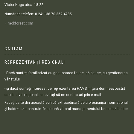
Victor Hugo utca. 18-22.
Număr de telefon: 0-24: +36 70 362 4785
rackforest.com
CĂUTĂM
REPREZENTANȚI REGIONALI
- Dacă sunteți familiarizat cu gestionarea faunei sălbatice, cu gestionarea
vânatului
- și dacă sunteți interesat de reprezentarea HAMS în țara dumneavoastră
sau la nivel regional, nu ezitați să ne contactați prin e-mail.
Faceți parte din această echipă extraordinară de profesioniști internaționali
și haideți să construim împreună viitorul managementului faunei sălbatice.