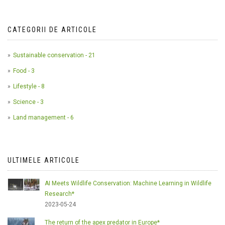
CATEGORII DE ARTICOLE
Sustainable conservation - 21
Food - 3
Lifestyle - 8
Science - 3
Land management - 6
ULTIMELE ARTICOLE
AI Meets Wildlife Conservation: Machine Learning in Wildlife
Research*
2023-05-24
The return of the apex predator in Europe*