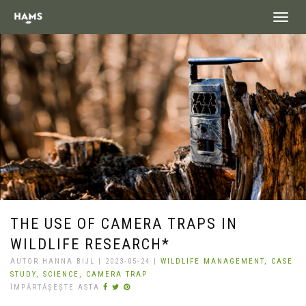
landing_
THE USE OF CAMERA TRAPS IN
WILDLIFE RESEARCH*
AUTOR HANNA BIJL | 2023-05-24 |
WILDLIFE MANAGEMENT,
CASE
STUDY,
SCIENCE,
CAMERA TRAP
ÎMPĂRTĂȘEȘTE ASTA