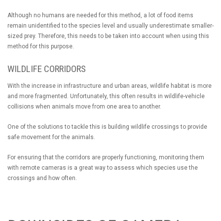
Although no humans are needed for this method, a lot of food items
remain unidentified to the species level and usually underestimate smaller-
sized prey. Therefore, this needs to be taken into account when using this
method for this purpose.
WILDLIFE CORRIDORS
With the increase in infrastructure and urban areas, wildlife habitat is more
and more fragmented. Unfortunately, this often results in wildlife-vehicle
collisions when animals move from one area to another.
One of the solutions to tackle this is building wildlife crossings to provide
safe movement for the animals.
For ensuring that the corridors are properly functioning, monitoring them
with remote cameras is a great way to assess which species use the
crossings and how often.