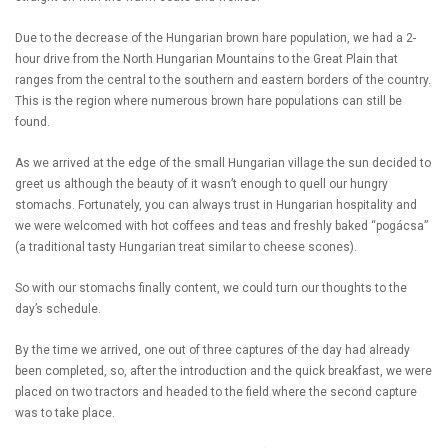
Due to the decrease of the Hungarian brown hare population, we had a 2-
hour drive from the North Hungarian Mountains to the Great Plain that
ranges from the central to the southern and eastern borders of the country.
This is the region where numerous brown hare populations can still be
found.
As we arrived at the edge of the small Hungarian village the sun decided to
greet us although the beauty of it wasn’t enough to quell our hungry
stomachs. Fortunately, you can always trust in Hungarian hospitality and
we were welcomed with hot coffees and teas and freshly baked “pogácsa”
(a traditional tasty Hungarian treat similar to cheese scones).
So with our stomachs finally content, we could turn our thoughts to the
day’s schedule.
By the time we arrived, one out of three captures of the day had already
been completed, so, after the introduction and the quick breakfast, we were
placed on two tractors and headed to the field where the second capture
was to take place.