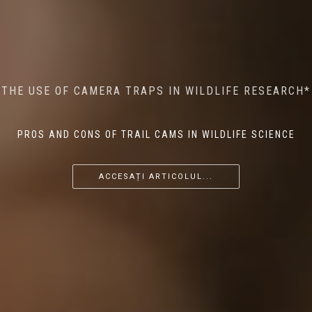
MINDFUL STEPS: THE IMPACT OF WALKING IN THE
AI MEETS WILDLIFE CONSERVATION: MACHINE
THE USE OF CAMERA TRAPS IN WILDLIFE RESEARCH*
THE RETURN OF THE APEX PREDATOR IN EUROPE*
LEARNING IN WILDLIFE RESEARCH*
FOREST ON WILDLIFE
PROS AND CONS OF TRAIL CAMS IN WILDLIFE SCIENCE
...
...
...
ACCESAȚI ARTICOLUL...
ACCESAȚI ARTICOLUL...
ACCESAȚI ARTICOLUL...
ACCESAȚI ARTICOLUL...