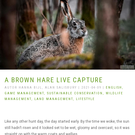
A BROWN HARE LIVE CAPTURE
AUTOR HANNA BIJL, ALAN SALISBURY | 2021-04-09 |
ENGLISH,
GAME MANAGEMENT,
SUSTAINABLE CONSERVATION,
WILDLIFE
MANAGEMENT,
LAND MANAGEMENT,
LIFESTYLE
Like any other hunt day, the day started early. By the time we woke, the sun
still hadn’t risen and it looked set to be wet, gloomy and overcast, so it was
straight on with the warm coats and wellies.