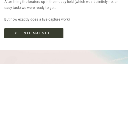
After lining the beaters up in the muddy field (which was definitely not an
easy task) we were ready to go...
But how exactly does a live capture work?
CITEȘTE MAI MULT