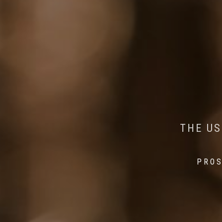
AI MEETS WILDLIFE 
MINDFUL STEPS:
THE US
THE 
PROS