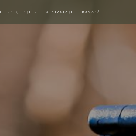
DE CUNOȘTINȚE
CONTACTAȚI
ROMÂNĂ