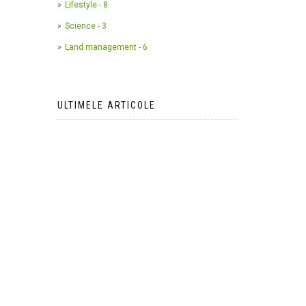
Lifestyle - 8
Science - 3
Land management - 6
ULTIMELE ARTICOLE
The use of camera traps in
wildlife research*
2023-05-24
AI Meets Wildlife Conservation:
Machine Learning in Wildlife
Research*
2023-05-24
The return of the apex predator in
Europe*
2023-05-24