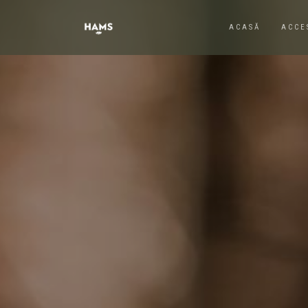
ACASĂ
ACCE