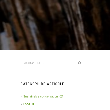
CATEGORII DE ARTICOLE
Sustainable conservation - 21
Food - 3