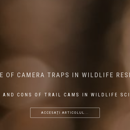
CONSERVATION: MACHINE LEARNING IN
 THE IMPACT OF WALKING IN THE FOR
E OF CAMERA TRAPS IN WILDLIFE RE
RETURN OF THE APEX PREDATOR IN EU
 AND CONS OF TRAIL CAMS IN WILDLIFE SC
...
...
...
ACCESAȚI ARTICOLUL...
ACCESAȚI ARTICOLUL...
ACCESAȚI ARTICOLUL...
ACCESAȚI ARTICOLUL...