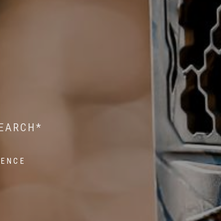
 WILDLIFE RESEARCH*
EST ON WILDLIFE
SEARCH*
ROPE*
IENCE