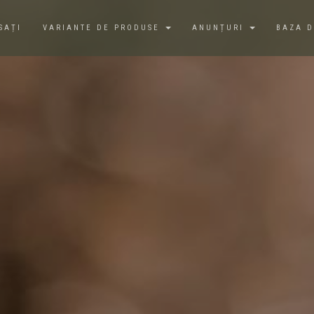
SAȚI
VARIANTE DE PRODUSE
ANUNȚURI
BAZA 