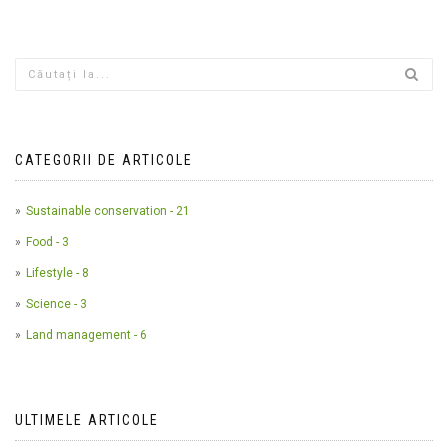
CATEGORII DE ARTICOLE
Sustainable conservation - 21
Food - 3
Lifestyle - 8
Science - 3
Land management - 6
ULTIMELE ARTICOLE