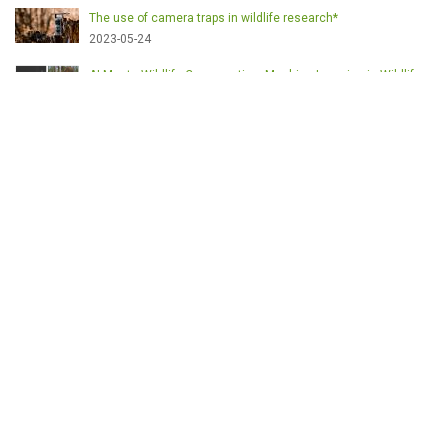
The use of camera traps in wildlife research*
2023-05-24
AI Meets Wildlife Conservation: Machine Learning in Wildlife
Research*
2023-05-24
The return of the apex predator in Europe*
2023-05-24
Mindful Steps: The Impact of Walking in the Forest on Wildlife
2023-05-24
ETICHETE
English
Conservation
Game meat
Healthy food
Wildlife management
Poaching
Hunting
Deer management
Sustainable conservation
Feeding
Nutrition facts
Venison
Deer
Predator control
UK shooting