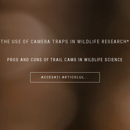
MINDFUL STEPS: THE IMPACT OF WALKING IN THE
AI MEETS WILDLIFE CONSERVATION: MACHINE
THE USE OF CAMERA TRAPS IN WILDLIFE RESEARCH*
THE RETURN OF THE APEX PREDATOR IN EUROPE*
LEARNING IN WILDLIFE RESEARCH*
FOREST ON WILDLIFE
PROS AND CONS OF TRAIL CAMS IN WILDLIFE SCIENCE
...
...
...
ACCESAȚI ARTICOLUL...
ACCESAȚI ARTICOLUL...
ACCESAȚI ARTICOLUL...
ACCESAȚI ARTICOLUL...