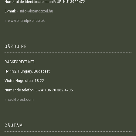
Numărul de identificare fiscală UE: HU13920472
E-mail:
info@bitandpixel.hu
www.bitandpixel.co.uk
GĂZDUIRE
RACKFOREST KFT.
H-1132, Hungary, Budapest
Victor Hugo utca. 18-22.
Număr de telefon: 0-24: +36 70 362 4785
rackforest.com
CĂUTĂM