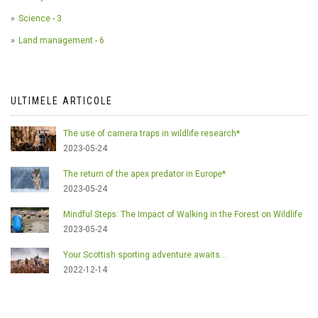
Science - 3
Land management - 6
ULTIMELE ARTICOLE
The use of camera traps in wildlife research*
2023-05-24
The return of the apex predator in Europe*
2023-05-24
Mindful Steps: The Impact of Walking in the Forest on Wildlife
2023-05-24
Your Scottish sporting adventure awaits...
2022-12-14