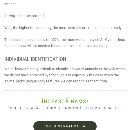
images.
So why is this important?
Well, the higher the accuracy, the more animals are recognised correctly.
The closer this number is to 100%, the more we can rely on AI. Overall, less
human labour will be needed for annotation and data processing.
INDIVIDUAL IDENTIFICATION
We all know it’s pretty difficult to identify individual animals in the wild when
we do not have a trained eye for it. This is especially the case when the
animal lacks unique body features we can recognise them from.
ÎNCEARCĂ HAMS!
ÎNREGISTREAZĂ-TE ACUM ȘI ÎNCEARCĂ SISTEMUL GRATUIT!
ÎNREGISTRAȚI-VĂ LA