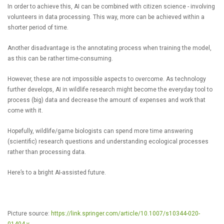
In order to achieve this, AI can be combined with citizen science - involving
volunteers in data processing. This way, more can be achieved within a
shorter period of time.
Another disadvantage is the annotating process when training the model,
as this can be rather time-consuming.
However, these are not impossible aspects to overcome. As technology
further develops, AI in wildlife research might become the everyday tool to
process (big) data and decrease the amount of expenses and work that
come with it.
Hopefully, wildlife/game biologists can spend more time answering
(scientific) research questions and understanding ecological processes
rather than processing data.
Here’s to a bright AI-assisted future.
Picture source:
https://link.springer.com/article/10.1007/s10344-020-
01404-y