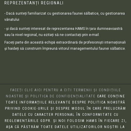
REPREZENTANȚI REGIONALI
- Dacă sunteți familiarizat cu gestionarea faunei sălbatice, cu gestionarea
vânatului
- și dacă sunteți interesat de reprezentarea HAMS în țara dumneavoastră
sau la nivel regional, nu ezitați să ne contactați prin e-mail.
Faceți parte din această echipă extraordinară de profesioniști internaționali
și haideți să construim împreună viitorul managementului faunei sălbatice.
FACEȚI CLIC AICI PENTRU A CITI TERMENII ȘI CONDIȚIILE
NOASTRE ȘI POLITICA DE CONFIDENȚIALITATE
CARE CONȚINE
TOATE INFORMAȚIILE RELEVANTE DESPRE POLITICA NOASTRĂ
PRIVIND COOKIE-URILE ȘI DESPRE MODUL ÎN CARE PRELUCRĂM
DATELE CU CARACTER PERSONAL ÎN CONFORMITATE CU
REGLEMENTĂRILE GDPR. ȘI NOI FOLOSIM HAMS ÎN FIECARE ZI,
AȘA CĂ PĂSTRĂM TOATE DATELE UTILIZATORILOR NOȘTRI LA