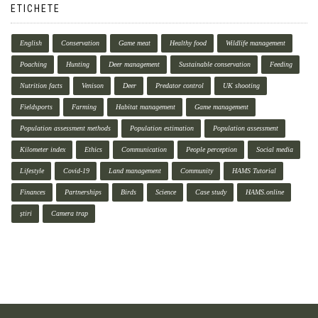
ETICHETE
English
Conservation
Game meat
Healthy food
Wildlife management
Poaching
Hunting
Deer management
Sustainable conservation
Feeding
Nutrition facts
Venison
Deer
Predator control
UK shooting
Fieldsports
Farming
Habitat management
Game management
Population assessment methods
Population estimation
Population assessment
Kilometer index
Ethics
Communication
People perception
Social media
Lifestyle
Covid-19
Land management
Community
HAMS Tutorial
Finances
Partnerships
Birds
Science
Case study
HAMS.online
știri
Camera trap