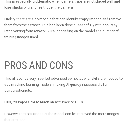
This is especially problematic when camera traps are not placed well and
lose shrubs or branches trigger the camera.
Luckily, there are also models that can identify empty images and remove
them from the dataset. This has been done successfully with accuracy
rates varying from 69% to 97.3%, depending on the model and number of
training images used.
PROS AND CONS
This all sounds very nice, but advanced computational skills are needed to
use machine learning models, making AI quickly inaccessible for
conservationists.
Plus, it’s impossible to reach an accuracy of 100%.
However, the robustness of the model can be improved the more images
that are used.