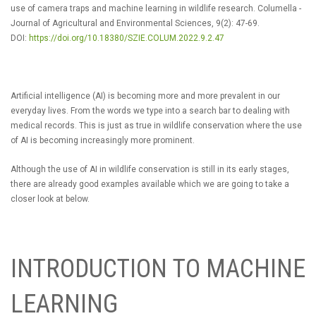
use of camera traps and machine learning in wildlife research. Columella -
Journal of Agricultural and Environmental Sciences, 9(2): 47-69.
DOI:
https://doi.org/10.18380/SZIE.COLUM.2022.9.2.47
Artificial intelligence (AI) is becoming more and more prevalent in our
everyday lives. From the words we type into a search bar to dealing with
medical records. This is just as true in wildlife conservation where the use
of AI is becoming increasingly more prominent.
Although the use of AI in wildlife conservation is still in its early stages,
there are already good examples available which we are going to take a
closer look at below.
INTRODUCTION TO MACHINE
LEARNING