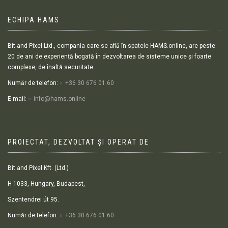
ECHIPA HAMS
Bit and Pixel Ltd., compania care se află în spatele HAMS.online, are peste
20 de ani de experiență bogată în dezvoltarea de sisteme unice și foarte
complexe, de înaltă securitate.
Număr de telefon:
+36 30 676 01 60
E-mail:
info@hams.online
PROIECTAT, DEZVOLTAT ȘI OPERAT DE
Bit and Pixel Kft. (Ltd.)
H-1033, Hungary, Budapest,
Szentendrei út 95.
Număr de telefon:
+36 30 676 01 60