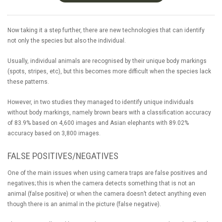
Now taking it a step further, there are new technologies that can identify
not only the species but also the individual.
Usually, individual animals are recognised by their unique body markings
(spots, stripes, etc), but this becomes more difficult when the species lack
these patterns.
However, in two studies they managed to identify unique individuals
without body markings, namely brown bears with a classification accuracy
of 83.9% based on 4,600 images and Asian elephants with 89.02%
accuracy based on 3,800 images.
FALSE POSITIVES/NEGATIVES
One of the main issues when using camera traps are false positives and
negatives; this is when the camera detects something that is not an
animal (false positive) or when the camera doesn’t detect anything even
though there is an animal in the picture (false negative).