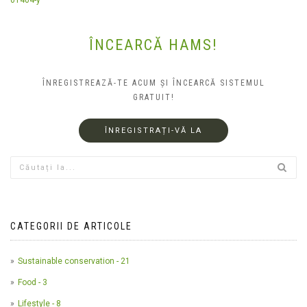
ÎNCEARCĂ HAMS!
ÎNREGISTREAZĂ-TE ACUM ȘI ÎNCEARCĂ SISTEMUL
GRATUIT!
ÎNREGISTRAȚI-VĂ LA
CATEGORII DE ARTICOLE
Sustainable conservation - 21
Food - 3
Lifestyle - 8