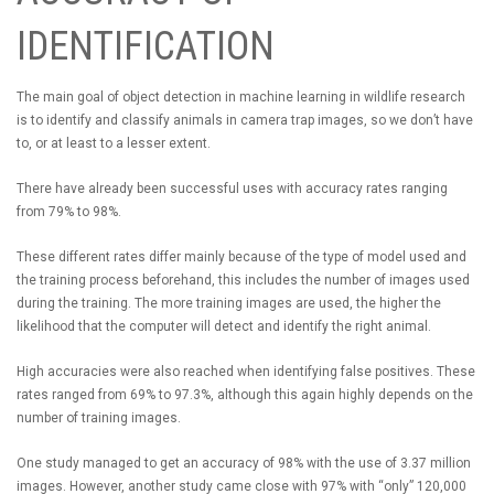
IDENTIFICATION
The main goal of object detection in machine learning in wildlife research
is to identify and classify animals in camera trap images, so we don’t have
to, or at least to a lesser extent.
There have already been successful uses with accuracy rates ranging
from 79% to 98%.
These different rates differ mainly because of the type of model used and
the training process beforehand, this includes the number of images used
during the training. The more training images are used, the higher the
likelihood that the computer will detect and identify the right animal.
High accuracies were also reached when identifying false positives. These
rates ranged from 69% to 97.3%, although this again highly depends on the
number of training images.
One study managed to get an accuracy of 98% with the use of 3.37 million
images. However, another study came close with 97% with “only” 120,000