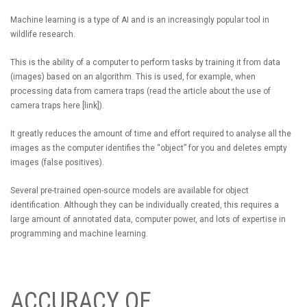
Machine learning is a type of AI and is an increasingly popular tool in
wildlife research.
This is the ability of a computer to perform tasks by training it from data
(images) based on an algorithm. This is used, for example, when
processing data from camera traps (read the article about the use of
camera traps here [link]).
It greatly reduces the amount of time and effort required to analyse all the
images as the computer identifies the “object” for you and deletes empty
images (false positives).
Several pre-trained open-source models are available for object
identification. Although they can be individually created, this requires a
large amount of annotated data, computer power, and lots of expertise in
programming and machine learning.
ACCURACY OF