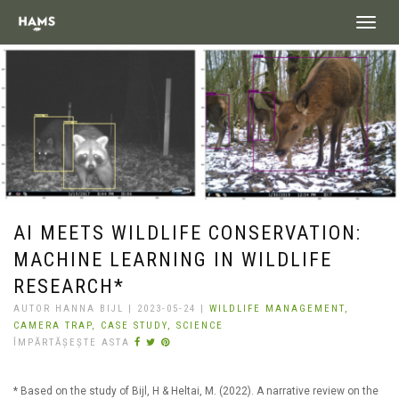
landing_
AI MEETS WILDLIFE CONSERVATION:
MACHINE LEARNING IN WILDLIFE
RESEARCH*
AUTOR HANNA BIJL | 2023-05-24 |
WILDLIFE MANAGEMENT,
CAMERA TRAP,
CASE STUDY,
SCIENCE
ÎMPĂRTĂȘEȘTE ASTA
* Based on the study of Bijl, H & Heltai, M. (2022). A narrative review on the