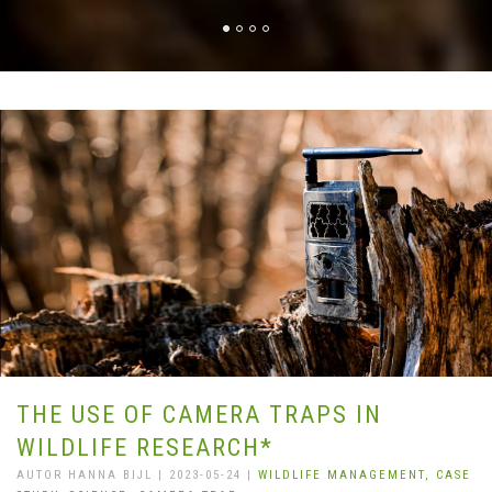
THE USE OF CAMERA TRAPS IN
WILDLIFE RESEARCH*
AUTOR HANNA BIJL | 2023-05-24 |
WILDLIFE MANAGEMENT,
CASE