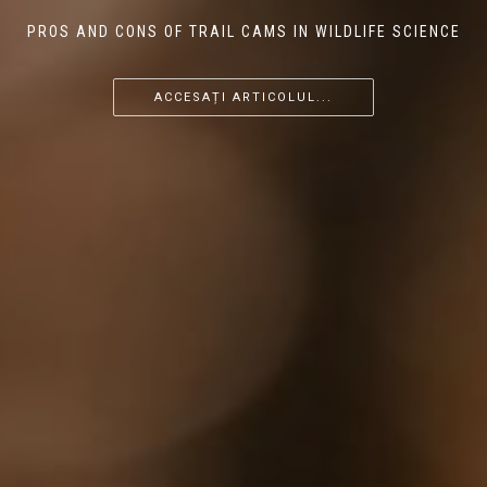
PROS AND CONS OF TRAIL CAMS IN WILDLIFE SCIENCE
...
...
...
ACCESAȚI ARTICOLUL...
ACCESAȚI ARTICOLUL...
ACCESAȚI ARTICOLUL...
ACCESAȚI ARTICOLUL...