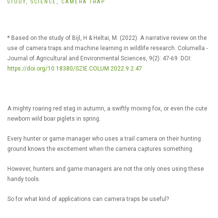
STUDY,
SCIENCE,
CAMERA TRAP
* Based on the study of Bijl, H & Heltai, M. (2022). A narrative review on the
use of camera traps and machine learning in wildlife research. Columella -
Journal of Agricultural and Environmental Sciences, 9(2): 47-69. DOI:
https://doi.org/10.18380/SZIE.COLUM.2022.9.2.47
A mighty roaring red stag in autumn, a swiftly moving fox, or even the cute
newborn wild boar piglets in spring.
Every hunter or game manager who uses a trail camera on their hunting
ground knows the excitement when the camera captures something.
However, hunters and game managers are not the only ones using these
handy tools.
So for what kind of applications can camera traps be useful?