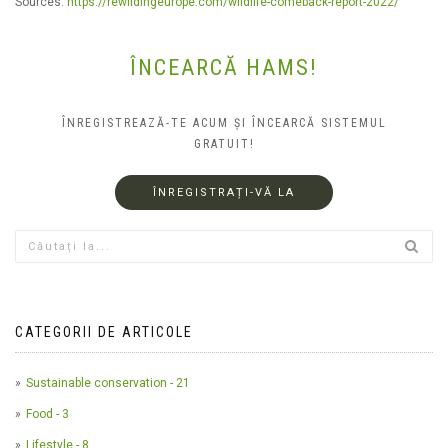
Sources:
https://rewildingeurope.com/wildlife-comeback-report-2022/
ÎNCEARCĂ HAMS!
ÎNREGISTREAZĂ-TE ACUM ȘI ÎNCEARCĂ SISTEMUL
GRATUIT!
ÎNREGISTRAȚI-VĂ LA
CATEGORII DE ARTICOLE
Sustainable conservation - 21
Food - 3
Lifestyle - 8