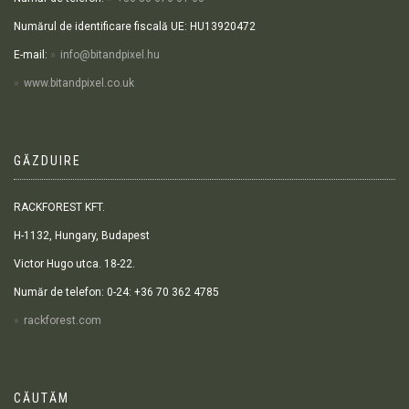
Numărul de identificare fiscală UE: HU13920472
E-mail:
info@bitandpixel.hu
www.bitandpixel.co.uk
GĂZDUIRE
RACKFOREST KFT.
H-1132, Hungary, Budapest
Victor Hugo utca. 18-22.
Număr de telefon: 0-24: +36 70 362 4785
rackforest.com
CĂUTĂM