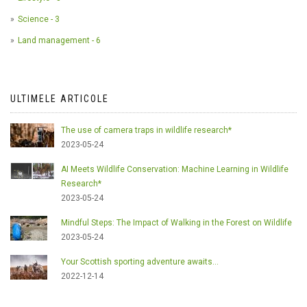
Science - 3
Land management - 6
ULTIMELE ARTICOLE
The use of camera traps in wildlife research*
2023-05-24
AI Meets Wildlife Conservation: Machine Learning in Wildlife
Research*
2023-05-24
Mindful Steps: The Impact of Walking in the Forest on Wildlife
2023-05-24
Your Scottish sporting adventure awaits...
2022-12-14