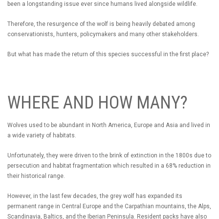
been a longstanding issue ever since humans lived alongside wildlife.
Therefore, the resurgence of the wolf is being heavily debated among
conservationists, hunters, policymakers and many other stakeholders.
But what has made the return of this species successful in the first place?
WHERE AND HOW MANY?
Wolves used to be abundant in North America, Europe and Asia and lived in
a wide variety of habitats.
Unfortunately, they were driven to the brink of extinction in the 1800s due to
persecution and habitat fragmentation which resulted in a 68% reduction in
their historical range.
However, in the last few decades, the grey wolf has expanded its
permanent range in Central Europe and the Carpathian mountains, the Alps,
Scandinavia, Baltics, and the Iberian Peninsula. Resident packs have also