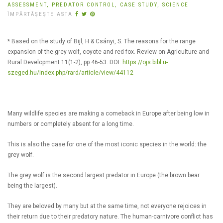
ASSESSMENT,
PREDATOR CONTROL,
CASE STUDY,
SCIENCE
ÎMPĂRTĂȘEȘTE ASTA
* Based on the study of Bijl, H & Csányi, S. The reasons for the range
expansion of the grey wolf, coyote and red fox. Review on Agriculture and
Rural Development 11(1-2), pp 46-53. DOI:
https://ojs.bibl.u-
szeged.hu/index.php/rard/article/view/44112
Many wildlife species are making a comeback in Europe after being low in
numbers or completely absent for a long time.
This is also the case for one of the most iconic species in the world: the
grey wolf.
The grey wolf is the second largest predator in Europe (the brown bear
being the largest).
They are beloved by many but at the same time, not everyone rejoices in
their return due to their predatory nature. The human-carnivore conflict has