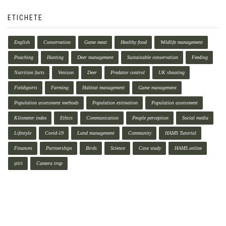
ETICHETE
English
Conservation
Game meat
Healthy food
Wildlife management
Poaching
Hunting
Deer management
Sustainable conservation
Feeding
Nutrition facts
Venison
Deer
Predator control
UK shooting
Fieldsports
Farming
Habitat management
Game management
Population assessment methods
Population estimation
Population assessment
Kilometer index
Ethics
Communication
People perception
Social media
Lifestyle
Covid-19
Land management
Community
HAMS Tutorial
Finances
Partnerships
Birds
Science
Case study
HAMS.online
știri
Camera trap