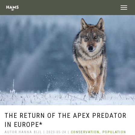
landing_
THE RETURN OF THE APEX PREDATOR
IN EUROPE*
AUTOR HANNA BIJL | 2023-05-24 |
CONSERVATION,
POPULATION