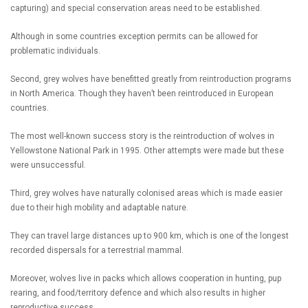
capturing) and special conservation areas need to be established.
Although in some countries exception permits can be allowed for
problematic individuals.
Second, grey wolves have benefitted greatly from reintroduction programs
in North America. Though they haven’t been reintroduced in European
countries.
The most well-known success story is the reintroduction of wolves in
Yellowstone National Park in 1995. Other attempts were made but these
were unsuccessful.
Third, grey wolves have naturally colonised areas which is made easier
due to their high mobility and adaptable nature.
They can travel large distances up to 900 km, which is one of the longest
recorded dispersals for a terrestrial mammal.
Moreover, wolves live in packs which allows cooperation in hunting, pup
rearing, and food/territory defence and which also results in higher
reproductive success.