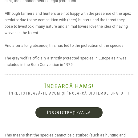
First, the enhancement of legal protection.
Although farmers and hunters are not happy with the presence of the apex
predator due to the competition with (deer) hunters and the threat they
pose to livestock, many nature and animal lovers love the idea of having
wolves in the forest.
And after a long absence, this has led to the protection of the species.
The grey wolf is officially a strictly protected species in Europe as it was
included in the Bern Convention in 1979.
ÎNCEARCĂ HAMS!
ÎNREGISTREAZĂ-TE ACUM ȘI ÎNCEARCĂ SISTEMUL GRATUIT!
ÎNREGISTRAȚI-VĂ LA
This means that the species cannot be disturbed (such as hunting and