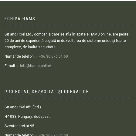
ECHIPA HAMS
Bit and Pixel Ltd., compania care se află în spatele HAMS.online, are peste
20 de ani de experiență bogată în dezvoltarea de sisteme unice și foarte
complexe, de înaltă securitate.
Număr de telefon:
+36 30 676 01 60
E-mail:
info@hams.online
PROIECTAT, DEZVOLTAT ȘI OPERAT DE
Bit and Pixel Kft. (Ltd.)
H-1033, Hungary, Budapest,
Szentendrei út 95.
Număr de telefon:
+36 30 676 01 60