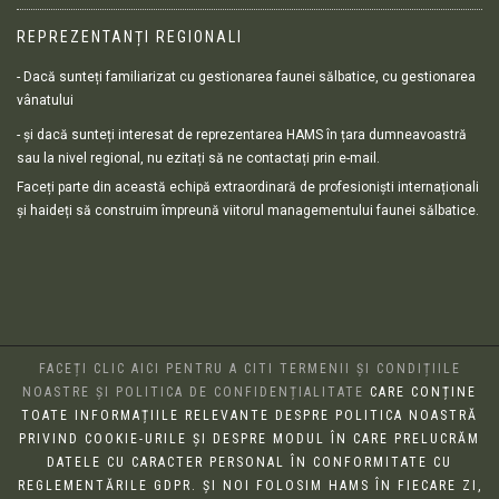
REPREZENTANȚI REGIONALI
- Dacă sunteți familiarizat cu gestionarea faunei sălbatice, cu gestionarea
vânatului
- și dacă sunteți interesat de reprezentarea HAMS în țara dumneavoastră
sau la nivel regional, nu ezitați să ne contactați prin e-mail.
Faceți parte din această echipă extraordinară de profesioniști internaționali
și haideți să construim împreună viitorul managementului faunei sălbatice.
FACEȚI CLIC AICI PENTRU A CITI TERMENII ȘI CONDIȚIILE
NOASTRE ȘI POLITICA DE CONFIDENȚIALITATE
CARE CONȚINE
TOATE INFORMAȚIILE RELEVANTE DESPRE POLITICA NOASTRĂ
PRIVIND COOKIE-URILE ȘI DESPRE MODUL ÎN CARE PRELUCRĂM
DATELE CU CARACTER PERSONAL ÎN CONFORMITATE CU
REGLEMENTĂRILE GDPR. ȘI NOI FOLOSIM HAMS ÎN FIECARE ZI,