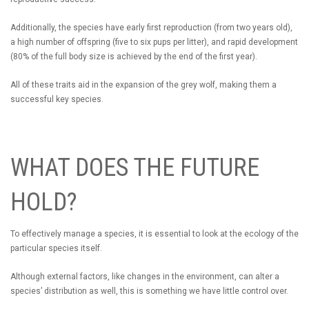
Additionally, the species have early first reproduction (from two years old),
a high number of offspring (five to six pups per litter), and rapid development
(80% of the full body size is achieved by the end of the first year).
All of these traits aid in the expansion of the grey wolf, making them a
successful key species.
WHAT DOES THE FUTURE
HOLD?
To effectively manage a species, it is essential to look at the ecology of the
particular species itself.
Although external factors, like changes in the environment, can alter a
species’ distribution as well, this is something we have little control over.