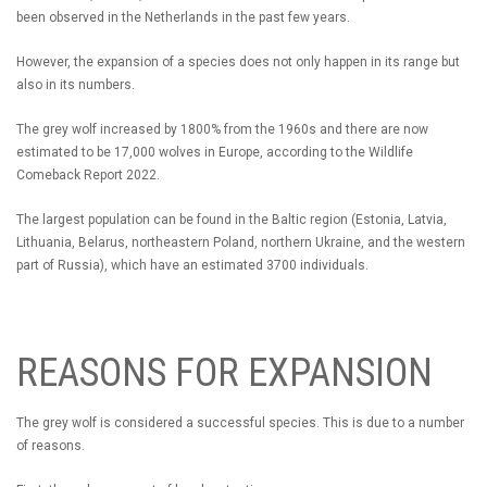
been observed in the Netherlands in the past few years.
However, the expansion of a species does not only happen in its range but
also in its numbers.
The grey wolf increased by 1800% from the 1960s and there are now
estimated to be 17,000 wolves in Europe, according to the Wildlife
Comeback Report 2022.
The largest population can be found in the Baltic region (Estonia, Latvia,
Lithuania, Belarus, northeastern Poland, northern Ukraine, and the western
part of Russia), which have an estimated 3700 individuals.
REASONS FOR EXPANSION
The grey wolf is considered a successful species. This is due to a number
of reasons.