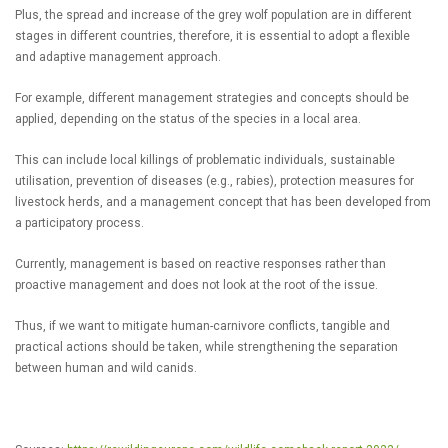
Plus, the spread and increase of the grey wolf population are in different
stages in different countries, therefore, it is essential to adopt a flexible
and adaptive management approach.
For example, different management strategies and concepts should be
applied, depending on the status of the species in a local area.
This can include local killings of problematic individuals, sustainable
utilisation, prevention of diseases (e.g., rabies), protection measures for
livestock herds, and a management concept that has been developed from
a participatory process.
Currently, management is based on reactive responses rather than
proactive management and does not look at the root of the issue.
Thus, if we want to mitigate human-carnivore conflicts, tangible and
practical actions should be taken, while strengthening the separation
between human and wild canids.