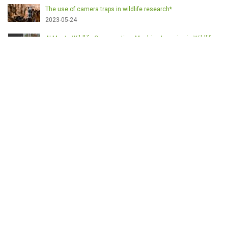
The use of camera traps in wildlife research*
2023-05-24
AI Meets Wildlife Conservation: Machine Learning in Wildlife
Research*
2023-05-24
The return of the apex predator in Europe*
2023-05-24
Mindful Steps: The Impact of Walking in the Forest on Wildlife
2023-05-24
ETICHETE
English
Conservation
Game meat
Healthy food
Wildlife management
Poaching
Hunting
Deer management
Sustainable conservation
Feeding
Nutrition facts
Venison
Deer
Predator control
UK shooting