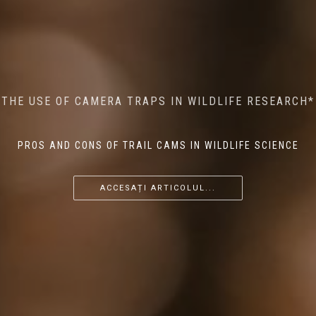
MINDFUL STEPS: THE IMPACT OF WALKING IN THE
AI MEETS WILDLIFE CONSERVATION: MACHINE
THE USE OF CAMERA TRAPS IN WILDLIFE RESEARCH*
THE RETURN OF THE APEX PREDATOR IN EUROPE*
LEARNING IN WILDLIFE RESEARCH*
FOREST ON WILDLIFE
PROS AND CONS OF TRAIL CAMS IN WILDLIFE SCIENCE
...
...
...
ACCESAȚI ARTICOLUL...
ACCESAȚI ARTICOLUL...
ACCESAȚI ARTICOLUL...
ACCESAȚI ARTICOLUL...