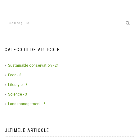
CATEGORII DE ARTICOLE
Sustainable conservation - 21
Food - 3
Lifestyle - 8
Science - 3
Land management - 6
ULTIMELE ARTICOLE