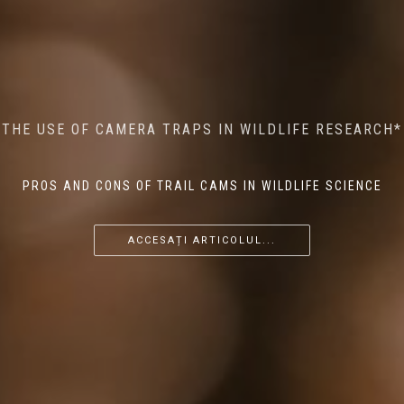
MINDFUL STEPS: THE IMPACT OF WALKING IN THE
AI MEETS WILDLIFE CONSERVATION: MACHINE
THE USE OF CAMERA TRAPS IN WILDLIFE RESEARCH*
THE RETURN OF THE APEX PREDATOR IN EUROPE*
LEARNING IN WILDLIFE RESEARCH*
FOREST ON WILDLIFE
PROS AND CONS OF TRAIL CAMS IN WILDLIFE SCIENCE
...
...
...
ACCESAȚI ARTICOLUL...
ACCESAȚI ARTICOLUL...
ACCESAȚI ARTICOLUL...
ACCESAȚI ARTICOLUL...