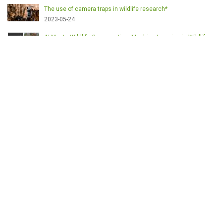
The use of camera traps in wildlife research*
2023-05-24
AI Meets Wildlife Conservation: Machine Learning in Wildlife
Research*
2023-05-24
The return of the apex predator in Europe*
2023-05-24
Mindful Steps: The Impact of Walking in the Forest on Wildlife
2023-05-24
ETICHETE
English
Conservation
Game meat
Healthy food
Wildlife management
Poaching
Hunting
Deer management
Sustainable conservation
Feeding
Nutrition facts
Venison
Deer
Predator control
UK shooting