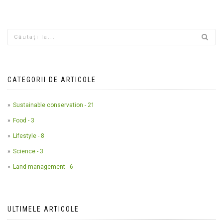
CATEGORII DE ARTICOLE
Sustainable conservation - 21
Food - 3
Lifestyle - 8
Science - 3
Land management - 6
ULTIMELE ARTICOLE