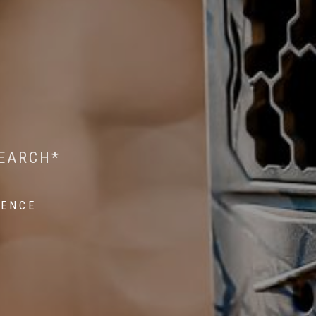
 WILDLIFE RESEARCH*
EST ON WILDLIFE
SEARCH*
ROPE*
IENCE