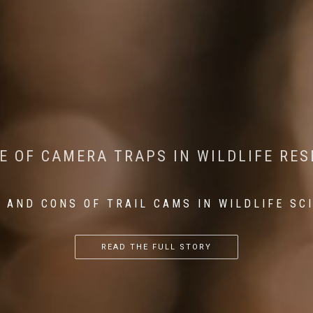
CONSERVATION: MACHINE LEARNING IN
 THE IMPACT OF WALKING IN THE FOR
E OF CAMERA TRAPS IN WILDLIFE RE
RETURN OF THE APEX PREDATOR IN EU
 AND CONS OF TRAIL CAMS IN WILDLIFE SC
...
...
...
READ THE FULL STORY
READ THE FULL STORY
READ THE FULL STORY
READ THE FULL STORY