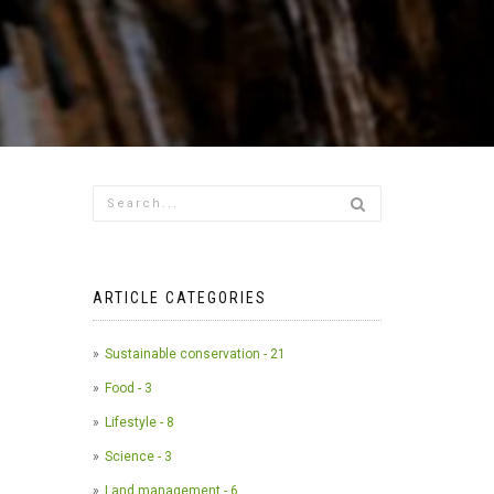
ARTICLE CATEGORIES
Sustainable conservation - 21
Food - 3
Lifestyle - 8
Science - 3
Land management - 6