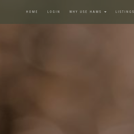
HOME
LOGIN
WHY USE HAMS
LISTING