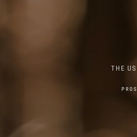
AI MEETS WILDLIFE 
MINDFUL STEPS:
THE US
THE 
PROS