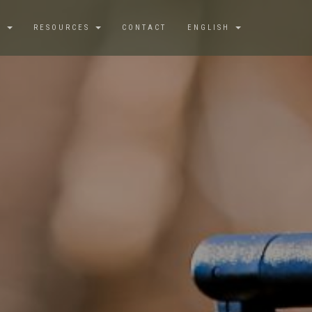
S
RESOURCES
CONTACT
ENGLISH