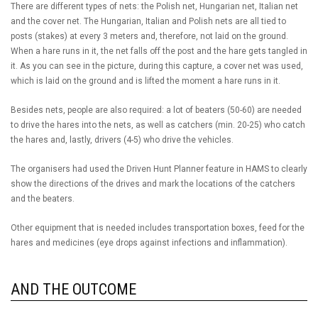
There are different types of nets: the Polish net, Hungarian net, Italian net
and the cover net. The Hungarian, Italian and Polish nets are all tied to
posts (stakes) at every 3 meters and, therefore, not laid on the ground.
When a hare runs in it, the net falls off the post and the hare gets tangled in
it. As you can see in the picture, during this capture, a cover net was used,
which is laid on the ground and is lifted the moment a hare runs in it.
Besides nets, people are also required: a lot of beaters (50-60) are needed
to drive the hares into the nets, as well as catchers (min. 20-25) who catch
the hares and, lastly, drivers (4-5) who drive the vehicles.
The organisers had used the Driven Hunt Planner feature in HAMS to clearly
show the directions of the drives and mark the locations of the catchers
and the beaters.
Other equipment that is needed includes transportation boxes, feed for the
hares and medicines (eye drops against infections and inflammation).
AND THE OUTCOME