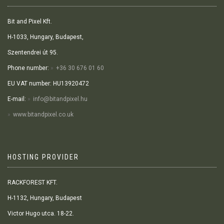
Bit and Pixel Kft.
H-1033, Hungary, Budapest,
Szentendrei út 95.
Phone number:
+36 30 676 01 60
EU VAT number: HU13920472
E-mail:
info@bitandpixel.hu
www.bitandpixel.co.uk
HOSTING PROVIDER
RACKFOREST KFT.
H-1132, Hungary, Budapest
Victor Hugo utca. 18-22.