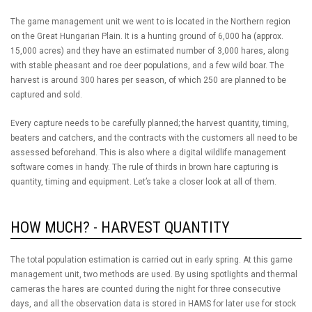
The game management unit we went to is located in the Northern region
on the Great Hungarian Plain. It is a hunting ground of 6,000 ha (approx.
15,000 acres) and they have an estimated number of 3,000 hares, along
with stable pheasant and roe deer populations, and a few wild boar. The
harvest is around 300 hares per season, of which 250 are planned to be
captured and sold.
Every capture needs to be carefully planned; the harvest quantity, timing,
beaters and catchers, and the contracts with the customers all need to be
assessed beforehand. This is also where a digital wildlife management
software comes in handy. The rule of thirds in brown hare capturing is
quantity, timing and equipment. Let’s take a closer look at all of them.
HOW MUCH? - HARVEST QUANTITY
The total population estimation is carried out in early spring. At this game
management unit, two methods are used. By using spotlights and thermal
cameras the hares are counted during the night for three consecutive
days, and all the observation data is stored in HAMS for later use for stock