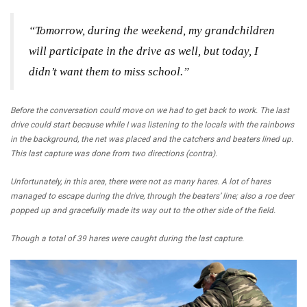
“Tomorrow, during the weekend, my grandchildren
will participate in the drive as well, but today, I
didn’t want them to miss school.”
Before the conversation could move on we had to get back to work. The last
drive could start because while I was listening to the locals with the rainbows
in the background, the net was placed and the catchers and beaters lined up.
This last capture was done from two directions (contra).
Unfortunately, in this area, there were not as many hares. A lot of hares
managed to escape during the drive, through the beaters’ line; also a roe deer
popped up and gracefully made its way out to the other side of the field.
Though a total of 39 hares were caught during the last capture.