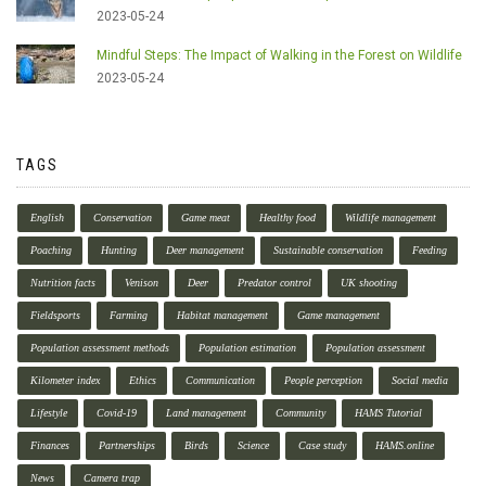
2023-05-24
Mindful Steps: The Impact of Walking in the Forest on Wildlife
2023-05-24
TAGS
English
Conservation
Game meat
Healthy food
Wildlife management
Poaching
Hunting
Deer management
Sustainable conservation
Feeding
Nutrition facts
Venison
Deer
Predator control
UK shooting
Fieldsports
Farming
Habitat management
Game management
Population assessment methods
Population estimation
Population assessment
Kilometer index
Ethics
Communication
People perception
Social media
Lifestyle
Covid-19
Land management
Community
HAMS Tutorial
Finances
Partnerships
Birds
Science
Case study
HAMS.online
News
Camera trap