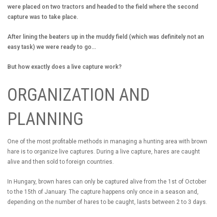
were placed on two tractors and headed to the field where the second
capture was to take place.
After lining the beaters up in the muddy field (which was definitely not an
easy task) we were ready to go...
But how exactly does a live capture work?
ORGANIZATION AND
PLANNING
One of the most profitable methods in managing a hunting area with brown
hare is to organize live captures. During a live capture, hares are caught
alive and then sold to foreign countries.
In Hungary, brown hares can only be captured alive from the 1st of October
to the 15th of January. The capture happens only once in a season and,
depending on the number of hares to be caught, lasts between 2 to 3 days.