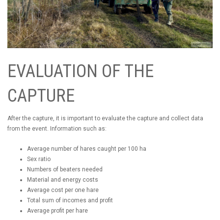
EVALUATION OF THE
CAPTURE
After the capture, it is important to evaluate the capture and collect data
from the event. Information such as:
Average number of hares caught per 100 ha
Sex ratio
Numbers of beaters needed
Material and energy costs
Average cost per one hare
Total sum of incomes and profit
Average profit per hare