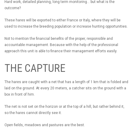
Hard work, detailed planning, long term monitoring... but what is the
outcome?
These hares will be exported to either France or Italy, where they will be
used to increase the breeding population or increase hunting opportunities.
Not to mention the financial benefits of the proper, responsible and
accountable management. Because with the help of the professional
approach this unit is able to finance their management efforts easily.
THE CAPTURE
The hares are caught with a net that has a length of 1 km that is folded and
laid on the ground. At every 20 meters, a catcher sits on the ground with a
box in front of him.
The net is not set on the horizon or at the top of a hill, but rather behind it,
so the hares cannot directly see it.
Open fields, meadows and pastures are the best.