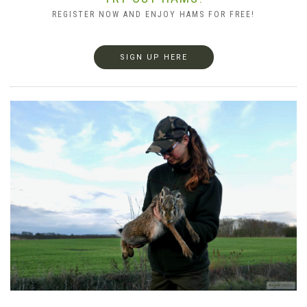
REGISTER NOW AND ENJOY HAMS FOR FREE!
SIGN UP HERE