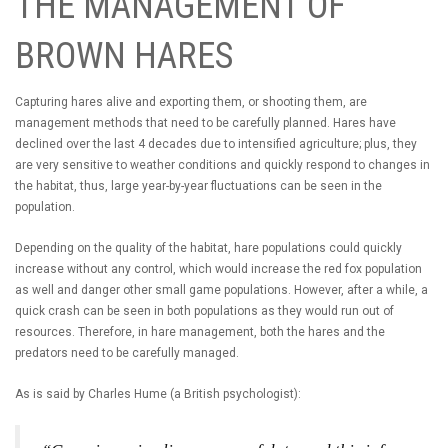
THE MANAGEMENT OF
BROWN HARES
Capturing hares alive and exporting them, or shooting them, are
management methods that need to be carefully planned. Hares have
declined over the last 4 decades due to intensified agriculture; plus, they
are very sensitive to weather conditions and quickly respond to changes in
the habitat, thus, large year-by-year fluctuations can be seen in the
population.
Depending on the quality of the habitat, hare populations could quickly
increase without any control, which would increase the red fox population
as well and danger other small game populations. However, after a while, a
quick crash can be seen in both populations as they would run out of
resources. Therefore, in hare management, both the hares and the
predators need to be carefully managed.
As is said by Charles Hume (a British psychologist):