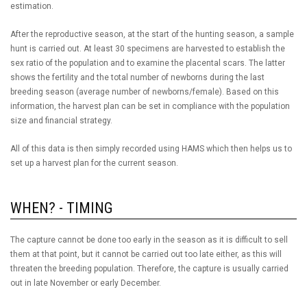
estimation.
After the reproductive season, at the start of the hunting season, a sample
hunt is carried out. At least 30 specimens are harvested to establish the
sex ratio of the population and to examine the placental scars. The latter
shows the fertility and the total number of newborns during the last
breeding season (average number of newborns/female). Based on this
information, the harvest plan can be set in compliance with the population
size and financial strategy.
All of this data is then simply recorded using HAMS which then helps us to
set up a harvest plan for the current season.
WHEN? - TIMING
The capture cannot be done too early in the season as it is difficult to sell
them at that point, but it cannot be carried out too late either, as this will
threaten the breeding population. Therefore, the capture is usually carried
out in late November or early December.