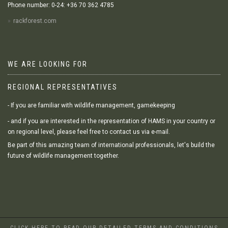
Phone number: 0-24: +36 70 362 4785
rackforest.com
WE ARE LOOKING FOR
REGIONAL REPRESENTATIVES
- If you are familiar with wildlife management, gamekeeping
- and if you are interested in the representation of HAMS in your country or
on regional level, please feel free to contact us via e-mail.
Be part of this amazing team of international professionals, let's build the
future of wildlife management together.