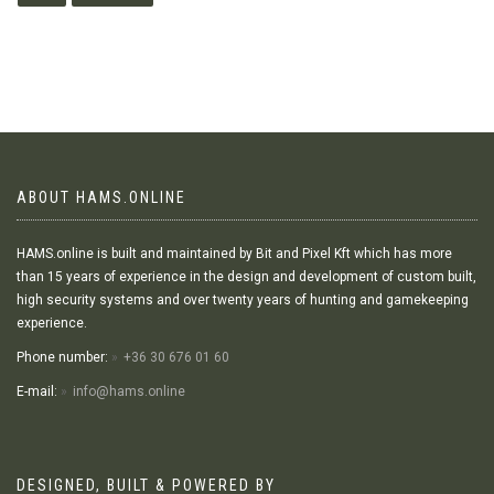
ABOUT HAMS.ONLINE
HAMS.online is built and maintained by Bit and Pixel Kft which has more
than 15 years of experience in the design and development of custom built,
high security systems and over twenty years of hunting and gamekeeping
experience.
Phone number:
+36 30 676 01 60
E-mail:
info@hams.online
DESIGNED, BUILT & POWERED BY