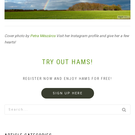
Cover photo by
Petra Mészáros
Visit her Instagram profile and give her a few
hearts!
TRY OUT HAMS!
REGISTER NOW AND ENJOY HAMS FOR FREE!
SIGN UP HERE