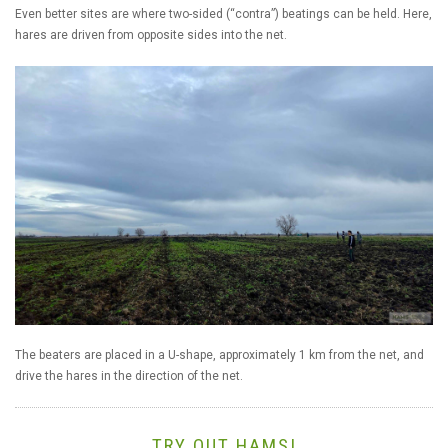
Even better sites are where two-sided (“contra”) beatings can be held. Here,
hares are driven from opposite sides into the net.
The beaters are placed in a U-shape, approximately 1 km from the net, and
drive the hares in the direction of the net.
TRY OUT HAMS!