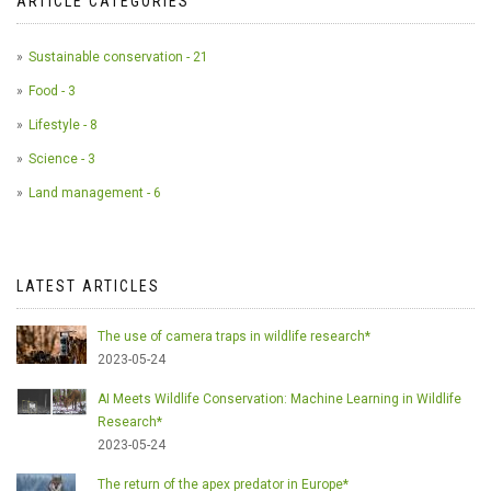
ARTICLE CATEGORIES
Sustainable conservation - 21
Food - 3
Lifestyle - 8
Science - 3
Land management - 6
LATEST ARTICLES
The use of camera traps in wildlife research*
2023-05-24
AI Meets Wildlife Conservation: Machine Learning in Wildlife
Research*
2023-05-24
The return of the apex predator in Europe*