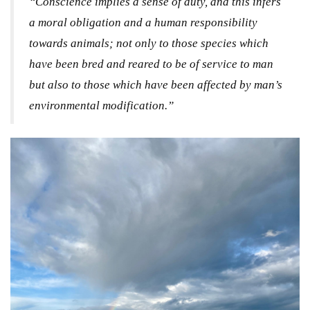
“Conscience implies a sense of duty, and this infers
a moral obligation and a human responsibility
towards animals; not only to those species which
have been bred and reared to be of service to man
but also to those which have been affected by man’s
environmental modification.”