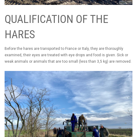
QUALIFICATION OF THE
HARES
Before the hares are transported to France or Italy, they are thoroughly
examined, their eyes are treated with eye drops and food is given. Sick or
weak animals or animals that are too small (less than 3,5 kg) are removed.