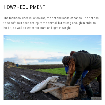
HOW? - EQUIPMENT
The main tool used is, of course, the net and loads of hands. The net has
to be soft so it does not injure the animal, but strong enough in order to
hold it, as well as water-resistant and light in weight.