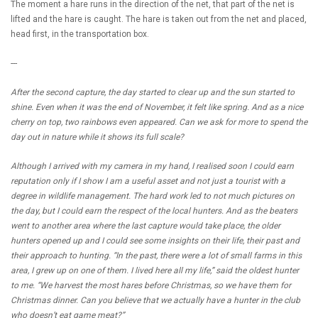
The moment a hare runs in the direction of the net, that part of the net is
lifted and the hare is caught. The hare is taken out from the net and placed,
head first, in the transportation box.
---
After the second capture, the day started to clear up and the sun started to
shine. Even when it was the end of November, it felt like spring. And as a nice
cherry on top, two rainbows even appeared. Can we ask for more to spend the
day out in nature while it shows its full scale?
Although I arrived with my camera in my hand, I realised soon I could earn
reputation only if I show I am a useful asset and not just a tourist with a
degree in wildlife management. The hard work led to not much pictures on
the day, but I could earn the respect of the local hunters. And as the beaters
went to another area where the last capture would take place, the older
hunters opened up and I could see some insights on their life, their past and
their approach to hunting. “In the past, there were a lot of small farms in this
area, I grew up on one of them. I lived here all my life,” said the oldest hunter
to me. “We harvest the most hares before Christmas, so we have them for
Christmas dinner. Can you believe that we actually have a hunter in the club
who doesn’t eat game meat?”