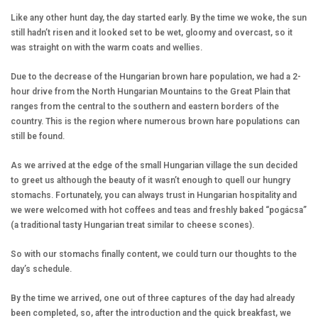
Like any other hunt day, the day started early. By the time we woke, the sun
still hadn’t risen and it looked set to be wet, gloomy and overcast, so it
was straight on with the warm coats and wellies.
Due to the decrease of the Hungarian brown hare population, we had a 2-
hour drive from the North Hungarian Mountains to the Great Plain that
ranges from the central to the southern and eastern borders of the
country. This is the region where numerous brown hare populations can
still be found.
As we arrived at the edge of the small Hungarian village the sun decided
to greet us although the beauty of it wasn’t enough to quell our hungry
stomachs. Fortunately, you can always trust in Hungarian hospitality and
we were welcomed with hot coffees and teas and freshly baked “pogácsa”
(a traditional tasty Hungarian treat similar to cheese scones).
So with our stomachs finally content, we could turn our thoughts to the
day’s schedule.
By the time we arrived, one out of three captures of the day had already
been completed, so, after the introduction and the quick breakfast, we