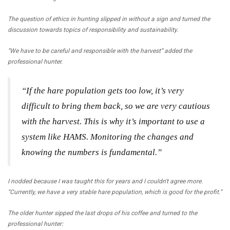
The question of ethics in hunting slipped in without a sign and turned the
discussion towards topics of responsibility and sustainability.
“We have to be careful and responsible with the harvest” added the
professional hunter.
“If the hare population gets too low, it’s very
difficult to bring them back, so we are very cautious
with the harvest. This is why it’s important to use a
system like HAMS. Monitoring the changes and
knowing the numbers is fundamental.”
I nodded because I was taught this for years and I couldn't agree more.
“Currently, we have a very stable hare population, which is good for the profit.”
The older hunter sipped the last drops of his coffee and turned to the
professional hunter: