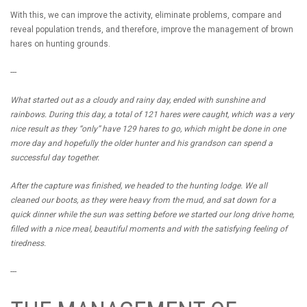
With this, we can improve the activity, eliminate problems, compare and
reveal population trends, and therefore, improve the management of brown
hares on hunting grounds.
---
What started out as a cloudy and rainy day, ended with sunshine and
rainbows. During this day, a total of 121 hares were caught, which was a very
nice result as they “only” have 129 hares to go, which might be done in one
more day and hopefully the older hunter and his grandson can spend a
successful day together.
After the capture was finished, we headed to the hunting lodge. We all
cleaned our boots, as they were heavy from the mud, and sat down for a
quick dinner while the sun was setting before we started our long drive home,
filled with a nice meal, beautiful moments and with the satisfying feeling of
tiredness.
---