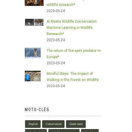
wildlife research*
2023-05-24
AI Meets Wildlife Conservation:
Machine Learning in Wildlife
Research*
2023-05-24
The return of the apex predator in
Europe*
2023-05-24
Mindful Steps: The Impact of
Walking in the Forest on Wildlife
2023-05-24
MOTS-CLÉS
English
Conservation
Game meat