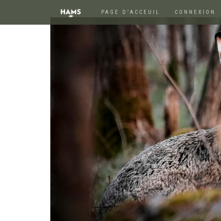
PAGE D'ACCEUIL
CONNEXION