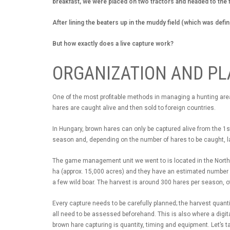
breakfast, we were placed on two tractors and headed to the 
After lining the beaters up in the muddy field (which was defin
But how exactly does a live capture work?
ORGANIZATION AND P
One of the most profitable methods in managing a hunting area 
hares are caught alive and then sold to foreign countries.
In Hungary, brown hares can only be captured alive from the 1s
season and, depending on the number of hares to be caught, 
The game management unit we went to is located in the Norther
ha (approx. 15,000 acres) and they have an estimated number o
a few wild boar. The harvest is around 300 hares per season, o
Every capture needs to be carefully planned; the harvest quant
all need to be assessed beforehand. This is also where a digit
brown hare capturing is quantity, timing and equipment. Let’s ta