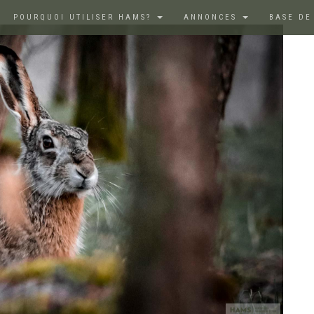
POURQUOI UTILISER HAMS?
ANNONCES
BASE DE