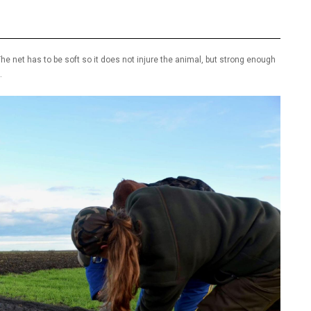
he net has to be soft so it does not injure the animal, but strong enough
.