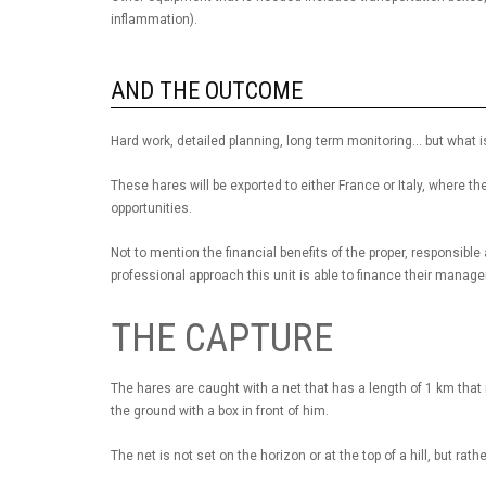
inflammation).
AND THE OUTCOME
Hard work, detailed planning, long term monitoring... but what
These hares will be exported to either France or Italy, where t
opportunities.
Not to mention the financial benefits of the proper, responsi
professional approach this unit is able to finance their manage
THE CAPTURE
The hares are caught with a net that has a length of 1 km that 
the ground with a box in front of him.
The net is not set on the horizon or at the top of a hill, but rath