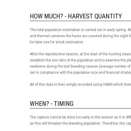
HOW MUCH? - HARVEST QUANTITY
The total population estimation is carried out in early spring
and thermal cameras the hares are counted during the night fo
for later use for stock estimation.
After the reproductive season, at the start of the hunting sea
establish the sex ratio of the population and to examine the pla
newborns during the last breeding season (average number of 
set in compliance with the population size and financial strate
All of this data is then simply recorded using HAMS which then 
WHEN? - TIMING
The capture cannot be done too early in the season as it is diffic
as this will threaten the breeding population. Therefore, the ca