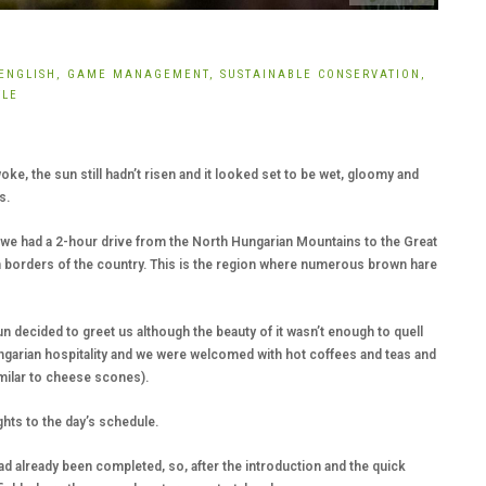
ENGLISH,
GAME MANAGEMENT,
SUSTAINABLE CONSERVATION,
YLE
woke, the sun still hadn’t risen and it looked set to be wet, gloomy and
s.
 we had a 2-hour drive from the North Hungarian Mountains to the Great
rn borders of the country. This is the region where numerous brown hare
un decided to greet us although the beauty of it wasn’t enough to quell
ngarian hospitality and we were welcomed with hot coffees and teas and
imilar to cheese scones).
hts to the day’s schedule.
had already been completed, so, after the introduction and the quick