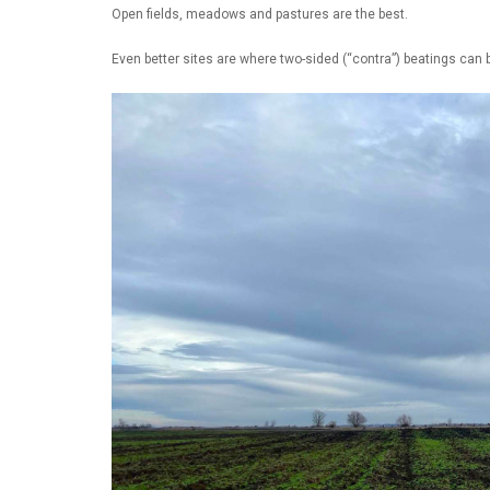
Open fields, meadows and pastures are the best.
Even better sites are where two-sided (“contra”) beatings can b