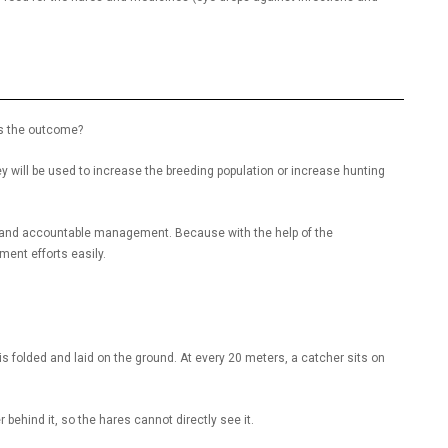
 is the outcome?
hey will be used to increase the breeding population or increase hunting
ble and accountable management. Because with the help of the
ment efforts easily.
is folded and laid on the ground. At every 20 meters, a catcher sits on
er behind it, so the hares cannot directly see it.