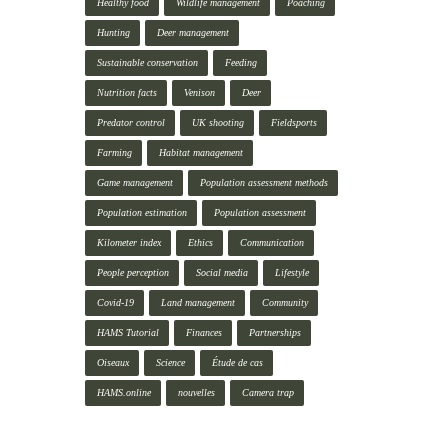
Healthy food
Wildlife management
Poaching
Hunting
Deer management
Sustainable conservation
Feeding
Nutrition facts
Venison
Deer
Predator control
UK shooting
Fieldsports
Farming
Habitat management
Game management
Population assessment methods
Population estimation
Population assessment
Kilometer index
Ethics
Communication
People perception
Social media
Lifestyle
Covid-19
Land management
Community
HAMS Tutorial
Finances
Partnerships
Oiseaux
Science
Étude de cas
HAMS.online
nouvelles
Camera trap