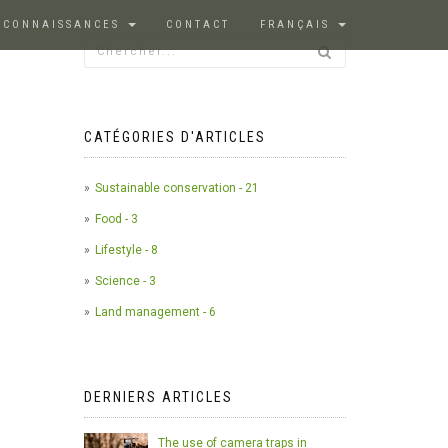
 CONNAISSANCES
CONTACT
FRANÇAIS
CATÉGORIES D'ARTICLES
Sustainable conservation - 21
Food - 3
Lifestyle - 8
Science - 3
Land management - 6
DERNIERS ARTICLES
The use of camera traps in