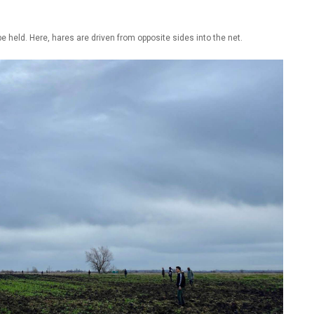
e held. Here, hares are driven from opposite sides into the net.