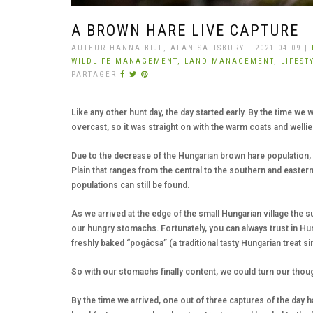
A BROWN HARE LIVE CAPTURE
AUTEUR HANNA BIJL, ALAN SALISBURY | 2021-04-09 |
WILDLIFE MANAGEMENT,
LAND MANAGEMENT,
LIFEST
PARTAGER
Like any other hunt day, the day started early. By the time we 
overcast, so it was straight on with the warm coats and wellie
Due to the decrease of the Hungarian brown hare population,
Plain that ranges from the central to the southern and easte
populations can still be found.
As we arrived at the edge of the small Hungarian village the s
our hungry stomachs. Fortunately, you can always trust in Hu
freshly baked “pogácsa” (a traditional tasty Hungarian treat s
So with our stomachs finally content, we could turn our thoug
By the time we arrived, one out of three captures of the day 