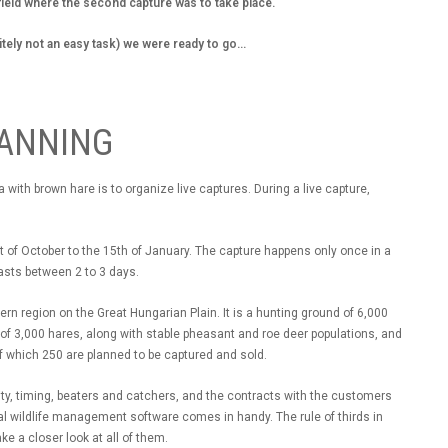
field where the second capture was to take place.
itely not an easy task) we were ready to go...
LANNING
with brown hare is to organize live captures. During a live capture,
t of October to the 15th of January. The capture happens only once in a
lasts between 2 to 3 days.
n region on the Great Hungarian Plain. It is a hunting ground of 6,000
f 3,000 hares, along with stable pheasant and roe deer populations, and
f which 250 are planned to be captured and sold.
ity, timing, beaters and catchers, and the contracts with the customers
al wildlife management software comes in handy. The rule of thirds in
ke a closer look at all of them.