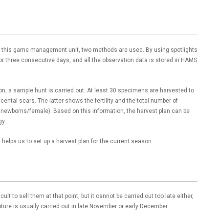
. At this game management unit, two methods are used. By using spotlights
r three consecutive days, and all the observation data is stored in HAMS
son, a sample hunt is carried out. At least 30 specimens are harvested to
cental scars. The latter shows the fertility and the total number of
newborns/female). Based on this information, the harvest plan can be
gy.
helps us to set up a harvest plan for the current season.
ult to sell them at that point, but it cannot be carried out too late either,
pture is usually carried out in late November or early December.