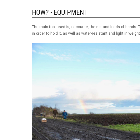
HOW? - EQUIPMENT
The main tool used is, of course, the net and loads of hands. T
in order to hold it, as well as water-resistant and light in weight