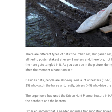
There are different types of nets: the Polish net, Hungarian net
all tied to posts (stakes) at every 3 meters and, therefore, not 
the hare gets tangled in it. As you can see in the picture, duri
lifted the moment a hare runs in it.
Besides nets, people are also required: a lot of beaters (50-60)
25) who catch the hares and, lastly, drivers (4-5) who drive the
The organisers had used the Driven Hunt Planner feature in HA
the catchers and the beaters.
Other equipment that is needed includes transportation boxes,