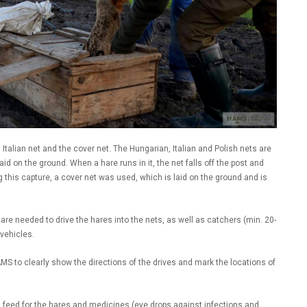
, Italian net and the cover net. The Hungarian, Italian and Polish nets are
laid on the ground. When a hare runs in it, the net falls off the post and
ng this capture, a cover net was used, which is laid on the ground and is
 are needed to drive the hares into the nets, as well as catchers (min. 20-
 vehicles.
MS to clearly show the directions of the drives and mark the locations of
 feed for the hares and medicines (eye drops against infections and