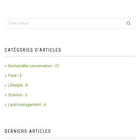
CATÉGORIES D'ARTICLES
Sustainable conservation - 21
Food - 3
Lifestyle - 8
Science - 3
Land management - 6
DERNIERS ARTICLES