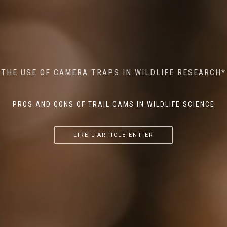
MINDFUL STEPS: THE IMPACT OF WALKING IN THE
AI MEETS WILDLIFE CONSERVATION: MACHINE
THE USE OF CAMERA TRAPS IN WILDLIFE RESEARCH*
THE RETURN OF THE APEX PREDATOR IN EUROPE*
LEARNING IN WILDLIFE RESEARCH*
FOREST ON WILDLIFE
PROS AND CONS OF TRAIL CAMS IN WILDLIFE SCIENCE
...
...
...
LIRE L'ARTICLE ENTIER
LIRE L'ARTICLE ENTIER
LIRE L'ARTICLE ENTIER
LIRE L'ARTICLE ENTIER