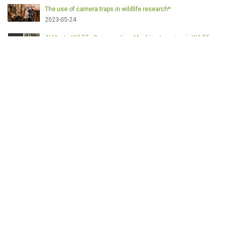
The use of camera traps in wildlife research*
2023-05-24
AI Meets Wildlife Conservation: Machine Learning in Wildlife
Research*
2023-05-24
The return of the apex predator in Europe*
2023-05-24
Mindful Steps: The Impact of Walking in the Forest on Wildlife
2023-05-24
MOTS-CLÉS
English
Conservation
Game meat
Healthy food
Wildlife management
Poaching
Hunting
Deer management
Sustainable conservation
Feeding
Nutrition facts
Venison
Deer
Predator control
UK shooting