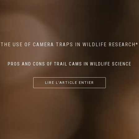
MINDFUL STEPS: THE IMPACT OF WALKING IN THE
AI MEETS WILDLIFE CONSERVATION: MACHINE
THE USE OF CAMERA TRAPS IN WILDLIFE RESEARCH*
THE RETURN OF THE APEX PREDATOR IN EUROPE*
LEARNING IN WILDLIFE RESEARCH*
FOREST ON WILDLIFE
PROS AND CONS OF TRAIL CAMS IN WILDLIFE SCIENCE
...
...
...
LIRE L'ARTICLE ENTIER
LIRE L'ARTICLE ENTIER
LIRE L'ARTICLE ENTIER
LIRE L'ARTICLE ENTIER