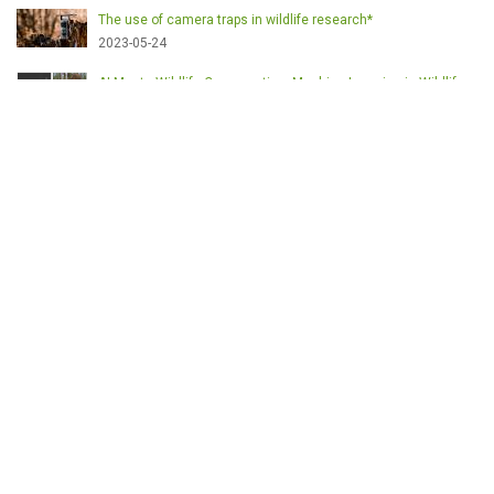
The use of camera traps in wildlife research*
2023-05-24
AI Meets Wildlife Conservation: Machine Learning in Wildlife
Research*
2023-05-24
The return of the apex predator in Europe*
2023-05-24
Mindful Steps: The Impact of Walking in the Forest on Wildlife
2023-05-24
MOTS-CLÉS
English
Conservation
Game meat
Healthy food
Wildlife management
Poaching
Hunting
Deer management
Sustainable conservation
Feeding
Nutrition facts
Venison
Deer
Predator control
UK shooting