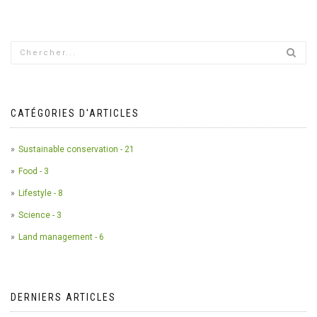
CATÉGORIES D'ARTICLES
Sustainable conservation - 21
Food - 3
Lifestyle - 8
Science - 3
Land management - 6
DERNIERS ARTICLES