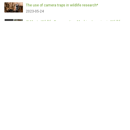
The use of camera traps in wildlife research*
2023-05-24
AI Meets Wildlife Conservation: Machine Learning in Wildlife
Research*
2023-05-24
The return of the apex predator in Europe*
2023-05-24
Mindful Steps: The Impact of Walking in the Forest on Wildlife
2023-05-24
MOTS-CLÉS
English
Conservation
Game meat
Healthy food
Wildlife management
Poaching
Hunting
Deer management
Sustainable conservation
Feeding
Nutrition facts
Venison
Deer
Predator control
UK shooting