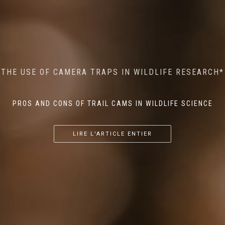
MINDFUL STEPS: THE IMPACT OF WALKING IN THE
AI MEETS WILDLIFE CONSERVATION: MACHINE
THE USE OF CAMERA TRAPS IN WILDLIFE RESEARCH*
THE RETURN OF THE APEX PREDATOR IN EUROPE*
LEARNING IN WILDLIFE RESEARCH*
FOREST ON WILDLIFE
PROS AND CONS OF TRAIL CAMS IN WILDLIFE SCIENCE
...
...
...
LIRE L'ARTICLE ENTIER
LIRE L'ARTICLE ENTIER
LIRE L'ARTICLE ENTIER
LIRE L'ARTICLE ENTIER