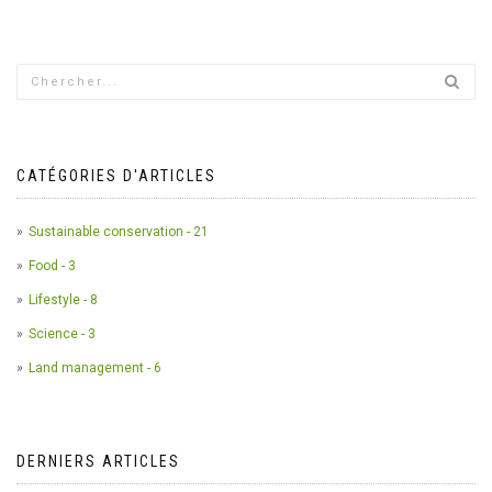
CATÉGORIES D'ARTICLES
Sustainable conservation - 21
Food - 3
Lifestyle - 8
Science - 3
Land management - 6
DERNIERS ARTICLES