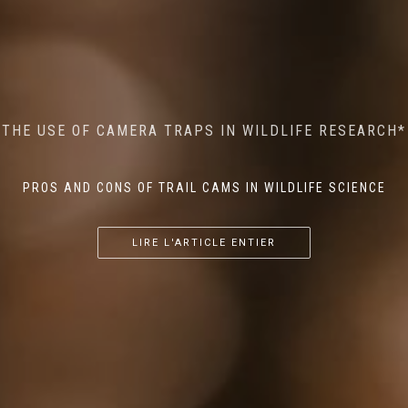
MINDFUL STEPS: THE IMPACT OF WALKING IN THE
AI MEETS WILDLIFE CONSERVATION: MACHINE
THE USE OF CAMERA TRAPS IN WILDLIFE RESEARCH*
THE RETURN OF THE APEX PREDATOR IN EUROPE*
LEARNING IN WILDLIFE RESEARCH*
FOREST ON WILDLIFE
PROS AND CONS OF TRAIL CAMS IN WILDLIFE SCIENCE
...
...
...
LIRE L'ARTICLE ENTIER
LIRE L'ARTICLE ENTIER
LIRE L'ARTICLE ENTIER
LIRE L'ARTICLE ENTIER