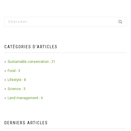
CATÉGORIES D'ARTICLES
Sustainable conservation - 21
Food - 3
Lifestyle - 8
Science - 3
Land management - 6
DERNIERS ARTICLES