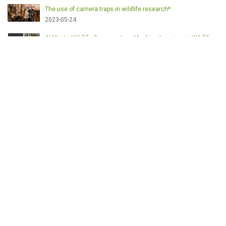
The use of camera traps in wildlife research*
2023-05-24
AI Meets Wildlife Conservation: Machine Learning in Wildlife
Research*
2023-05-24
The return of the apex predator in Europe*
2023-05-24
Mindful Steps: The Impact of Walking in the Forest on Wildlife
2023-05-24
MOTS-CLÉS
English
Conservation
Game meat
Healthy food
Wildlife management
Poaching
Hunting
Deer management
Sustainable conservation
Feeding
Nutrition facts
Venison
Deer
Predator control
UK shooting