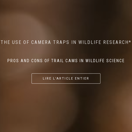
MINDFUL STEPS: THE IMPACT OF WALKING IN THE
AI MEETS WILDLIFE CONSERVATION: MACHINE
THE USE OF CAMERA TRAPS IN WILDLIFE RESEARCH*
THE RETURN OF THE APEX PREDATOR IN EUROPE*
LEARNING IN WILDLIFE RESEARCH*
FOREST ON WILDLIFE
PROS AND CONS OF TRAIL CAMS IN WILDLIFE SCIENCE
...
...
...
LIRE L'ARTICLE ENTIER
LIRE L'ARTICLE ENTIER
LIRE L'ARTICLE ENTIER
LIRE L'ARTICLE ENTIER