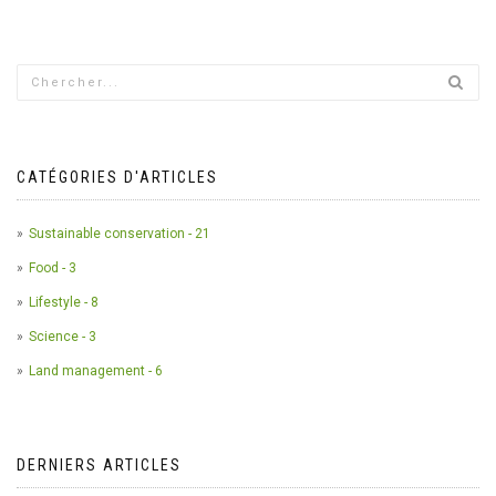
CATÉGORIES D'ARTICLES
Sustainable conservation - 21
Food - 3
Lifestyle - 8
Science - 3
Land management - 6
DERNIERS ARTICLES