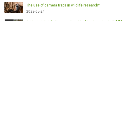
The use of camera traps in wildlife research*
2023-05-24
AI Meets Wildlife Conservation: Machine Learning in Wildlife
Research*
2023-05-24
The return of the apex predator in Europe*
2023-05-24
Mindful Steps: The Impact of Walking in the Forest on Wildlife
2023-05-24
MOTS-CLÉS
English
Conservation
Game meat
Healthy food
Wildlife management
Poaching
Hunting
Deer management
Sustainable conservation
Feeding
Nutrition facts
Venison
Deer
Predator control
UK shooting