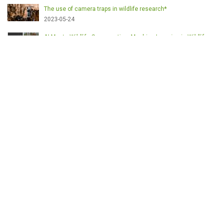
The use of camera traps in wildlife research*
2023-05-24
AI Meets Wildlife Conservation: Machine Learning in Wildlife
Research*
2023-05-24
The return of the apex predator in Europe*
2023-05-24
Mindful Steps: The Impact of Walking in the Forest on Wildlife
2023-05-24
MOTS-CLÉS
English
Conservation
Game meat
Healthy food
Wildlife management
Poaching
Hunting
Deer management
Sustainable conservation
Feeding
Nutrition facts
Venison
Deer
Predator control
UK shooting