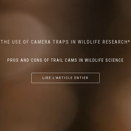
MINDFUL STEPS: THE IMPACT OF WALKING IN THE
AI MEETS WILDLIFE CONSERVATION: MACHINE
THE USE OF CAMERA TRAPS IN WILDLIFE RESEARCH*
THE RETURN OF THE APEX PREDATOR IN EUROPE*
LEARNING IN WILDLIFE RESEARCH*
FOREST ON WILDLIFE
PROS AND CONS OF TRAIL CAMS IN WILDLIFE SCIENCE
...
...
...
LIRE L'ARTICLE ENTIER
LIRE L'ARTICLE ENTIER
LIRE L'ARTICLE ENTIER
LIRE L'ARTICLE ENTIER