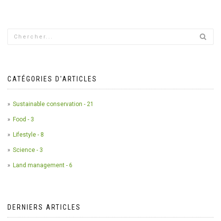
CATÉGORIES D'ARTICLES
Sustainable conservation - 21
Food - 3
Lifestyle - 8
Science - 3
Land management - 6
DERNIERS ARTICLES