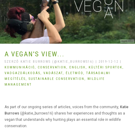
A VEGAN'S VIEW...
SZERZŐ KATIE BURROWS (@KATIE_BURROWS16) | 2019-12-12 |
KOMMUNIKÁCIÓ,
CONSERVATION,
ENGLISH,
KÜLTÉRI SPORTOK,
VADGAZDÁLKODÁS,
VADÁSZAT,
ÉLETMÓD,
TÁRSADALMI
MEGÍTÉLÉS,
SUSTAINABLE CONSERVATION,
WILDLIFE
MANAGEMENT
As part of our ongoing series of articles, voices from the community,
Katie
Burrows
(@katie_burrows16) shares her experiences and thoughts as a
vegan that understands why hunting plays an essential role in wildlife
conservation.