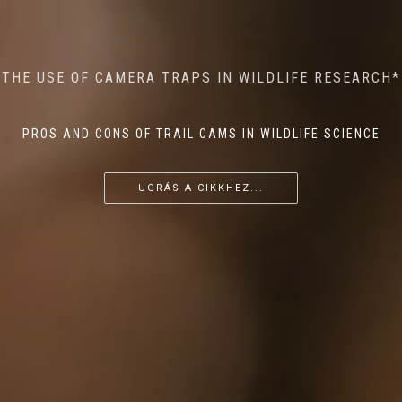
MINDFUL STEPS: THE IMPACT OF WALKING IN THE
AI MEETS WILDLIFE CONSERVATION: MACHINE
THE USE OF CAMERA TRAPS IN WILDLIFE RESEARCH*
THE RETURN OF THE APEX PREDATOR IN EUROPE*
LEARNING IN WILDLIFE RESEARCH*
FOREST ON WILDLIFE
PROS AND CONS OF TRAIL CAMS IN WILDLIFE SCIENCE
...
...
...
UGRÁS A CIKKHEZ...
UGRÁS A CIKKHEZ...
UGRÁS A CIKKHEZ...
UGRÁS A CIKKHEZ...