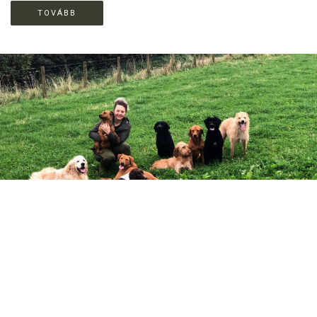
TOVÁBB
IF WE ARE REALLY THE AMBASSADORS
OF WHAT WE LOVE...
SZERZŐ NATASHA ROBERTS (@BETTERINWELLIES) EDITED BY
ALAN SALISBURY (HAMS) | 2019-11-15 |
KOMMUNIKÁCIÓ,