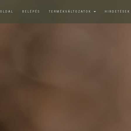
ŐOLDAL
BELÉPÉS
TERMÉKVÁLTOZATOK
HIRDETÉSE