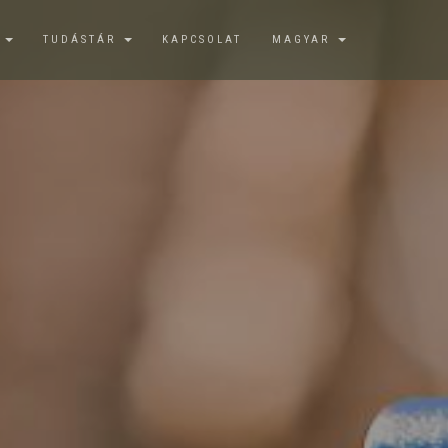
K
TUDÁSTÁR
KAPCSOLAT
MAGYAR