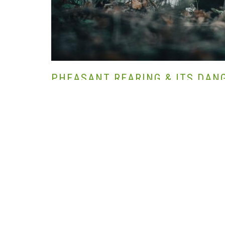
PHEASANT REARING & ITS DAN
SZERZŐ HANNA BIJL | 2022-03-28 |
NÖVÉNYTERMESZT
CONSERVATION,
UK SHOOTING,
WILDLIFE MANAGEME
We all know that the ring-necked pheasant is by far the most po
sports, most of us love to participate in driven or walked-up p
contentment and ultimately a delicious meal that we have ea
Also, many shooters probably know that most pheasants that liv
order for us to shoot them. This is nothing new, as we have b
the Normans or Romans, centuries ago.
However, is the hand-rearing and releasing of our beloved bird