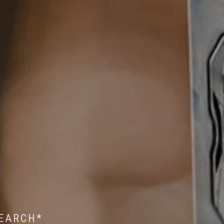
 WILDLIFE RESEARCH*
EST ON WILDLIFE
SEARCH*
ROPE*