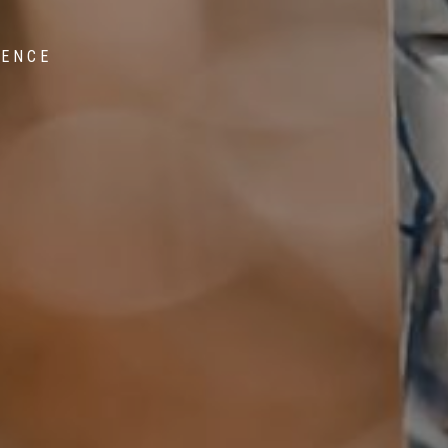
IENCE