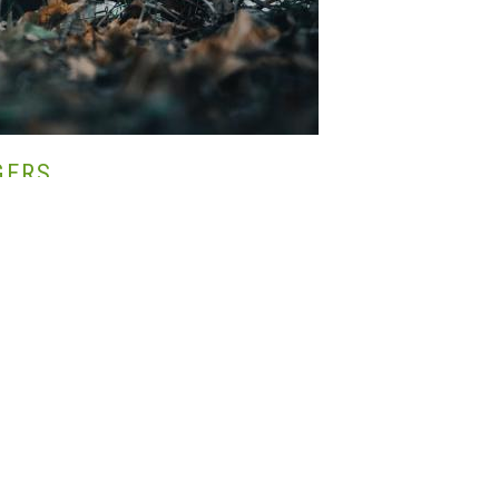
GERS
ÉS,
VADGAZDÁLKODÁS,
VADÁSZAT,
SUSTAINABLE
NT,
MADARAK,
TUDOMÁNY
pular game bird for shooting in the UK. As people who take part in field
heasant shooting that ends in a feeling of pride in what we have achieved,
rned.
e on our estates, if not all, were reared on a farm and then released in
een rearing pheasants most likely since they were introduced to Europe by
 such a good idea? Are there negative effects that we don’t know about or