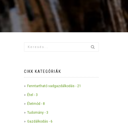
CIKK KATEGÓRIÁK
Fenntartható vadgazdálkodás - 21
Étel - 3
Életmód - 8
Tudomány - 3
Gazdálkodás - 6