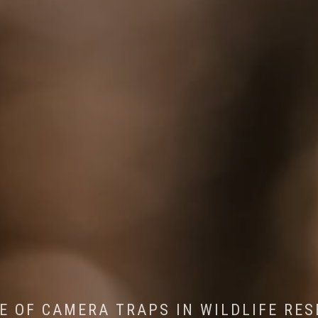
CONSERVATION: MACHINE LEARNING IN
 THE IMPACT OF WALKING IN THE FOR
E OF CAMERA TRAPS IN WILDLIFE RE
RETURN OF THE APEX PREDATOR IN EU