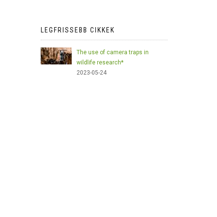
LEGFRISSEBB CIKKEK
The use of camera traps in
wildlife research*
2023-05-24
AI Meets Wildlife Conservation:
Machine Learning in Wildlife
Research*
2023-05-24
The return of the apex predator in
Europe*
2023-05-24
Mindful Steps: The Impact of
Walking in the Forest on Wildlife
2023-05-24