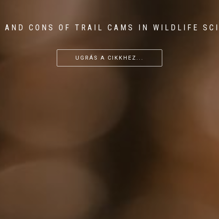
 AND CONS OF TRAIL CAMS IN WILDLIFE SC
...
...
...
UGRÁS A CIKKHEZ...
UGRÁS A CIKKHEZ...
UGRÁS A CIKKHEZ...
UGRÁS A CIKKHEZ...