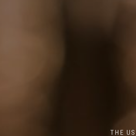
AI MEETS WILDLIFE 
MINDFUL STEPS:
THE US
THE 